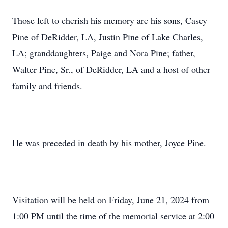
Those left to cherish his memory are his sons, Casey
Pine of DeRidder, LA, Justin Pine of Lake Charles,
LA; granddaughters, Paige and Nora Pine; father,
Walter Pine, Sr., of DeRidder, LA and a host of other
family and friends.
He was preceded in death by his mother, Joyce Pine.
Visitation will be held on Friday, June 21, 2024 from
1:00 PM until the time of the memorial service at 2:00