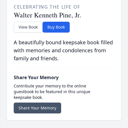
CELEBRATING THE LIFE OF
Walter Kenneth Pine, Jr.
View Book
Buy Book
A beautifully bound keepsake book filled
with memories and condolences from
family and friends.
Share Your Memory
Contribute your memory to the online
guestbook to be featured in this unique
keepsake book.
Share Your Memory