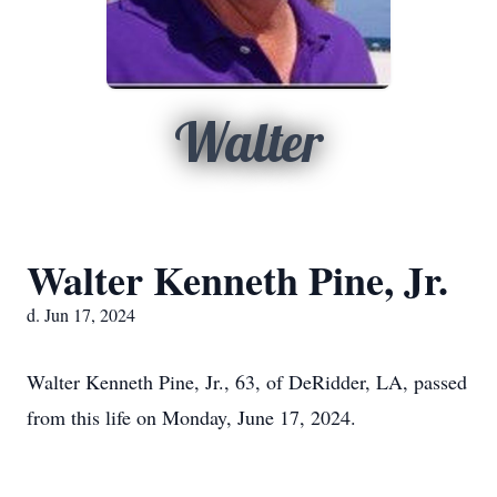
Walter
Walter Kenneth Pine, Jr.
d. Jun 17, 2024
Walter Kenneth Pine, Jr., 63, of DeRidder, LA, passed
from this life on Monday, June 17, 2024.