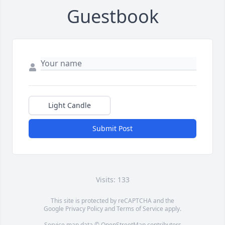
Guestbook
Light Candle
Submit Post
Visits: 133
This site is protected by reCAPTCHA and the
Google
Privacy Policy
and
Terms of Service
apply.
Service map data ©
OpenStreetMap
contributors