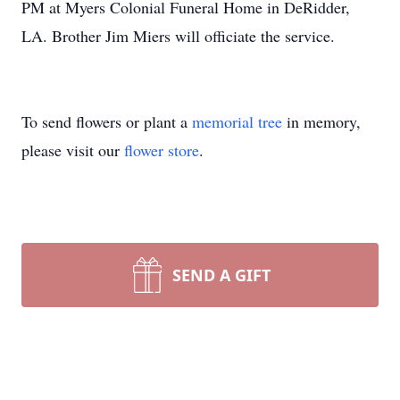
PM at Myers Colonial Funeral Home in DeRidder,
LA. Brother Jim Miers will officiate the service.
To send flowers or plant a
memorial tree
in memory,
please visit our
flower store
.
SEND A GIFT