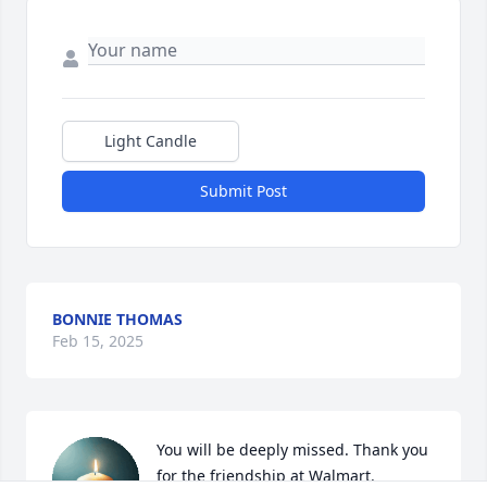
Light Candle
Submit Post
BONNIE THOMAS
Feb 15, 2025
You will be deeply missed. Thank you 
for the friendship at Walmart.