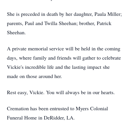
She is preceded in death by her daughter, Paula Miller;
parents, Paul and Twilla Sheehan; brother, Patrick
Sheehan.
A private memorial service will be held in the coming
days, where family and friends will gather to celebrate
Vickie's incredible life and the lasting impact she
made on those around her.
Rest easy, Vickie. You will always be in our hearts.
Cremation has been entrusted to Myers Colonial
Funeral Home in DeRidder, LA.