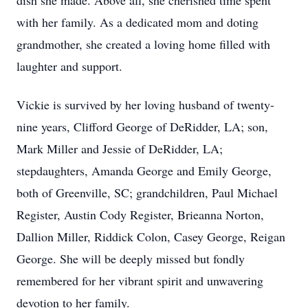
dish she made. Above all, she cherished time spent
with her family. As a dedicated mom and doting
grandmother, she created a loving home filled with
laughter and support.
Vickie is survived by her loving husband of twenty-
nine years, Clifford George of DeRidder, LA; son,
Mark Miller and Jessie of DeRidder, LA;
stepdaughters, Amanda George and Emily George,
both of Greenville, SC; grandchildren, Paul Michael
Register, Austin Cody Register, Brieanna Norton,
Dallion Miller, Riddick Colon, Casey George, Reigan
George. She will be deeply missed but fondly
remembered for her vibrant spirit and unwavering
devotion to her family.