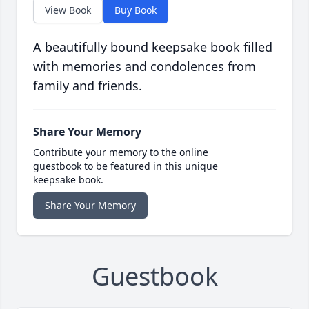
View Book
Buy Book
A beautifully bound keepsake book filled
with memories and condolences from
family and friends.
Share Your Memory
Contribute your memory to the online
guestbook to be featured in this unique
keepsake book.
Share Your Memory
Guestbook