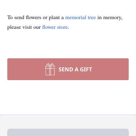
To send flowers or plant a
memorial tree
in memory,
please visit our
flower store
.
SEND A GIFT