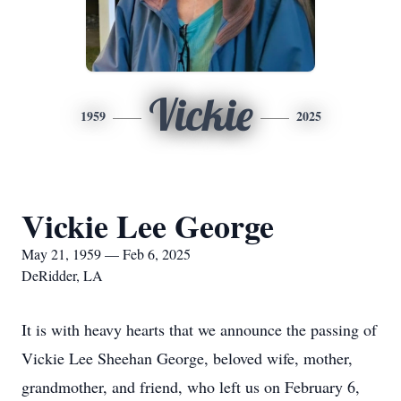
Vickie
1959
2025
Vickie Lee George
May 21, 1959 — Feb 6, 2025
DeRidder, LA
It is with heavy hearts that we announce the passing of
Vickie Lee Sheehan George, beloved wife, mother,
grandmother, and friend, who left us on February 6,