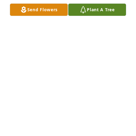
Send Flowers
Plant A Tree
ROBERT SMITH
Feb 12, 2025
Her being the best mom in law ever 
and then the best ex mom in law.  A 
true friend could talk to her about 
anything.  The love she had for family 
even me when I was being hard to love
DALLAS REGISTER
Feb 11, 2025
CHARLOTTE MASSEY
Feb 08, 2025