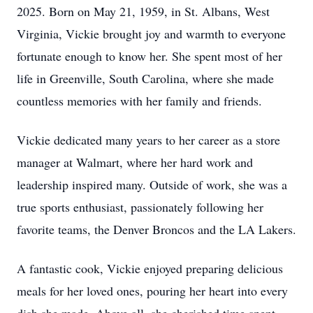
2025. Born on May 21, 1959, in St. Albans, West
Virginia, Vickie brought joy and warmth to everyone
fortunate enough to know her. She spent most of her
life in Greenville, South Carolina, where she made
countless memories with her family and friends.
Vickie dedicated many years to her career as a store
manager at Walmart, where her hard work and
leadership inspired many. Outside of work, she was a
true sports enthusiast, passionately following her
favorite teams, the Denver Broncos and the LA Lakers.
A fantastic cook, Vickie enjoyed preparing delicious
meals for her loved ones, pouring her heart into every