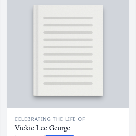
CELEBRATING THE LIFE OF
Vickie Lee George