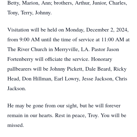
Betty, Marion, Ann; brothers, Arthur, Junior, Charles,
Tony, Terry, Johnny.
Visitation will be held on Monday, December 2, 2024,
from 9:00 AM until the time of service at 11:00 AM at
The River Church in Merryville, LA. Pastor Jason
Fortenberry will officiate the service. Honorary
pallbearers will be Johnny Pickett, Dale Beard, Ricky
Head, Don Hillman, Earl Lowry, Jesse Jackson, Chris
Jackson.
He may be gone from our sight, but he will forever
remain in our hearts. Rest in peace, Troy. You will be
missed.