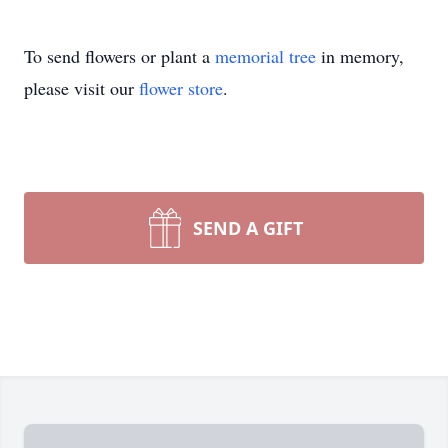
To send flowers or plant a
memorial tree
in memory,
please visit our
flower store
.
SEND A GIFT