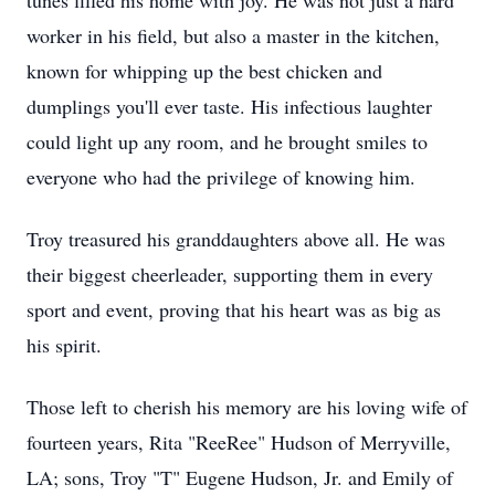
tunes filled his home with joy. He was not just a hard
worker in his field, but also a master in the kitchen,
known for whipping up the best chicken and
dumplings you'll ever taste. His infectious laughter
could light up any room, and he brought smiles to
everyone who had the privilege of knowing him.
Troy treasured his granddaughters above all. He was
their biggest cheerleader, supporting them in every
sport and event, proving that his heart was as big as
his spirit.
Those left to cherish his memory are his loving wife of
fourteen years, Rita "ReeRee" Hudson of Merryville,
LA; sons, Troy "T" Eugene Hudson, Jr. and Emily of