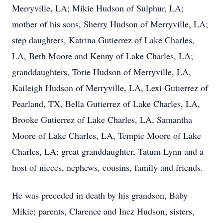
Merryville, LA; Mikie Hudson of Sulphur, LA;
mother of his sons, Sherry Hudson of Merryville, LA;
step daughters, Katrina Gutierrez of Lake Charles,
LA, Beth Moore and Kenny of Lake Charles, LA;
granddaughters, Torie Hudson of Merryville, LA,
Kaileigh Hudson of Merryville, LA, Lexi Gutierrez of
Pearland, TX, Bella Gutierrez of Lake Charles, LA,
Brooke Gutierrez of Lake Charles, LA, Samantha
Moore of Lake Charles, LA, Tempie Moore of Lake
Charles, LA; great granddaughter, Tatum Lynn and a
host of nieces, nephews, cousins, family and friends.
He was preceded in death by his grandson, Baby
Mikie; parents, Clarence and Inez Hudson; sisters,