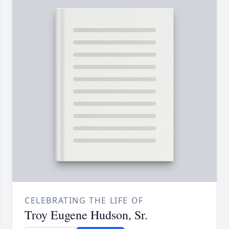
CELEBRATING THE LIFE OF
Troy Eugene Hudson, Sr.