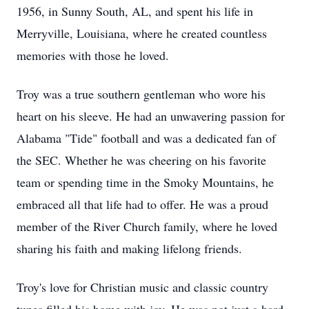
1956, in Sunny South, AL, and spent his life in
Merryville, Louisiana, where he created countless
memories with those he loved.
Troy was a true southern gentleman who wore his
heart on his sleeve. He had an unwavering passion for
Alabama "Tide" football and was a dedicated fan of
the SEC. Whether he was cheering on his favorite
team or spending time in the Smoky Mountains, he
embraced all that life had to offer. He was a proud
member of the River Church family, where he loved
sharing his faith and making lifelong friends.
Troy's love for Christian music and classic country