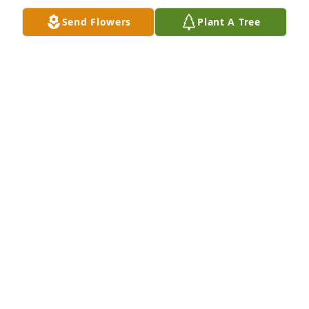
Send Flowers
Plant A Tree
I’ll miss you forever my cowboy troy. You gave up 
your golden years to raise me (you and reree). I will 
always feel sad I never got to repay you for all those 
years. I love you and you were my best friend ever.
KAILEIGH HUDSON
Jul 24, 2025
STEPHEN P.DRODDY.
Dec 19, 2024
I will forever remember you and keep u in my heart  