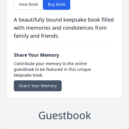
View Book
Buy Book
A beautifully bound keepsake book filled
with memories and condolences from
family and friends.
Share Your Memory
Contribute your memory to the online
guestbook to be featured in this unique
keepsake book.
Share Your Memory
Guestbook