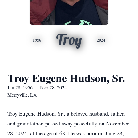
Troy
1956
2024
Troy Eugene Hudson, Sr.
Jun 28, 1956 — Nov 28, 2024
Merryville, LA
Troy Eugene Hudson, Sr., a beloved husband, father,
and grandfather, passed away peacefully on November
28, 2024, at the age of 68. He was born on June 28,