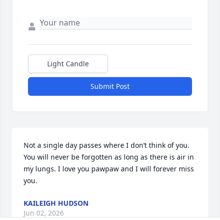
Light Candle
Submit Post
Not a single day passes where I don’t think of you. 
You will never be forgotten as long as there is air in 
my lungs. I love you pawpaw and I will forever miss 
you.
KAILEIGH HUDSON
Jun 02, 2026