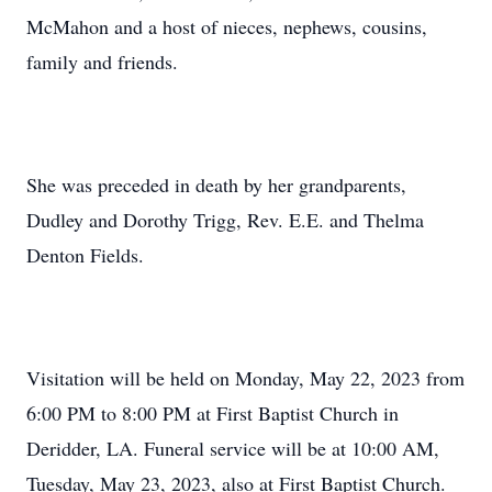
McMahon and a host of nieces, nephews, cousins,
family and friends.
She was preceded in death by her grandparents,
Dudley and Dorothy Trigg, Rev. E.E. and Thelma
Denton Fields.
Visitation will be held on Monday, May 22, 2023 from
6:00 PM to 8:00 PM at First Baptist Church in
Deridder, LA. Funeral service will be at 10:00 AM,
Tuesday, May 23, 2023, also at First Baptist Church.