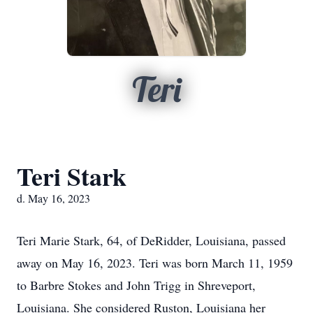
Teri
Teri Stark
d. May 16, 2023
Teri Marie Stark, 64, of DeRidder, Louisiana, passed
away on May 16, 2023. Teri was born March 11, 1959
to Barbre Stokes and John Trigg in Shreveport,
Louisiana. She considered Ruston, Louisiana her