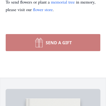
To send flowers or plant a
memorial tree
in memory,
please visit our
flower store
.
SEND A GIFT