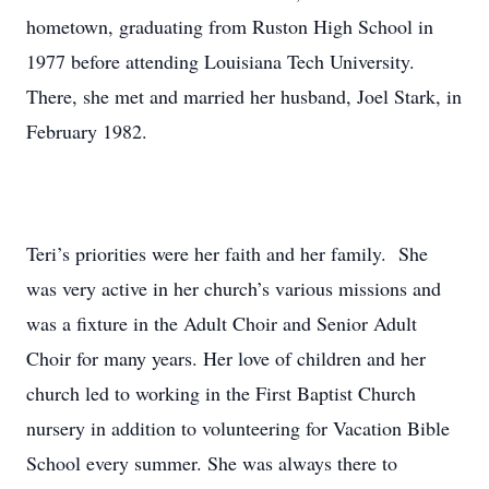
hometown, graduating from Ruston High School in
1977 before attending Louisiana Tech University.
There, she met and married her husband, Joel Stark, in
February 1982.
Teri’s priorities were her faith and her family. She
was very active in her church’s various missions and
was a fixture in the Adult Choir and Senior Adult
Choir for many years. Her love of children and her
church led to working in the First Baptist Church
nursery in addition to volunteering for Vacation Bible
School every summer. She was always there to