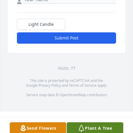
Light Candle
Submit Post
Visits: 77
This site is protected by reCAPTCHA and the
Google
Privacy Policy
and
Terms of Service
apply.
Service map data ©
OpenStreetMap
contributors
Send Flowers
Plant A Tree