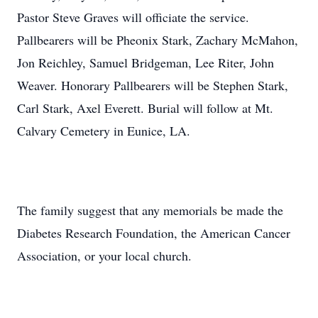
Pastor Steve Graves will officiate the service.
Pallbearers will be Pheonix Stark, Zachary McMahon,
Jon Reichley, Samuel Bridgeman, Lee Riter, John
Weaver. Honorary Pallbearers will be Stephen Stark,
Carl Stark, Axel Everett. Burial will follow at Mt.
Calvary Cemetery in Eunice, LA.
The family suggest that any memorials be made the
Diabetes Research Foundation, the American Cancer
Association, or your local church.