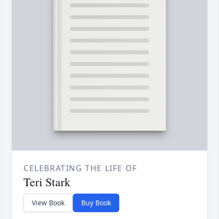
CELEBRATING THE LIFE OF
Teri Stark
View Book
Buy Book