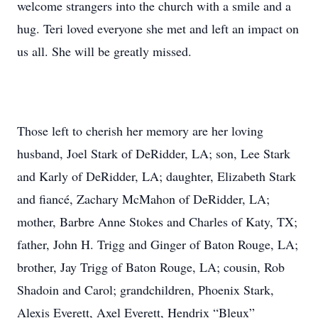
welcome strangers into the church with a smile and a
hug. Teri loved everyone she met and left an impact on
us all. She will be greatly missed.
Those left to cherish her memory are her loving
husband, Joel Stark of DeRidder, LA; son, Lee Stark
and Karly of DeRidder, LA; daughter, Elizabeth Stark
and fiancé, Zachary McMahon of DeRidder, LA;
mother, Barbre Anne Stokes and Charles of Katy, TX;
father, John H. Trigg and Ginger of Baton Rouge, LA;
brother, Jay Trigg of Baton Rouge, LA; cousin, Rob
Shadoin and Carol; grandchildren, Phoenix Stark,
Alexis Everett, Axel Everett, Hendrix “Bleux”