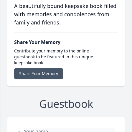
A beautifully bound keepsake book filled
with memories and condolences from
family and friends.
Share Your Memory
Contribute your memory to the online
guestbook to be featured in this unique
keepsake book.
Share Your Memory
Guestbook