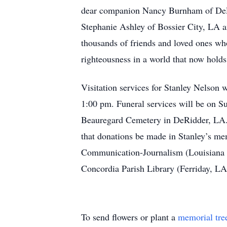
dear companion Nancy Burnham of DeRid
Stephanie Ashley of Bossier City, LA 
thousands of friends and loved ones who
righteousness in a world that now holds 
Visitation services for Stanley Nelson
1:00 pm. Funeral services will be on S
Beauregard Cemetery in DeRidder, LA. Pa
that donations be made in Stanley’s me
Communication-Journalism (Louisiana S
Concordia Parish Library (Ferriday, LA
To send flowers or plant a
memorial tre