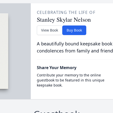
CELEBRATING THE LIFE OF
Stanley Skylar Nelson
View Book
Buy Book
A beautifully bound keepsake book
condolences from family and friend
Share Your Memory
Contribute your memory to the online
guestbook to be featured in this unique
keepsake book.