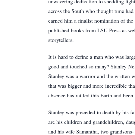
unwavering dedication to shedding light 
across the South who thought time had f
earned him a finalist nomination of the
published books from LSU Press as well 
storytellers.
It is hard to define a man who was larg
good and touched so many? Stanley Nels
Stanley was a warrior and the written w
that was bigger and more incredible tha
absence has rattled this Earth and been 
Stanley was preceded in death by his f
are his children and grandchildren, d
and his wife Samantha, two grandsons-