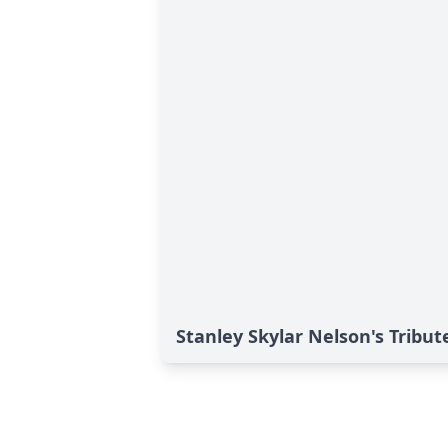
Stanley Skylar Nelson's Tribut