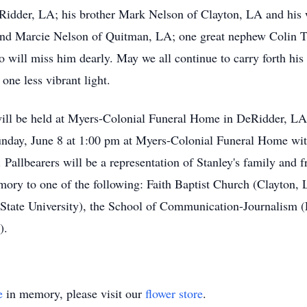
der, LA; his brother Mark Nelson of Clayton, LA and his w
and Marcie Nelson of Quitman, LA; one great nephew Colin T
 will miss him dearly. May we all continue to carry forth his 
one less vibrant light.
 will be held at Myers-Colonial Funeral Home in DeRidder, L
unday, June 8 at 1:00 pm at Myers-Colonial Funeral Home with
llbearers will be a representation of Stanley's family and fri
mory to one of the following: Faith Baptist Church (Clayton
tate University), the School of Communication-Journalism (L
).
e
in memory, please visit our
flower store
.