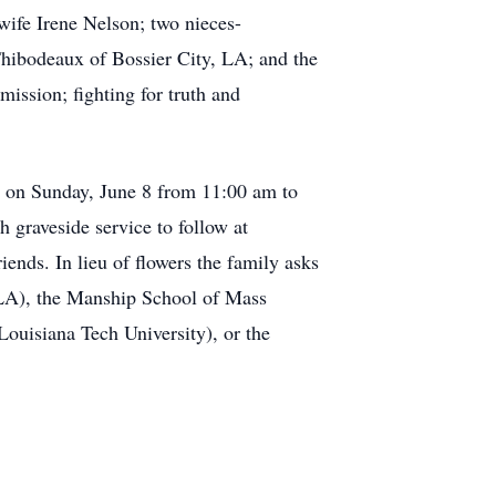
ife Irene Nelson; two nieces-
hibodeaux of Bossier City, LA; and the
mission; fighting for truth and
A on Sunday, June 8 from 11:00 am to
 graveside service to follow at
ends. In lieu of flowers the family asks
, LA), the Manship School of Mass
ouisiana Tech University), or the