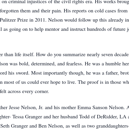
on criminal injustices of the civil rights era. His works brou
orgotten them and their pain. His reports on cold cases from
 Pulitzer Prize in 2011. Nelson would follow up this already 
as going on to help mentor and instruct hundreds of future jo
er than life itself. How do you summarize nearly seven decades
on was bold, determined, and fearless. He was a humble hero,
ord his sword. Most importantly though, he was a father, broth
n most of us could ever hope to live. The proof is in those w
felt across every corner.
ather Jesse Nelson, Jr. and his mother Emma Sanson Nelson. 
aughter- Tessa Granger and her husband Todd of DeRidder, LA
 Seth Granger and Ben Nelson, as well as two granddaughters