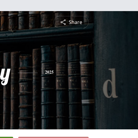
Share
ey
2025