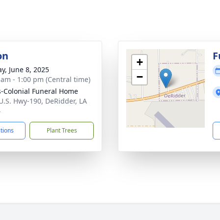
on
F
+
y, June 8, 2025
−
 am - 1:00 pm (Central time)
-Colonial Funeral Home
U.S. Hwy-190, DeRidder, LA
4
ctions
Plant Trees