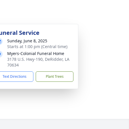
uneral Service
Sunday, June 8, 2025
Starts at 1:00 pm (Central time)
Myers-Colonial Funeral Home
3178 U.S. Hwy-190, DeRidder, LA
70634
Text Directions
Plant Trees