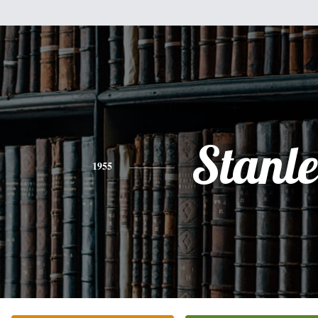
Stanl
1955