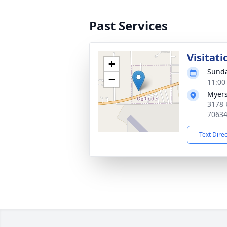
Past Services
Visitati
+
Sunda
−
11:00
Myers
3178 
7063
Text Dire