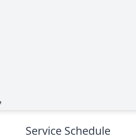
e
Service Schedule