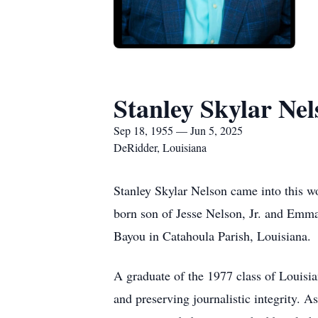
Stanley Skylar Nel
Sep 18, 1955 — Jun 5, 2025
DeRidder, Louisiana
Stanley Skylar Nelson came into this wo
born son of Jesse Nelson, Jr. and Emma
Bayou in Catahoula Parish, Louisiana.
A graduate of the 1977 class of Louisia
and preserving journalistic integrity. A