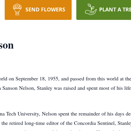
SEND FLOWERS
PLANT A TR
son
rld on September 18, 1955, and passed from this world at the
 Sanson Nelson, Stanley was raised and spent most of his lif
na Tech University, Nelson spent the remainder of his days ded
s the retired long-time editor of the Concordia Sentinel, Stan