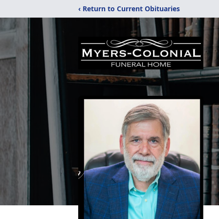
‹ Return to Current Obituaries