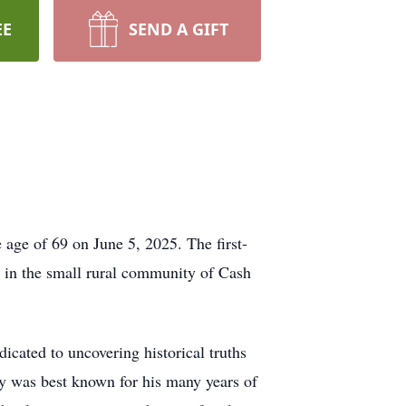
EE
SEND A GIFT
 age of 69 on June 5, 2025. The first-
e in the small rural community of Cash
icated to uncovering historical truths
ley was best known for his many years of