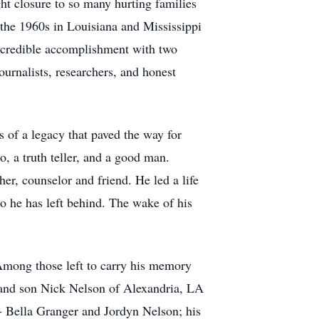
ght closure to so many hurting families
 the 1960s in Louisiana and Mississippi
incredible accomplishment with two
urnalists, researchers, and honest
 of a legacy that paved the way for
 a truth teller, and a good man.
er, counselor and friend. He led a life
ho he has left behind. The wake of his
Among those left to carry his memory
 and son Nick Nelson of Alexandria, LA
- Bella Granger and Jordyn Nelson; his