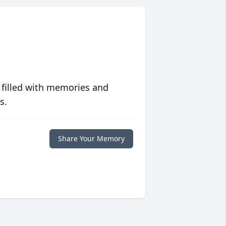
 filled with memories and
s.
Share Your Memory