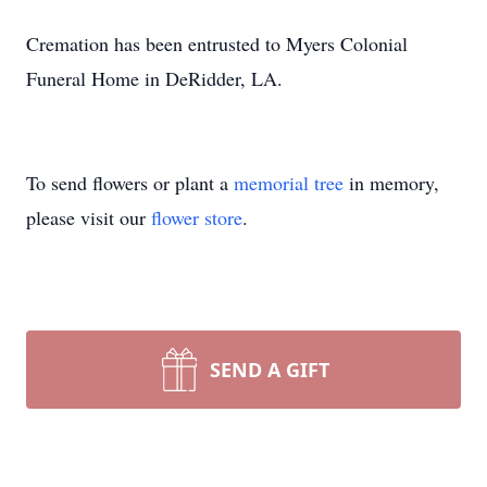
Cremation has been entrusted to Myers Colonial
Funeral Home in DeRidder, LA.
To send flowers or plant a
memorial tree
in memory,
please visit our
flower store
.
SEND A GIFT