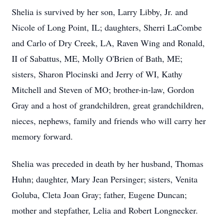
Shelia is survived by her son, Larry Libby, Jr. and
Nicole of Long Point, IL; daughters, Sherri LaCombe
and Carlo of Dry Creek, LA, Raven Wing and Ronald,
II of Sabattus, ME, Molly O'Brien of Bath, ME;
sisters, Sharon Plocinski and Jerry of WI, Kathy
Mitchell and Steven of MO; brother-in-law, Gordon
Gray and a host of grandchildren, great grandchildren,
nieces, nephews, family and friends who will carry her
memory forward.
Shelia was preceded in death by her husband, Thomas
Huhn; daughter, Mary Jean Persinger; sisters, Venita
Goluba, Cleta Joan Gray; father, Eugene Duncan;
mother and stepfather, Lelia and Robert Longnecker.