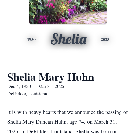
Shelia
1950
2025
Shelia Mary Huhn
Dec 4, 1950 — Mar 31, 2025
DeRidder, Louisiana
It is with heavy hearts that we announce the passing of
Shelia Mary Duncan Huhn, age 74, on March 31,
2025, in DeRidder, Louisiana. Shelia was born on