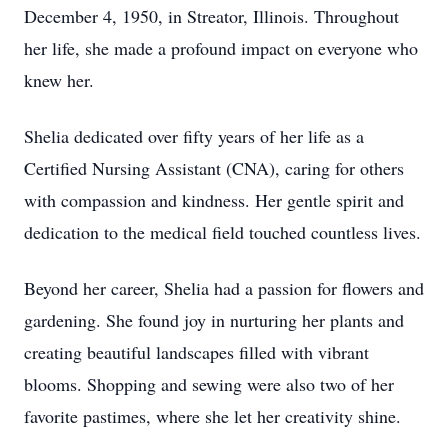
December 4, 1950, in Streator, Illinois. Throughout
her life, she made a profound impact on everyone who
knew her.
Shelia dedicated over fifty years of her life as a
Certified Nursing Assistant (CNA), caring for others
with compassion and kindness. Her gentle spirit and
dedication to the medical field touched countless lives.
Beyond her career, Shelia had a passion for flowers and
gardening. She found joy in nurturing her plants and
creating beautiful landscapes filled with vibrant
blooms. Shopping and sewing were also two of her
favorite pastimes, where she let her creativity shine.