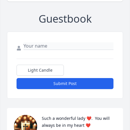
Guestbook
Light Candle
Submit Post
Such a wonderful lady ❤️.  You will 
always be in my heart ❤️