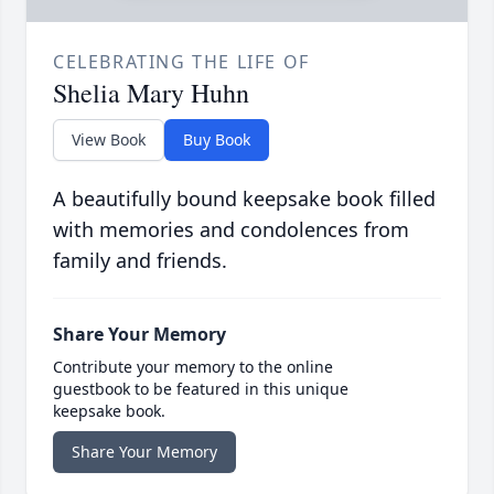
CELEBRATING THE LIFE OF
Shelia Mary Huhn
View Book
Buy Book
A beautifully bound keepsake book filled
with memories and condolences from
family and friends.
Share Your Memory
Contribute your memory to the online
guestbook to be featured in this unique
keepsake book.
Share Your Memory