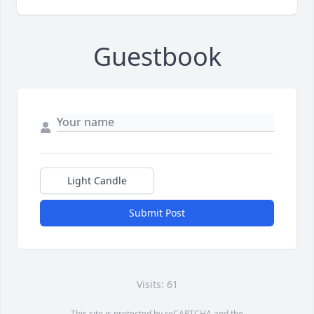
Guestbook
Light Candle
Submit Post
Visits: 61
This site is protected by reCAPTCHA and the