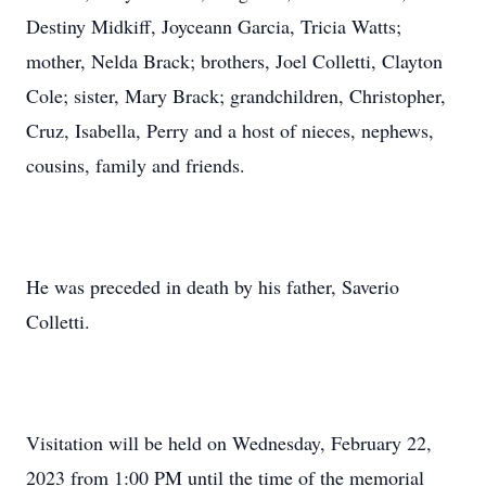
Destiny Midkiff, Joyceann Garcia, Tricia Watts;
mother, Nelda Brack; brothers, Joel Colletti, Clayton
Cole; sister, Mary Brack; grandchildren, Christopher,
Cruz, Isabella, Perry and a host of nieces, nephews,
cousins, family and friends.
He was preceded in death by his father, Saverio
Colletti.
Visitation will be held on Wednesday, February 22,
2023 from 1:00 PM until the time of the memorial