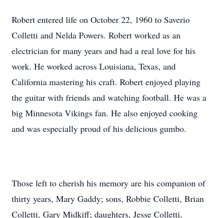
Robert entered life on October 22, 1960 to Saverio
Colletti and Nelda Powers. Robert worked as an
electrician for many years and had a real love for his
work. He worked across Louisiana, Texas, and
California mastering his craft. Robert enjoyed playing
the guitar with friends and watching football. He was a
big Minnesota Vikings fan. He also enjoyed cooking
and was especially proud of his delicious gumbo.
Those left to cherish his memory are his companion of
thirty years, Mary Gaddy; sons, Robbie Colletti, Brian
Colletti, Gary Midkiff; daughters, Jesse Colletti,