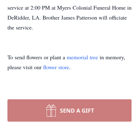
service at 2:00 PM at Myers Colonial Funeral Home in
DeRidder, LA. Brother James Patterson will officiate
the service.
To send flowers or plant a
memorial tree
in memory,
please visit our
flower store
.
SEND A GIFT