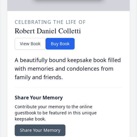
CELEBRATING THE LIFE OF
Robert Daniel Colletti
View Book
Buy Book
A beautifully bound keepsake book filled
with memories and condolences from
family and friends.
Share Your Memory
Contribute your memory to the online
guestbook to be featured in this unique
keepsake book.
Share Your Memory