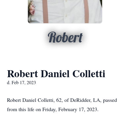
Robert
Robert Daniel Colletti
d. Feb 17, 2023
Robert Daniel Colletti, 62, of DeRidder, LA, passed
from this life on Friday, February 17, 2023.