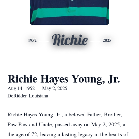
Richie
1952
2025
Richie Hayes Young, Jr.
Aug 14, 1952 — May 2, 2025
DeRidder, Louisiana
Richie Hayes Young, Jr., a beloved Father, Brother,
Paw Paw and Uncle, passed away on May 2, 2025, at
the age of 72, leaving a lasting legacy in the hearts of