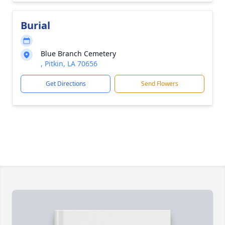
Burial
Blue Branch Cemetery
, Pitkin, LA 70656
Get Directions
Send Flowers