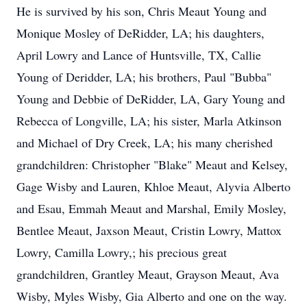
He is survived by his son, Chris Meaut Young and
Monique Mosley of DeRidder, LA; his daughters,
April Lowry and Lance of Huntsville, TX, Callie
Young of Deridder, LA; his brothers, Paul "Bubba"
Young and Debbie of DeRidder, LA, Gary Young and
Rebecca of Longville, LA; his sister, Marla Atkinson
and Michael of Dry Creek, LA; his many cherished
grandchildren: Christopher "Blake" Meaut and Kelsey,
Gage Wisby and Lauren, Khloe Meaut, Alyvia Alberto
and Esau, Emmah Meaut and Marshal, Emily Mosley,
Bentlee Meaut, Jaxson Meaut, Cristin Lowry, Mattox
Lowry, Camilla Lowry,; his precious great
grandchildren, Grantley Meaut, Grayson Meaut, Ava
Wisby, Myles Wisby, Gia Alberto and one on the way.