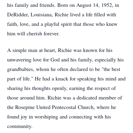
his family and friends. Born on August 14, 1952, in
DeRidder, Louisiana, Richie lived a life filled with
faith, love, and a playful spirit that those who knew
him will cherish forever.
A simple man at heart, Richie was known for his
unwavering love for God and his family, especially his
grandbabies, whom he often declared to be "the best
part of life." He had a knack for speaking his mind and
sharing his thoughts openly, earning the respect of
those around him. Richie was a dedicated member of
the Rosepine United Pentecostal Church, where he
found joy in worshiping and connecting with his
community.