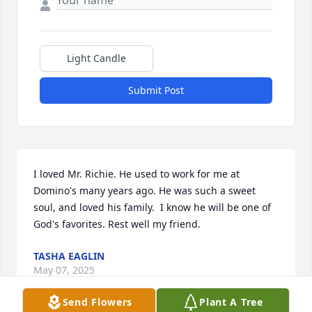
Light Candle
Submit Post
I loved Mr. Richie. He used to work for me at 
Domino's many years ago. He was such a sweet 
soul, and loved his family.  I know he will be one of 
God's favorites. Rest well my friend.
TASHA EAGLIN
May 07, 2025
Send Flowers
Plant A Tree