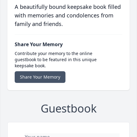
A beautifully bound keepsake book filled
with memories and condolences from
family and friends.
Share Your Memory
Contribute your memory to the online
guestbook to be featured in this unique
keepsake book.
Share Your Memory
Guestbook