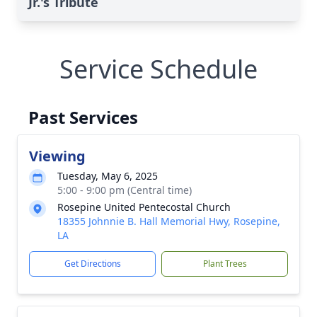
Jr.'s Tribute
Service Schedule
Past Services
Viewing
Tuesday, May 6, 2025
5:00 - 9:00 pm (Central time)
Rosepine United Pentecostal Church
18355 Johnnie B. Hall Memorial Hwy, Rosepine,
LA
Get Directions
Plant Trees