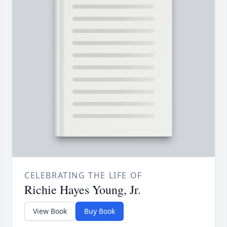
CELEBRATING THE LIFE OF
Richie Hayes Young, Jr.
View Book
Buy Book