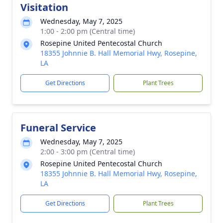
Visitation
Wednesday, May 7, 2025
1:00 - 2:00 pm (Central time)
Rosepine United Pentecostal Church
18355 Johnnie B. Hall Memorial Hwy, Rosepine,
LA
Get Directions
Plant Trees
Funeral Service
Wednesday, May 7, 2025
2:00 - 3:00 pm (Central time)
Rosepine United Pentecostal Church
18355 Johnnie B. Hall Memorial Hwy, Rosepine,
LA
Get Directions
Plant Trees