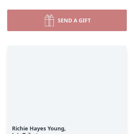
SEND A GIFT
Richie Hayes Young,