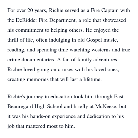
For over 20 years, Richie served as a Fire Captain with
the DeRidder Fire Department, a role that showcased
his commitment to helping others. He enjoyed the
thrill of life, often indulging in old Gospel music,
reading, and spending time watching westerns and true
crime documentaries. A fan of family adventures,
Richie loved going on cruises with his loved ones,
creating memories that will last a lifetime.
Richie's journey in education took him through East
Beauregard High School and briefly at McNeese, but
it was his hands-on experience and dedication to his
job that mattered most to him.