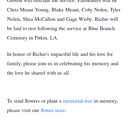
Gibson will officiate the service. Pallbearers will be
Chris Meaut Young, Blake Meaut, Coby Nolen, Tyler
Nolen, Shea McCallon and Gage Wisby. Richie will
be laid to rest following the service at Blue Branch
Cemetery in Pitkin, LA.
In honor of Richie's impactful life and his love for
family, please join us in celebrating his memory and
the love he shared with us all.
To send flowers or plant a
memorial tree
in memory,
please visit our
flower store
.