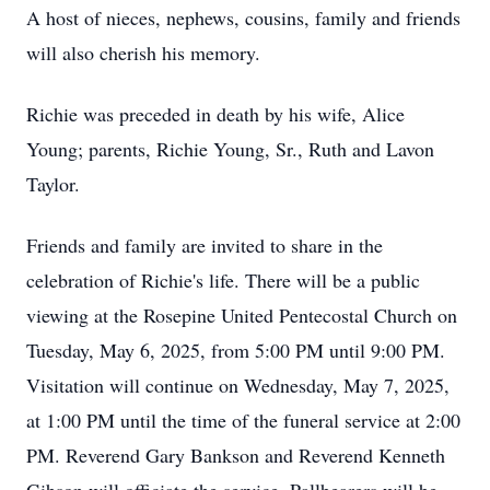
A host of nieces, nephews, cousins, family and friends
will also cherish his memory.
Richie was preceded in death by his wife, Alice
Young; parents, Richie Young, Sr., Ruth and Lavon
Taylor.
Friends and family are invited to share in the
celebration of Richie's life. There will be a public
viewing at the Rosepine United Pentecostal Church on
Tuesday, May 6, 2025, from 5:00 PM until 9:00 PM.
Visitation will continue on Wednesday, May 7, 2025,
at 1:00 PM until the time of the funeral service at 2:00
PM. Reverend Gary Bankson and Reverend Kenneth