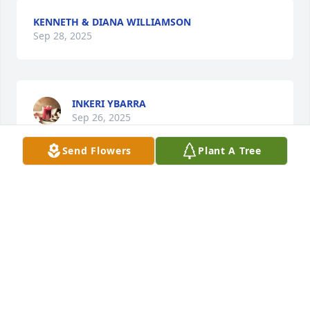
KENNETH & DIANA WILLIAMSON
Sep 28, 2025
INKERI YBARRA
Sep 26, 2025
Send Flowers
Plant A Tree