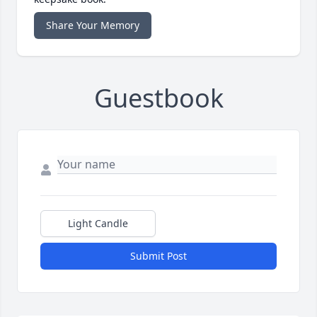
Share Your Memory
Guestbook
Light Candle
Submit Post