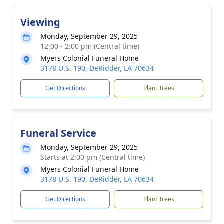
Viewing
Monday, September 29, 2025
12:00 - 2:00 pm (Central time)
Myers Colonial Funeral Home
3178 U.S. 190, DeRidder, LA 70634
Get Directions
Plant Trees
Funeral Service
Monday, September 29, 2025
Starts at 2:00 pm (Central time)
Myers Colonial Funeral Home
3178 U.S. 190, DeRidder, LA 70634
Get Directions
Plant Trees