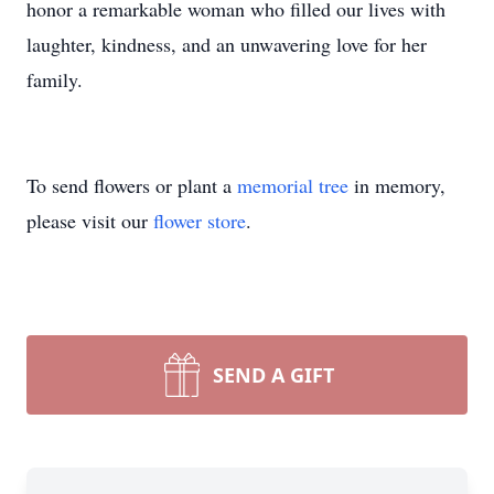
honor a remarkable woman who filled our lives with
laughter, kindness, and an unwavering love for her
family.
To send flowers or plant a
memorial tree
in memory,
please visit our
flower store
.
SEND A GIFT