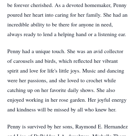
be forever cherished. As a devoted homemaker, Penny
poured her heart into caring for her family. She had an
incredible ability to be there for anyone in need,
always ready to lend a helping hand or a listening ear.
Penny had a unique touch. She was an avid collector
of carousels and birds, which reflected her vibrant
spirit and love for life's little joys. Music and dancing
were her passions, and she loved to crochet while
catching up on her favorite daily shows. She also
enjoyed working in her rose garden. Her joyful energy
and kindness will be missed by all who knew her.
Penny is survived by her sons, Raymond E. Hernandez