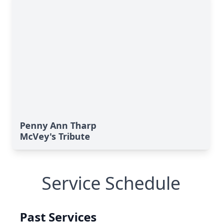
Penny Ann Tharp
McVey's Tribute
Service Schedule
Past Services