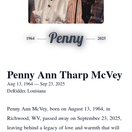
Penny
1964
2025
Penny Ann Tharp McVey
Aug 13, 1964 — Sep 23, 2025
DeRidder, Louisiana
Penny Ann McVey, born on August 13, 1964, in
Richwood, WV, passed away on September 23, 2025,
leaving behind a legacy of love and warmth that will