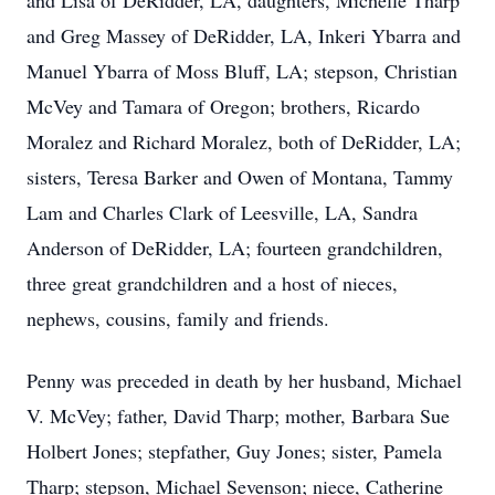
and Lisa of DeRidder, LA, daughters, Michelle Tharp
and Greg Massey of DeRidder, LA, Inkeri Ybarra and
Manuel Ybarra of Moss Bluff, LA; stepson, Christian
McVey and Tamara of Oregon; brothers, Ricardo
Moralez and Richard Moralez, both of DeRidder, LA;
sisters, Teresa Barker and Owen of Montana, Tammy
Lam and Charles Clark of Leesville, LA, Sandra
Anderson of DeRidder, LA; fourteen grandchildren,
three great grandchildren and a host of nieces,
nephews, cousins, family and friends.
Penny was preceded in death by her husband, Michael
V. McVey; father, David Tharp; mother, Barbara Sue
Holbert Jones; stepfather, Guy Jones; sister, Pamela
Tharp; stepson, Michael Sevenson; niece, Catherine