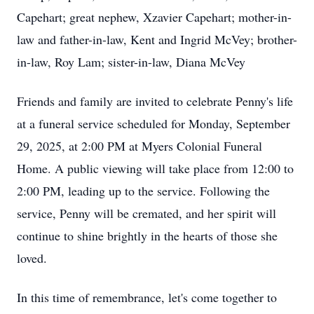
Capehart; great nephew, Xzavier Capehart; mother-in-
law and father-in-law, Kent and Ingrid McVey; brother-
in-law, Roy Lam; sister-in-law, Diana McVey
Friends and family are invited to celebrate Penny's life
at a funeral service scheduled for Monday, September
29, 2025, at 2:00 PM at Myers Colonial Funeral
Home. A public viewing will take place from 12:00 to
2:00 PM, leading up to the service. Following the
service, Penny will be cremated, and her spirit will
continue to shine brightly in the hearts of those she
loved.
In this time of remembrance, let's come together to