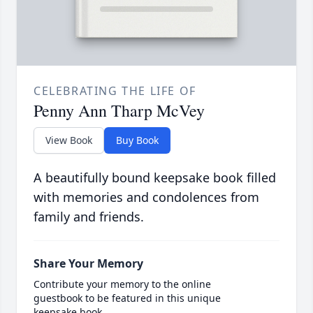
CELEBRATING THE LIFE OF
Penny Ann Tharp McVey
View Book
Buy Book
A beautifully bound keepsake book filled
with memories and condolences from
family and friends.
Share Your Memory
Contribute your memory to the online
guestbook to be featured in this unique
keepsake book.