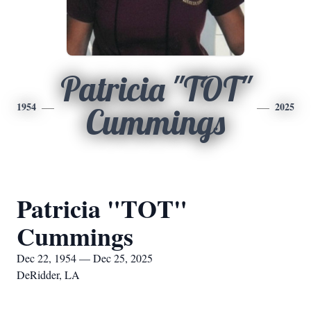
Patricia "TOT"
1954
2025
Cummings
Patricia "TOT"
Cummings
Dec 22, 1954 — Dec 25, 2025
DeRidder, LA