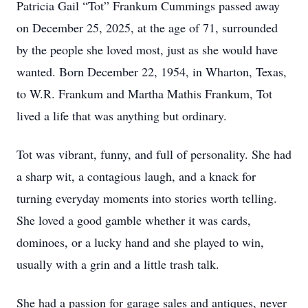
Patricia Gail “Tot” Frankum Cummings passed away
on December 25, 2025, at the age of 71, surrounded
by the people she loved most, just as she would have
wanted. Born December 22, 1954, in Wharton, Texas,
to W.R. Frankum and Martha Mathis Frankum, Tot
lived a life that was anything but ordinary.
Tot was vibrant, funny, and full of personality. She had
a sharp wit, a contagious laugh, and a knack for
turning everyday moments into stories worth telling.
She loved a good gamble whether it was cards,
dominoes, or a lucky hand and she played to win,
usually with a grin and a little trash talk.
She had a passion for garage sales and antiques, never