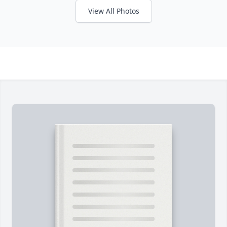
View All Photos