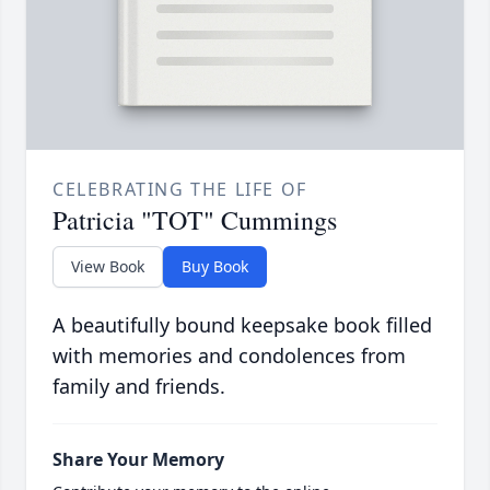
CELEBRATING THE LIFE OF
Patricia "TOT" Cummings
View Book
Buy Book
A beautifully bound keepsake book filled
with memories and condolences from
family and friends.
Share Your Memory