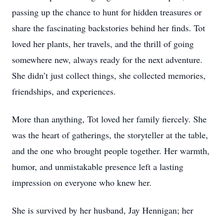
passing up the chance to hunt for hidden treasures or
share the fascinating backstories behind her finds. Tot
loved her plants, her travels, and the thrill of going
somewhere new, always ready for the next adventure.
She didn’t just collect things, she collected memories,
friendships, and experiences.
More than anything, Tot loved her family fiercely. She
was the heart of gatherings, the storyteller at the table,
and the one who brought people together. Her warmth,
humor, and unmistakable presence left a lasting
impression on everyone who knew her.
She is survived by her husband, Jay Hennigan; her