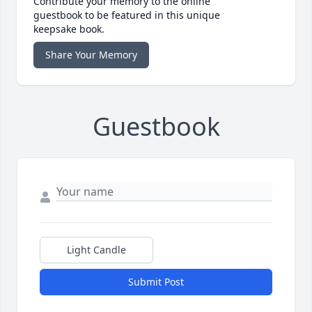
Contribute your memory to the online
guestbook to be featured in this unique
keepsake book.
Share Your Memory
Guestbook
Light Candle
Submit Post