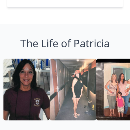
The Life of Patricia