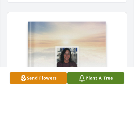
Send Flowers
Plant A Tree
Debbie Frankum purchased Memory Book for 
Patricia "TOT" Cummings