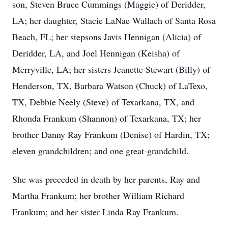
son, Steven Bruce Cummings (Maggie) of Deridder,
LA; her daughter, Stacie LaNae Wallach of Santa Rosa
Beach, FL; her stepsons Javis Hennigan (Alicia) of
Deridder, LA, and Joel Hennigan (Keisha) of
Merryville, LA; her sisters Jeanette Stewart (Billy) of
Henderson, TX, Barbara Watson (Chuck) of LaTexo,
TX, Debbie Neely (Steve) of Texarkana, TX, and
Rhonda Frankum (Shannon) of Texarkana, TX; her
brother Danny Ray Frankum (Denise) of Hardin, TX;
eleven grandchildren; and one great-grandchild.
She was preceded in death by her parents, Ray and
Martha Frankum; her brother William Richard
Frankum; and her sister Linda Ray Frankum.