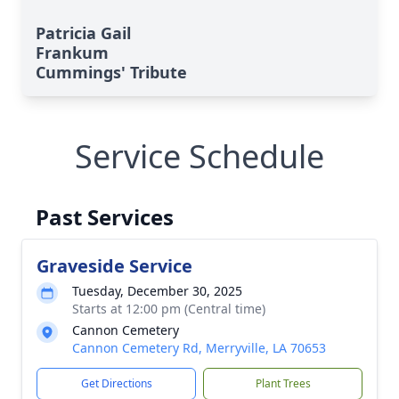
Patricia Gail
Frankum
Cummings' Tribute
Service Schedule
Past Services
Graveside Service
Tuesday, December 30, 2025
Starts at 12:00 pm (Central time)
Cannon Cemetery
Cannon Cemetery Rd, Merryville, LA 70653
Get Directions
Plant Trees