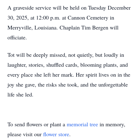
A graveside service will be held on Tuesday December
30, 2025, at 12:00 p.m. at Cannon Cemetery in
Merryville, Louisiana. Chaplain Tim Bergen will
officiate.
Tot will be deeply missed, not quietly, but loudly in
laughter, stories, shuffled cards, blooming plants, and
every place she left her mark. Her spirit lives on in the
joy she gave, the risks she took, and the unforgettable
life she led.
To send flowers or plant a
memorial tree
in memory,
please visit our
flower store
.