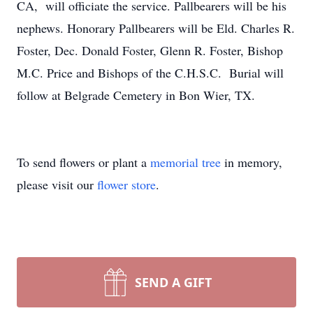
CA, will officiate the service. Pallbearers will be his
nephews. Honorary Pallbearers will be Eld. Charles R.
Foster, Dec. Donald Foster, Glenn R. Foster, Bishop
M.C. Price and Bishops of the C.H.S.C. Burial will
follow at Belgrade Cemetery in Bon Wier, TX.
To send flowers or plant a
memorial tree
in memory,
please visit our
flower store
.
SEND A GIFT