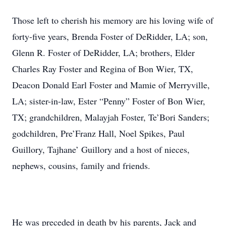
Those left to cherish his memory are his loving wife of
forty-five years, Brenda Foster of DeRidder, LA; son,
Glenn R. Foster of DeRidder, LA; brothers, Elder
Charles Ray Foster and Regina of Bon Wier, TX,
Deacon Donald Earl Foster and Mamie of Merryville,
LA; sister-in-law, Ester “Penny” Foster of Bon Wier,
TX; grandchildren, Malayjah Foster, Te’Bori Sanders;
godchildren, Pre’Franz Hall, Noel Spikes, Paul
Guillory, Tajhane’ Guillory and a host of nieces,
nephews, cousins, family and friends.
He was preceded in death by his parents, Jack and