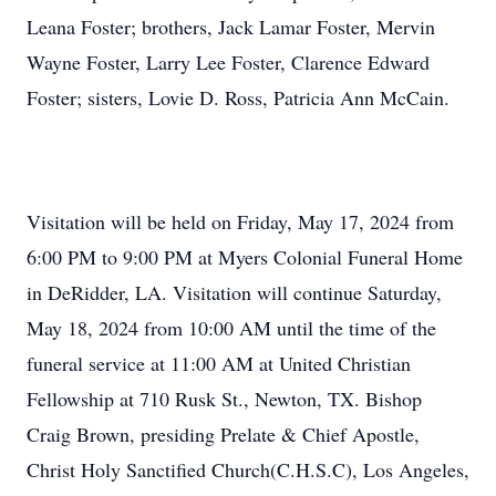
Leana Foster; brothers, Jack Lamar Foster, Mervin
Wayne Foster, Larry Lee Foster, Clarence Edward
Foster; sisters, Lovie D. Ross, Patricia Ann McCain.
Visitation will be held on Friday, May 17, 2024 from
6:00 PM to 9:00 PM at Myers Colonial Funeral Home
in DeRidder, LA. Visitation will continue Saturday,
May 18, 2024 from 10:00 AM until the time of the
funeral service at 11:00 AM at United Christian
Fellowship at 710 Rusk St., Newton, TX. Bishop
Craig Brown, presiding Prelate & Chief Apostle,
Christ Holy Sanctified Church(C.H.S.C), Los Angeles,