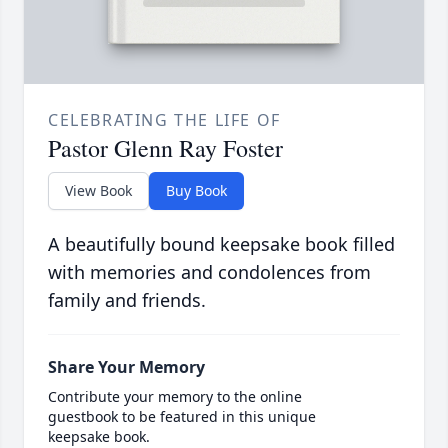
CELEBRATING THE LIFE OF
Pastor Glenn Ray Foster
View Book
Buy Book
A beautifully bound keepsake book filled
with memories and condolences from
family and friends.
Share Your Memory
Contribute your memory to the online
guestbook to be featured in this unique
keepsake book.