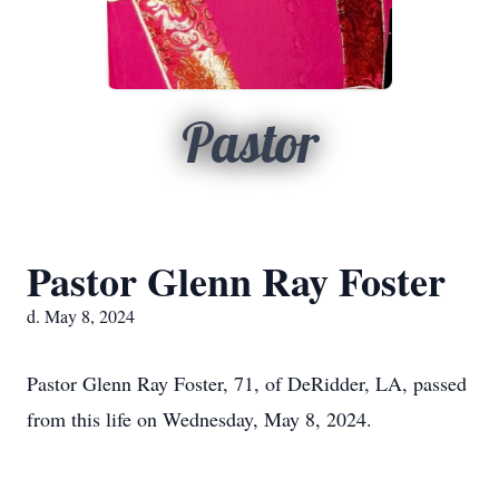
Pastor
Pastor Glenn Ray Foster
d. May 8, 2024
Pastor Glenn Ray Foster, 71, of DeRidder, LA, passed
from this life on Wednesday, May 8, 2024.