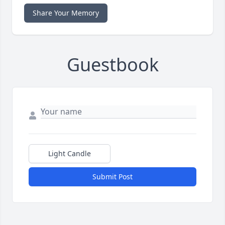
Share Your Memory
Guestbook
Light Candle
Submit Post