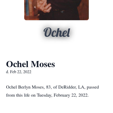
Ochel
Ochel Moses
d. Feb 22, 2022
Ochel Berlyn Moses, 83, of DeRidder, LA, passed
from this life on Tuesday, February 22, 2022.