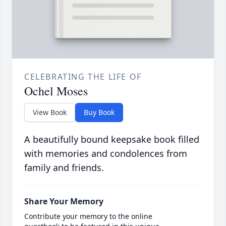
CELEBRATING THE LIFE OF
Ochel Moses
View Book
Buy Book
A beautifully bound keepsake book filled
with memories and condolences from
family and friends.
Share Your Memory
Contribute your memory to the online