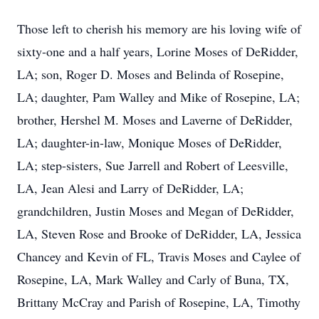
Those left to cherish his memory are his loving wife of
sixty-one and a half years, Lorine Moses of DeRidder,
LA; son, Roger D. Moses and Belinda of Rosepine,
LA; daughter, Pam Walley and Mike of Rosepine, LA;
brother, Hershel M. Moses and Laverne of DeRidder,
LA; daughter-in-law, Monique Moses of DeRidder,
LA; step-sisters, Sue Jarrell and Robert of Leesville,
LA, Jean Alesi and Larry of DeRidder, LA;
grandchildren, Justin Moses and Megan of DeRidder,
LA, Steven Rose and Brooke of DeRidder, LA, Jessica
Chancey and Kevin of FL, Travis Moses and Caylee of
Rosepine, LA, Mark Walley and Carly of Buna, TX,
Brittany McCray and Parish of Rosepine, LA, Timothy