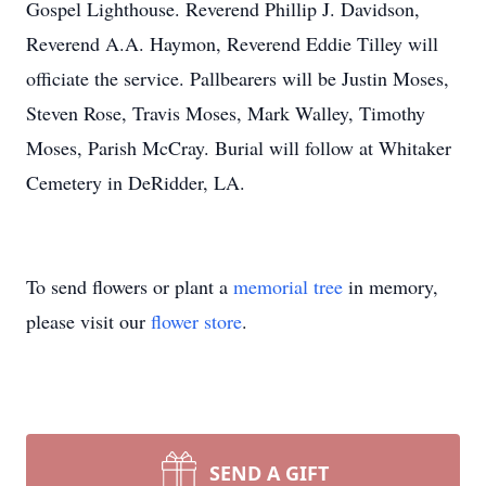
Gospel Lighthouse. Reverend Phillip J. Davidson,
Reverend A.A. Haymon, Reverend Eddie Tilley will
officiate the service. Pallbearers will be Justin Moses,
Steven Rose, Travis Moses, Mark Walley, Timothy
Moses, Parish McCray. Burial will follow at Whitaker
Cemetery in DeRidder, LA.
To send flowers or plant a
memorial tree
in memory,
please visit our
flower store
.
SEND A GIFT