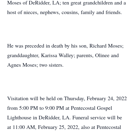
Moses of DeRidder, LA; ten great grandchildren and a
host of nieces, nephews, cousins, family and friends.
He was preceded in death by his son, Richard Moses;
granddaughter, Karissa Walley; parents, Olinee and
Agnes Moses; two sisters.
Visitation will be held on Thursday, February 24, 2022
from 5:00 PM to 9:00 PM at Pentecostal Gospel
Lighthouse in DeRidder, LA. Funeral service will be
at 11:00 AM, February 25, 2022, also at Pentecostal