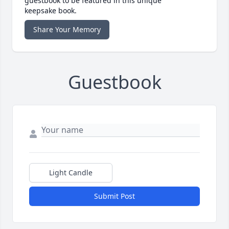
guestbook to be featured in this unique
keepsake book.
Share Your Memory
Guestbook
Light Candle
Submit Post