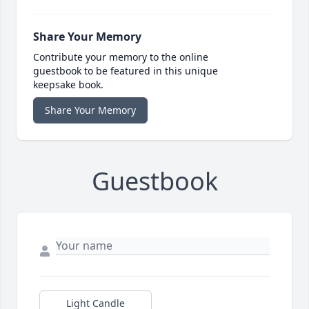
Share Your Memory
Contribute your memory to the online
guestbook to be featured in this unique
keepsake book.
Share Your Memory
Guestbook
Light Candle