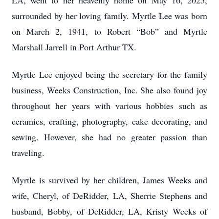
LA, went to her heavenly home on May 16, 2025,
surrounded by her loving family. Myrtle Lee was born
on March 2, 1941, to Robert “Bob” and Myrtle
Marshall Jarrell in Port Arthur TX.
Myrtle Lee enjoyed being the secretary for the family
business, Weeks Construction, Inc. She also found joy
throughout her years with various hobbies such as
ceramics, crafting, photography, cake decorating, and
sewing. However, she had no greater passion than
traveling.
Myrtle is survived by her children, James Weeks and
wife, Cheryl, of DeRidder, LA, Sherrie Stephens and
husband, Bobby, of DeRidder, LA, Kristy Weeks of