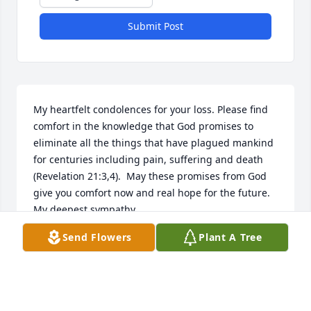
Submit Post
My heartfelt condolences for your loss. Please find 
comfort in the knowledge that God promises to 
eliminate all the things that have plagued mankind 
for centuries including pain, suffering and death 
(Revelation 21:3,4).  May these promises from God 
give you comfort now and real hope for the future. 
My deepest sympathy.
Send Flowers
Plant A Tree
MARY BERG
May 19, 2025