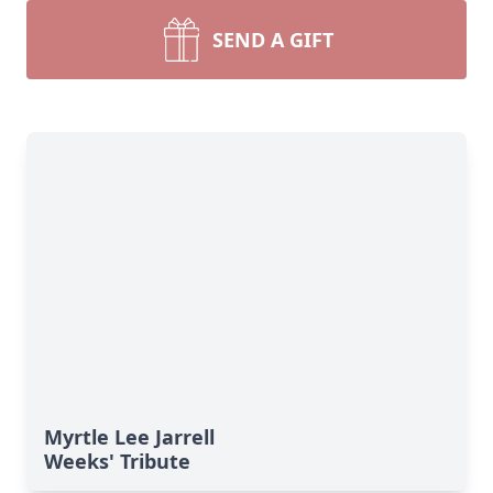
SEND A GIFT
Myrtle Lee Jarrell
Weeks' Tribute