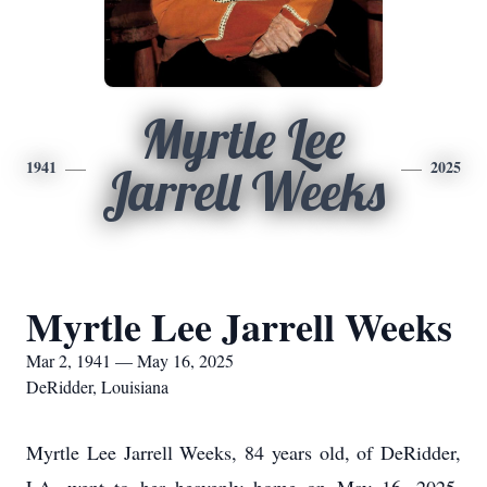
Myrtle Lee
1941
2025
Jarrell Weeks
Myrtle Lee Jarrell Weeks
Mar 2, 1941 — May 16, 2025
DeRidder, Louisiana
Myrtle Lee Jarrell Weeks, 84 years old, of DeRidder,