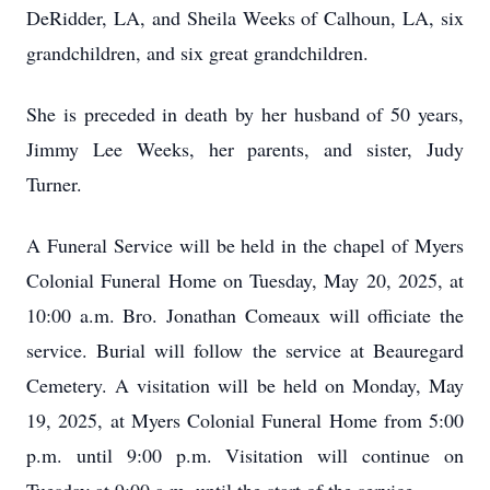
DeRidder, LA, and Sheila Weeks of Calhoun, LA, six
grandchildren, and six great grandchildren.
She is preceded in death by her husband of 50 years,
Jimmy Lee Weeks, her parents, and sister, Judy
Turner.
A Funeral Service will be held in the chapel of Myers
Colonial Funeral Home on Tuesday, May 20, 2025, at
10:00 a.m. Bro. Jonathan Comeaux will officiate the
service. Burial will follow the service at Beauregard
Cemetery. A visitation will be held on Monday, May
19, 2025, at Myers Colonial Funeral Home from 5:00
p.m. until 9:00 p.m. Visitation will continue on