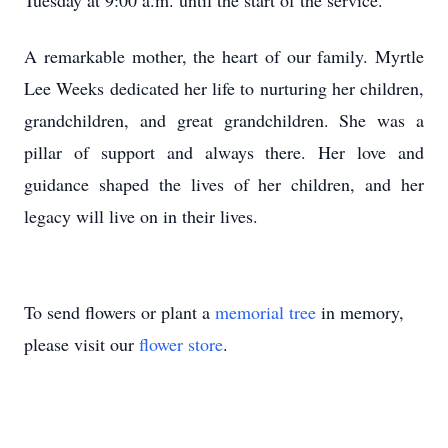
Tuesday at 9:00 a.m. until the start of the service.
A remarkable mother, the heart of our family. Myrtle
Lee Weeks dedicated her life to nurturing her children,
grandchildren, and great grandchildren. She was a
pillar of support and always there. Her love and
guidance shaped the lives of her children, and her
legacy will live on in their lives.
To send flowers or plant a
memorial tree
in memory,
please visit our
flower store
.