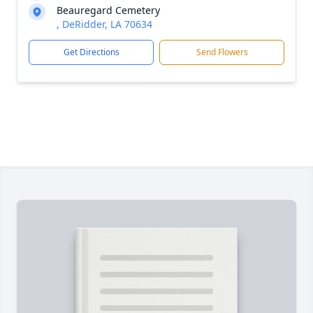
Beauregard Cemetery
, DeRidder, LA 70634
Get Directions
Send Flowers