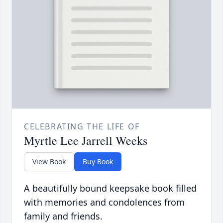
CELEBRATING THE LIFE OF
Myrtle Lee Jarrell Weeks
View Book
Buy Book
A beautifully bound keepsake book filled
with memories and condolences from
family and friends.