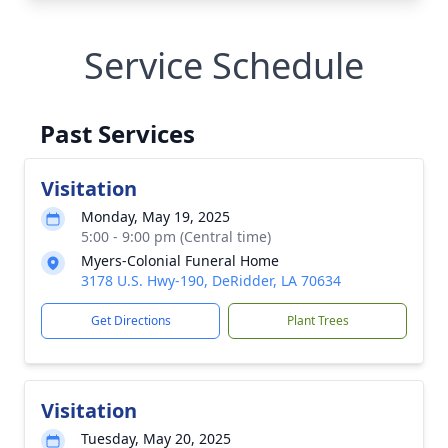
Service Schedule
Past Services
Visitation
Monday, May 19, 2025
5:00 - 9:00 pm (Central time)
Myers-Colonial Funeral Home
3178 U.S. Hwy-190, DeRidder, LA 70634
Get Directions
Plant Trees
Visitation
Tuesday, May 20, 2025