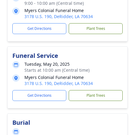
9:00 - 10:00 am (Central time)
Myers Colonial Funeral Home
3178 U.S. 190, DeRidder, LA 70634
Get Directions
Plant Trees
Funeral Service
Tuesday, May 20, 2025
Starts at 10:00 am (Central time)
Myers Colonial Funeral Home
3178 U.S. 190, DeRidder, LA 70634
Get Directions
Plant Trees
Burial