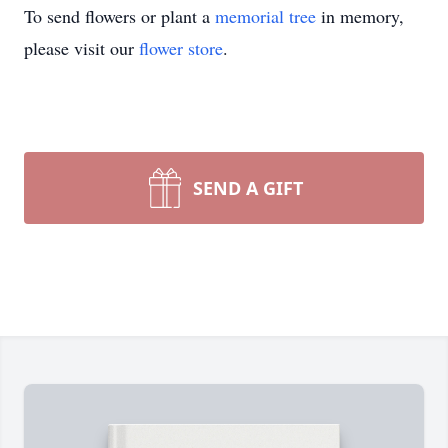
To send flowers or plant a
memorial tree
in memory,
please visit our
flower store
.
SEND A GIFT