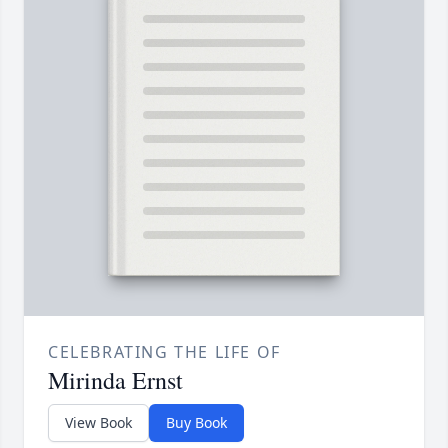
CELEBRATING THE LIFE OF
Mirinda Ernst
View Book
Buy Book