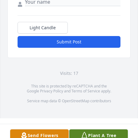
Light Candle
Submit Post
Visits: 17
This site is protected by reCAPTCHA and the
Google
Privacy Policy
and
Terms of Service
apply.
Service map data ©
OpenStreetMap
contributors
Send Flowers
Plant A Tree