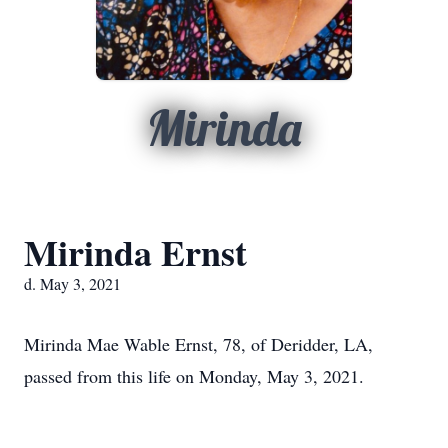
Mirinda
Mirinda Ernst
d. May 3, 2021
Mirinda Mae Wable Ernst, 78, of Deridder, LA,
passed from this life on Monday, May 3, 2021.