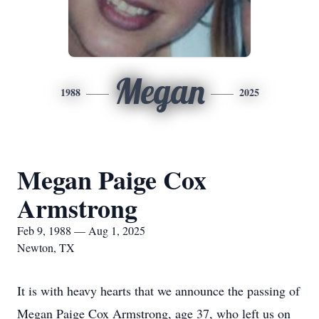
Megan
1988
2025
Megan Paige Cox
Armstrong
Feb 9, 1988 — Aug 1, 2025
Newton, TX
It is with heavy hearts that we announce the passing of
Megan Paige Cox Armstrong, age 37, who left us on