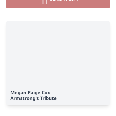
Megan Paige Cox
Armstrong's Tribute