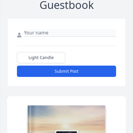
Guestbook
Light Candle
Submit Post