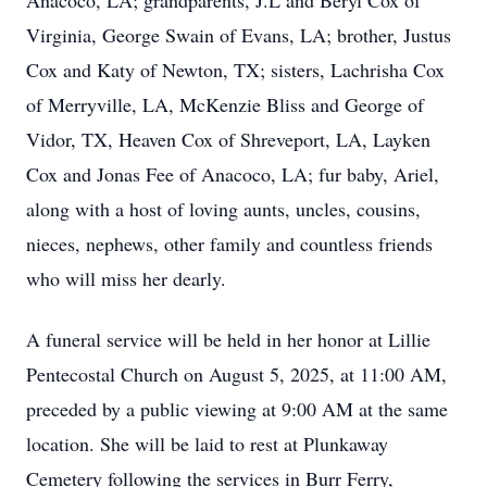
Anacoco, LA; grandparents, J.L and Beryl Cox of
Virginia, George Swain of Evans, LA; brother, Justus
Cox and Katy of Newton, TX; sisters, Lachrisha Cox
of Merryville, LA, McKenzie Bliss and George of
Vidor, TX, Heaven Cox of Shreveport, LA, Layken
Cox and Jonas Fee of Anacoco, LA; fur baby, Ariel,
along with a host of loving aunts, uncles, cousins,
nieces, nephews, other family and countless friends
who will miss her dearly.
A funeral service will be held in her honor at Lillie
Pentecostal Church on August 5, 2025, at 11:00 AM,
preceded by a public viewing at 9:00 AM at the same
location. She will be laid to rest at Plunkaway
Cemetery following the services in Burr Ferry,