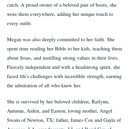
catch. A proud owner of a beloved pair of boots, she
wore them everywhere, adding her unique touch to
every outfit.
Megan was also deeply committed to her faith. She
spent time reading her Bible to her kids, teaching them
about Jesus, and instilling strong values in their lives.
Fiercely independent and with a headstrong spirit, she
faced life's challenges with incredible strength, earning
the admiration of all who knew her.
She is survived by her beloved children, Railynn,
Autumn, Aiden, and Easton; loving mother, Angel
Swain of Newton, TX; father, James Cox and Gayla of