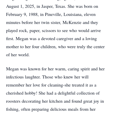
August 1, 2025, in Jasper, Texas. She was born on
February 9, 1988, in Pineville, Louisiana, eleven
minutes before her twin sister, McKenzie and they
played rock, paper, scissors to see who would arrive
first. Megan was a devoted caregiver and a loving
mother to her four children, who were truly the center
of her world.
Megan was known for her warm, caring spirit and her
infectious laughter. Those who knew her will
remember her love for cleaning-she treated it as a
cherished hobby! She had a delightful collection of
roosters decorating her kitchen and found great joy in
fishing, often preparing delicious meals from her