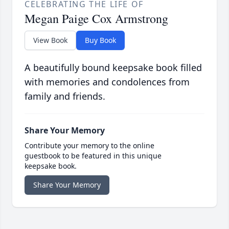
CELEBRATING THE LIFE OF
Megan Paige Cox Armstrong
View Book
Buy Book
A beautifully bound keepsake book filled
with memories and condolences from
family and friends.
Share Your Memory
Contribute your memory to the online
guestbook to be featured in this unique
keepsake book.
Share Your Memory