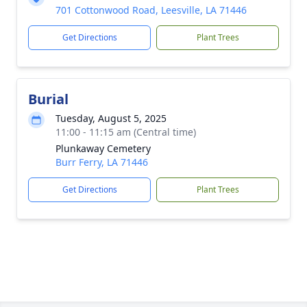
701 Cottonwood Road, Leesville, LA 71446
Get Directions
Plant Trees
Burial
Tuesday, August 5, 2025
11:00 - 11:15 am (Central time)
Plunkaway Cemetery
Burr Ferry, LA 71446
Get Directions
Plant Trees