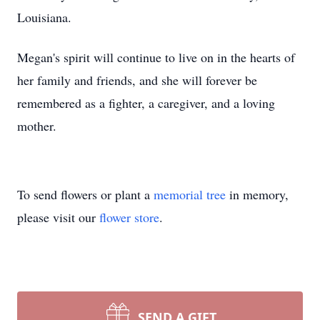
Louisiana.
Megan's spirit will continue to live on in the hearts of
her family and friends, and she will forever be
remembered as a fighter, a caregiver, and a loving
mother.
To send flowers or plant a
memorial tree
in memory,
please visit our
flower store
.
SEND A GIFT