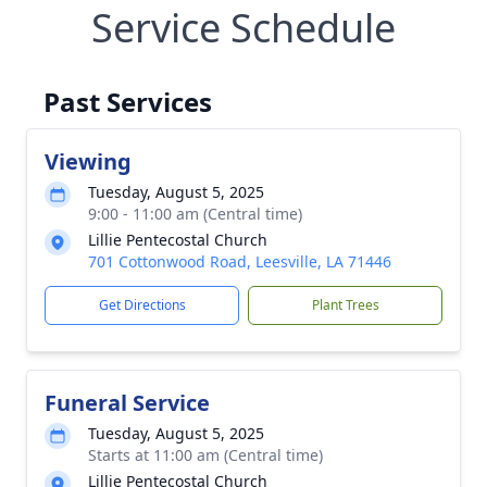
Service Schedule
Past Services
Viewing
Tuesday, August 5, 2025
9:00 - 11:00 am (Central time)
Lillie Pentecostal Church
701 Cottonwood Road, Leesville, LA 71446
Get Directions
Plant Trees
Funeral Service
Tuesday, August 5, 2025
Starts at 11:00 am (Central time)
Lillie Pentecostal Church