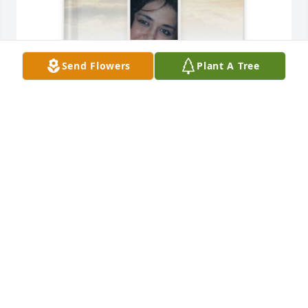
Send Flowers
Plant A Tree
Chris, Robin, and Kylie Cox purchased Memory Book 
for Megan Armstrong
CHRIS, ROBIN, AND KYLIE COX
Aug 16, 2025
Megan it was a pleasure knowing 
you.  You were a very smart, 