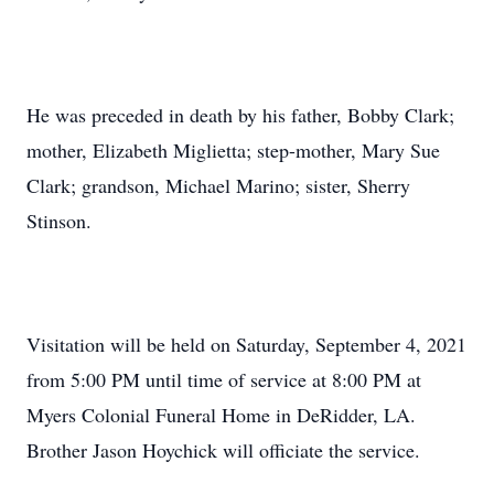
He was preceded in death by his father, Bobby Clark;
mother, Elizabeth Miglietta; step-mother, Mary Sue
Clark; grandson, Michael Marino; sister, Sherry
Stinson.
Visitation will be held on Saturday, September 4, 2021
from 5:00 PM until time of service at 8:00 PM at
Myers Colonial Funeral Home in DeRidder, LA.
Brother Jason Hoychick will officiate the service.