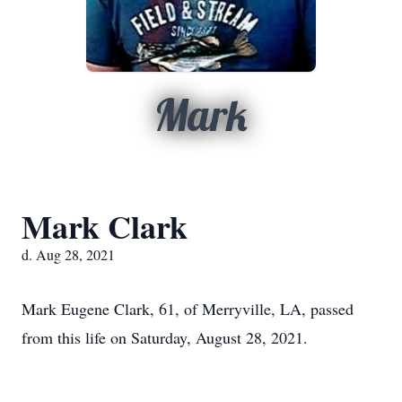
Mark
Mark Clark
d. Aug 28, 2021
Mark Eugene Clark, 61, of Merryville, LA, passed
from this life on Saturday, August 28, 2021.