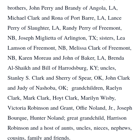
brothers, John Perry and Brandy of Angola, LA,
Michael Clark and Rona of Port Barre, LA, Lance
Perry of Slaughter, LA, Randy Perry of Freemont,
NB, Joseph Miglietta of Arlington, TX; sisters, Lea
Lamson of Freemont, NB, Melissa Clark of Freemont,
NB, Karen Moreau and John of Baker, LA, Brenda
Al-Shaikh and Bill of Harrodsburg, KY; uncles,
Stanley S. Clark and Sherry of Spear, OK, John Clark
and Judy of Nashoba, OK; grandchildren, Raelyn
Clark, Mark Clark, Hoyt Clark, Marilyn Wisby,
Victoria Robinson and Grant, Offie Noland, Jr., Joseph
Bourque, Hunter Noland; great grandchild, Harrison
Robinson and a host of aunts, uncles, nieces, nephews,
cousins, family and friends.