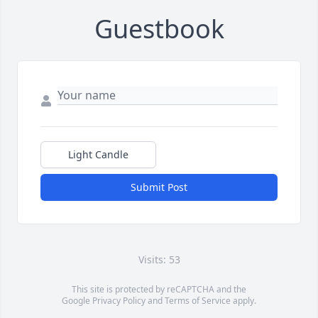
Guestbook
Light Candle
Submit Post
Visits: 53
This site is protected by reCAPTCHA and the
Google
Privacy Policy
and
Terms of Service
apply.