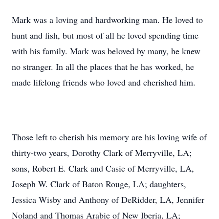
Mark was a loving and hardworking man. He loved to
hunt and fish, but most of all he loved spending time
with his family. Mark was beloved by many, he knew
no stranger. In all the places that he has worked, he
made lifelong friends who loved and cherished him.
Those left to cherish his memory are his loving wife of
thirty-two years, Dorothy Clark of Merryville, LA;
sons, Robert E. Clark and Casie of Merryville, LA,
Joseph W. Clark of Baton Rouge, LA; daughters,
Jessica Wisby and Anthony of DeRidder, LA, Jennifer
Noland and Thomas Arabie of New Iberia, LA;