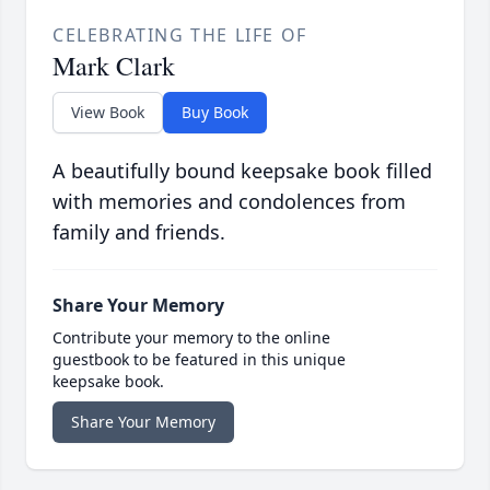
CELEBRATING THE LIFE OF
Mark Clark
View Book
Buy Book
A beautifully bound keepsake book filled
with memories and condolences from
family and friends.
Share Your Memory
Contribute your memory to the online
guestbook to be featured in this unique
keepsake book.
Share Your Memory