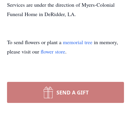
Services are under the direction of Myers-Colonial
Funeral Home in DeRidder, LA.
To send flowers or plant a
memorial tree
in memory,
please visit our
flower store
.
SEND A GIFT