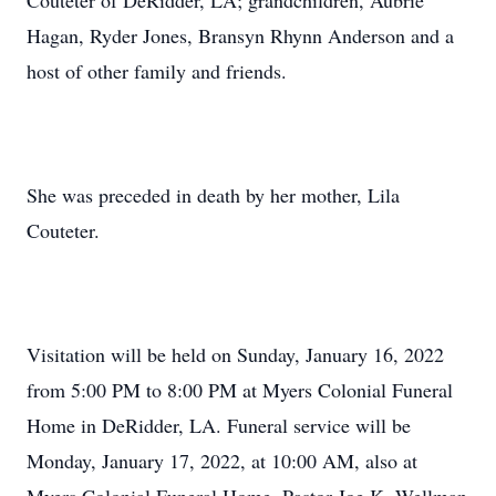
Couteter of DeRidder, LA; grandchildren, Aubrie
Hagan, Ryder Jones, Bransyn Rhynn Anderson and a
host of other family and friends.
She was preceded in death by her mother, Lila
Couteter.
Visitation will be held on Sunday, January 16, 2022
from 5:00 PM to 8:00 PM at Myers Colonial Funeral
Home in DeRidder, LA. Funeral service will be
Monday, January 17, 2022, at 10:00 AM, also at