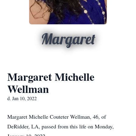
Margaret
Margaret Michelle
Wellman
d. Jan 10, 2022
Margaret Michelle Couteter Wellman, 46, of
DeRidder, LA, passed from this life on Monday,