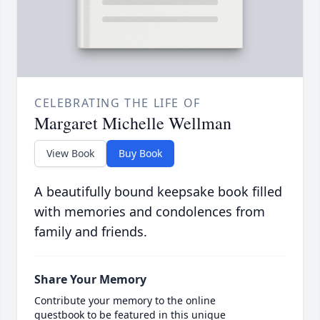
CELEBRATING THE LIFE OF
Margaret Michelle Wellman
View Book
Buy Book
A beautifully bound keepsake book filled
with memories and condolences from
family and friends.
Share Your Memory
Contribute your memory to the online
guestbook to be featured in this unique