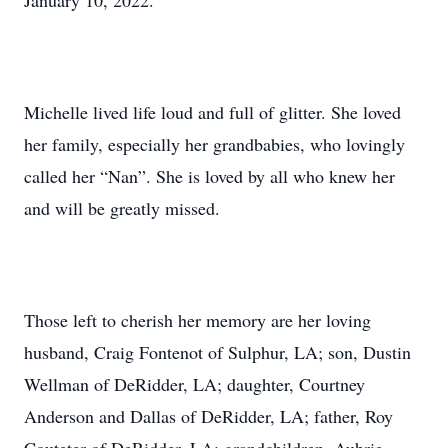
January 10, 2022.
Michelle lived life loud and full of glitter. She loved
her family, especially her grandbabies, who lovingly
called her “Nan”. She is loved by all who knew her
and will be greatly missed.
Those left to cherish her memory are her loving
husband, Craig Fontenot of Sulphur, LA; son, Dustin
Wellman of DeRidder, LA; daughter, Courtney
Anderson and Dallas of DeRidder, LA; father, Roy