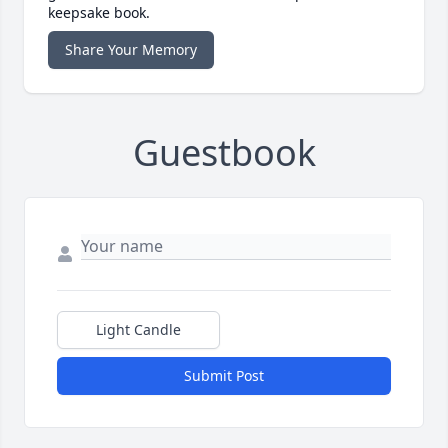
keepsake book.
Share Your Memory
Guestbook
Light Candle
Submit Post