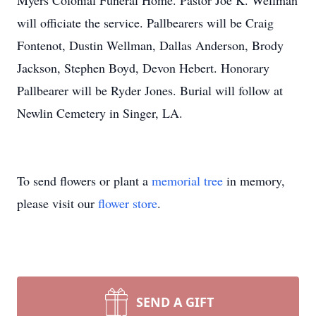
Myers Colonial Funeral Home. Pastor Joe K. Wellman
will officiate the service. Pallbearers will be Craig
Fontenot, Dustin Wellman, Dallas Anderson, Brody
Jackson, Stephen Boyd, Devon Hebert. Honorary
Pallbearer will be Ryder Jones. Burial will follow at
Newlin Cemetery in Singer, LA.
To send flowers or plant a
memorial tree
in memory,
please visit our
flower store
.
SEND A GIFT