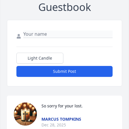
Guestbook
Light Candle
Submit Post
So sorry for your lost.
MARCUS TOMPKINS
Dec 28, 2025