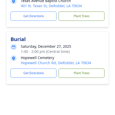
Texas Avenue Baptist Church
401 N. Texas St, DeRidder, LA 70634
Get Directions
Plant Trees
Burial
Saturday, December 27, 2025
1:00 - 2:00 pm (Central time)
Hopewell Cemetery
Hopewell Church Rd, DeRidder, LA 70634
Get Directions
Plant Trees