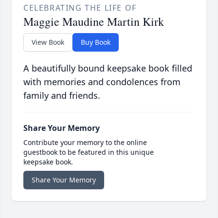
CELEBRATING THE LIFE OF
Maggie Maudine Martin Kirk
View Book
Buy Book
A beautifully bound keepsake book filled
with memories and condolences from
family and friends.
Share Your Memory
Contribute your memory to the online
guestbook to be featured in this unique
keepsake book.
Share Your Memory