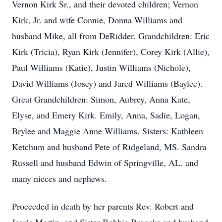
Vernon Kirk Sr., and their devoted children; Vernon
Kirk, Jr. and wife Connie, Donna Williams and
husband Mike, all from DeRidder. Grandchildren: Eric
Kirk (Tricia), Ryan Kirk (Jennifer), Corey Kirk (Allie),
Paul Williams (Katie), Justin Williams (Nichole),
David Williams (Josey) and Jared Williams (Baylee).
Great Grandchildren: Simon, Aubrey, Anna Kate,
Elyse, and Emery Kirk. Emily, Anna, Sadie, Logan,
Brylee and Maggie Anne Williams. Sisters: Kathleen
Ketchum and husband Pete of Ridgeland, MS. Sandra
Russell and husband Edwin of Springville, AL. and
many nieces and nephews.
Proceeded in death by her parents Rev. Robert and