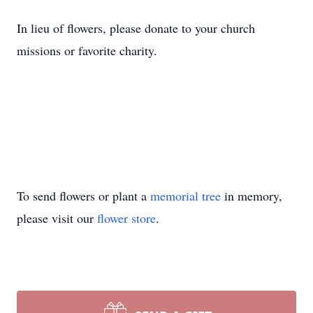
In lieu of flowers, please donate to your church
missions or favorite charity.
To send flowers or plant a
memorial tree
in memory,
please visit our
flower store
.