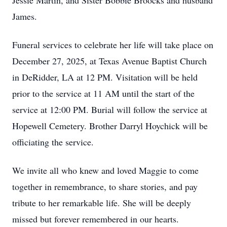
Jessie Martin, and Sister Bobbie Broocks and husband
James.
Funeral services to celebrate her life will take place on
December 27, 2025, at Texas Avenue Baptist Church
in DeRidder, LA at 12 PM. Visitation will be held
prior to the service at 11 AM until the start of the
service at 12:00 PM. Burial will follow the service at
Hopewell Cemetery. Brother Darryl Hoychick will be
officiating the service.
We invite all who knew and loved Maggie to come
together in remembrance, to share stories, and pay
tribute to her remarkable life. She will be deeply
missed but forever remembered in our hearts.