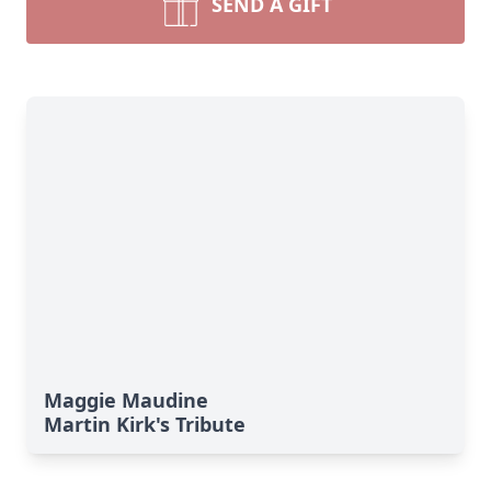
SEND A GIFT
Maggie Maudine
Martin Kirk's Tribute