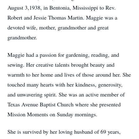
August 3,1938, in Bentonia, Mississippi to Rev.
Robert and Jessie Thomas Martin. Maggie was a
devoted wife, mother, grandmother and great
grandmother.
Maggie had a passion for gardening, reading, and
sewing. Her creative talents brought beauty and
warmth to her home and lives of those around her. She
touched many hearts with her kindness, generosity,
and unwavering spirit. She was an active member of
Texas Avenue Baptist Church where she presented
Mission Moments on Sunday mornings.
She is survived by her loving husband of 69 years,