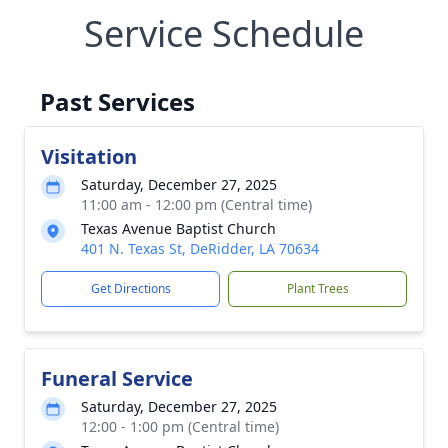
Service Schedule
Past Services
Visitation
Saturday, December 27, 2025
11:00 am - 12:00 pm (Central time)
Texas Avenue Baptist Church
401 N. Texas St, DeRidder, LA 70634
Get Directions
Plant Trees
Funeral Service
Saturday, December 27, 2025
12:00 - 1:00 pm (Central time)