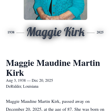
Maggie Kirk
1938
2025
Maggie Maudine Martin
Kirk
Aug 3, 1938 — Dec 20, 2025
DeRidder, Louisiana
Maggie Maudine Martin Kirk, passed away on
December 20, 2025, at the age of 87. She was born on