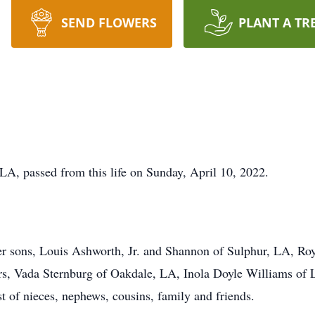
SEND FLOWERS
PLANT A TR
LA, passed from this life on Sunday, April 10, 2022.
er sons, Louis Ashworth, Jr. and Shannon of Sulphur, LA, Ro
rs, Vada Sternburg of Oakdale, LA, Inola Doyle Williams of L
t of nieces, nephews, cousins, family and friends.