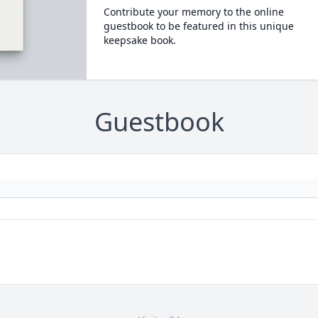
Contribute your memory to the online
guestbook to be featured in this unique
keepsake book.
Guestbook