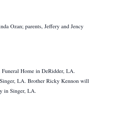
nda Ozan; parents, Jeffery and Jency
al Funeral Home in DeRidder, LA.
 Singer, LA. Brother Ricky Kennon will
ry in Singer, LA.