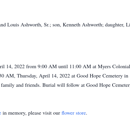
nd Louis Ashworth, Sr.; son, Kenneth Ashworth; daughter, Li
April 14, 2022 from 9:00 AM until 11:00 AM at Myers Coloni
11:30 AM, Thursday, April 14, 2022 at Good Hope Cemetery in
 be family and friends. Burial will follow at Good Hope Cemete
e
in memory, please visit our
flower store
.