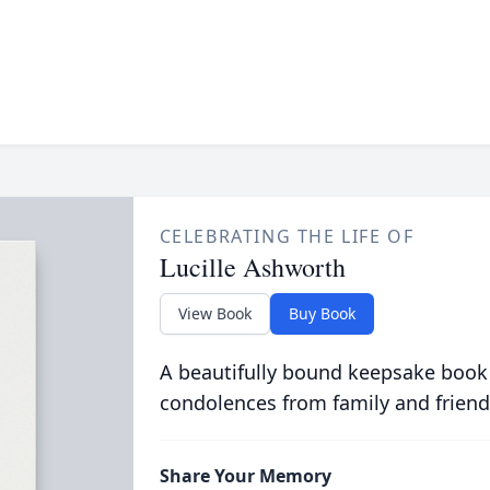
CELEBRATING THE LIFE OF
Lucille Ashworth
View Book
Buy Book
A beautifully bound keepsake book
condolences from family and friend
Share Your Memory