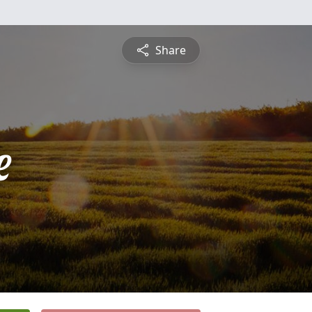
Share
e