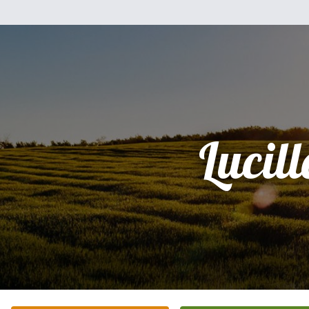
Lucill