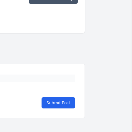
Submit Post