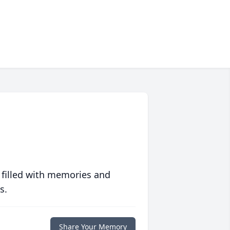
 filled with memories and
s.
Share Your Memory