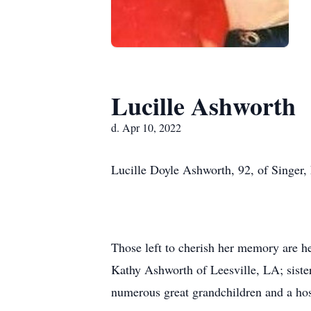
Lucille Ashworth
d. Apr 10, 2022
Lucille Doyle Ashworth, 92, of Singer, 
Those left to cherish her memory are h
Kathy Ashworth of Leesville, LA; siste
numerous great grandchildren and a hos