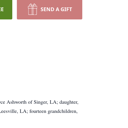
EE
SEND A GIFT
yce Ashworth of Singer, LA; daughter,
eesville, LA; fourteen grandchildren,