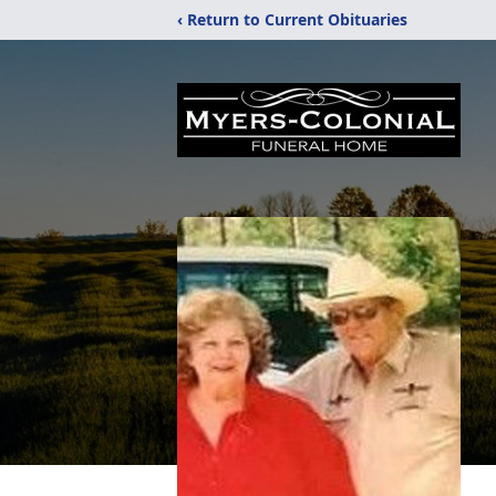
‹ Return to Current Obituaries