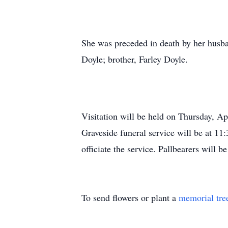
She was preceded in death by her husba
Doyle; brother, Farley Doyle.
Visitation will be held on Thursday, 
Graveside funeral service will be at 
officiate the service. Pallbearers will
To send flowers or plant a
memorial tre