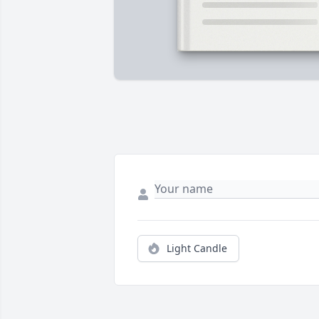
Light Candle