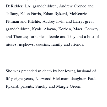
DeRidder, LA; grandchildren, Andrew Cronce and
Tiffany, Falon Farris, Ethan Rykard, McKenzie
Pittman and Ritchie, Audrey Irvin and Larry; great
grandchildren, Kynli, Alayna, Korben, Maci, Conway
and Thomas; furbabies, Teenie and Tiny and a host of
nieces, nephews, cousins, family and friends.
She was preceded in death by her loving husband of
fifty-eight years, Norwood Hickman; daughter, Paula
Rykard; parents, Smoky and Margie Green.