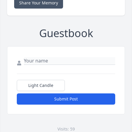
Share Your Memory
Guestbook
Light Candle
Submit Post
Visits: 59