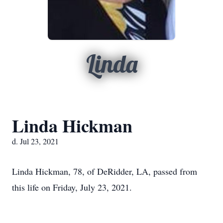
Linda
Linda Hickman
d. Jul 23, 2021
Linda Hickman, 78, of DeRidder, LA, passed from
this life on Friday, July 23, 2021.