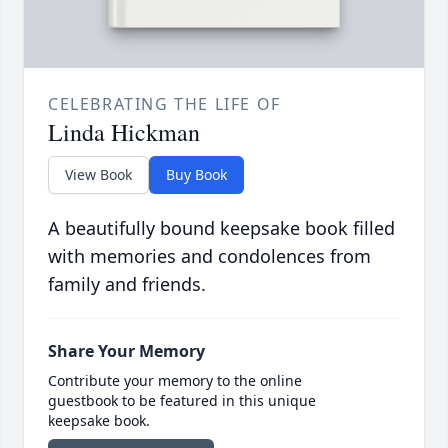
CELEBRATING THE LIFE OF
Linda Hickman
View Book
Buy Book
A beautifully bound keepsake book filled
with memories and condolences from
family and friends.
Share Your Memory
Contribute your memory to the online
guestbook to be featured in this unique
keepsake book.