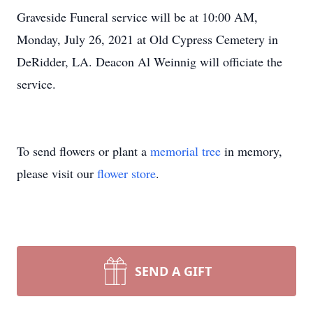
Graveside Funeral service will be at 10:00 AM,
Monday, July 26, 2021 at Old Cypress Cemetery in
DeRidder, LA. Deacon Al Weinnig will officiate the
service.
To send flowers or plant a
memorial tree
in memory,
please visit our
flower store
.
SEND A GIFT