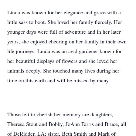
Linda was known for her elegance and grace with a
little sass to boot. She loved her family fiercely. Her
younger days were full of adventure and in her later
years, she enjoyed cheering on her family in their own
life journeys. Linda was an avid gardener known for
her beautiful displays of flowers and she loved her
animals deeply. She touched many lives during her
time on this earth and will be missed by many.
Those left to cherish her memory are daughters,
Theresa Stout and Bobby, JoAnn Farris and Bruce, all
of DeRidder, LA; sister, Beth Smith and Mark of