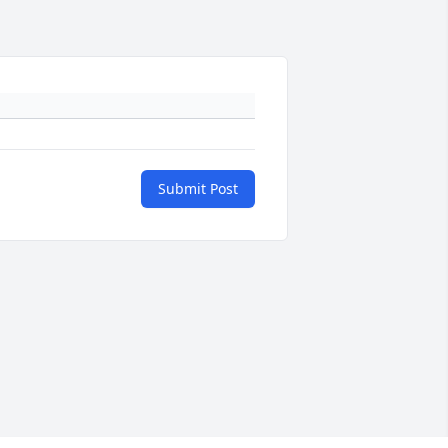
Submit Post