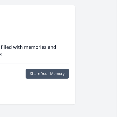
 filled with memories and
s.
Share Your Memory