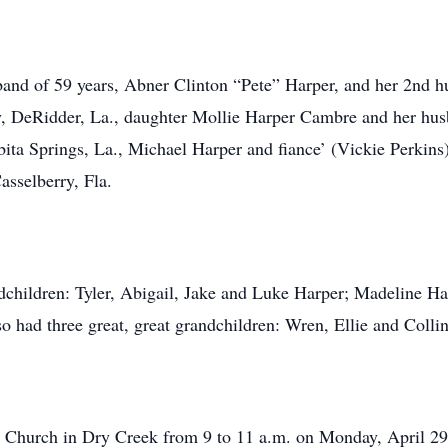
band of 59 years, Abner Clinton “Pete” Harper, and her 2nd h
y, DeRidder, La., daughter Mollie Harper Cambre and her hus
ita Springs, La., Michael Harper and fiance’ (Vickie Perkin
sselberry, Fla.
andchildren: Tyler, Abigail, Jake and Luke Harper; Madeline H
 had three great, great grandchildren: Wren, Ellie and Collin
st Church in Dry Creek from 9 to 11 a.m. on Monday, April 29t