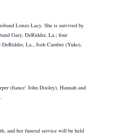
usband Lonzo Lacy. She is survived by
band Gary, DeRidder, La.; four
s) DeRidder, La., Josh Cambre (Yuko),
arper (fiance’ John Dooley), Hannah and
.
h, and her funeral service will be held