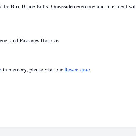
ed by Bro. Bruce Butts. Graveside ceremony and interment wil
lene, and Passages Hospice.
e
in memory, please visit our
flower store
.