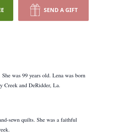
EE
SEND A GIFT
4. She was 99 years old. Lena was born
Dry Creek and DeRidder, La.
nd-sewn quilts. She was a faithful
reek.