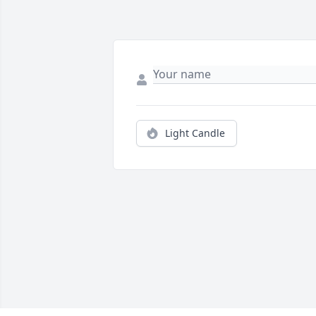
Light Candle