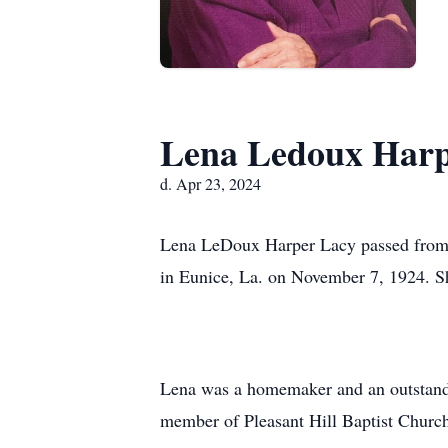
Lena Ledoux Harp
d. Apr 23, 2024
Lena LeDoux Harper Lacy passed from th
in Eunice, La. on November 7, 1924. Sh
Lena was a homemaker and an outstandin
member of Pleasant Hill Baptist Churc