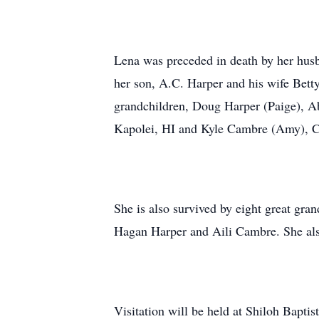
Lena was preceded in death by her hus
her son, A.C. Harper and his wife Bett
grandchildren, Doug Harper (Paige), Ab
Kapolei, HI and Kyle Cambre (Amy), Ca
She is also survived by eight great gr
Hagan Harper and Aili Cambre. She also
Visitation will be held at Shiloh Bapti