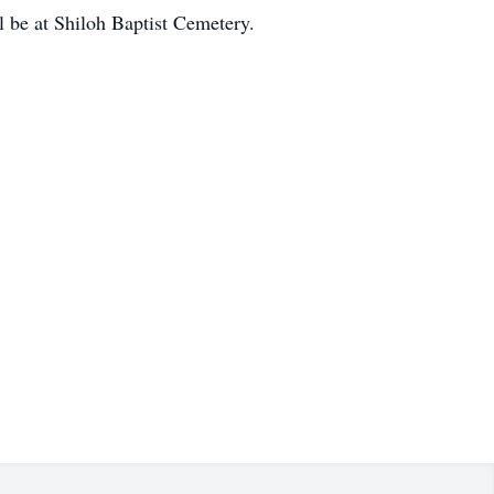
l be at Shiloh Baptist Cemetery.