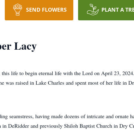
SEND FLOWERS
PLANT A TR
er Lacy
is life to begin eternal life with the Lord on April 23, 202
e was raised in Lake Charles and spent most of her life in 
g seamstress, having made dozens of intricate and ornate ha
h in DeRidder and previously Shiloh Baptist Church in Dry C