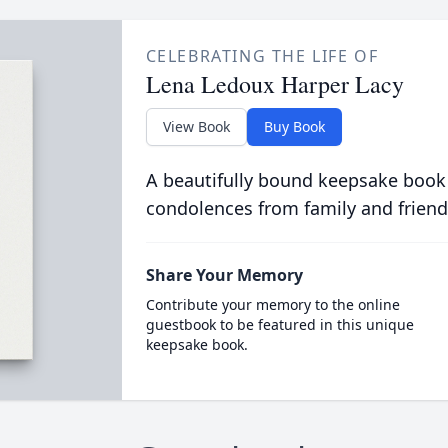
CELEBRATING THE LIFE OF
Lena Ledoux Harper Lacy
View Book
Buy Book
A beautifully bound keepsake book
condolences from family and friend
Share Your Memory
Contribute your memory to the online
guestbook to be featured in this unique
keepsake book.