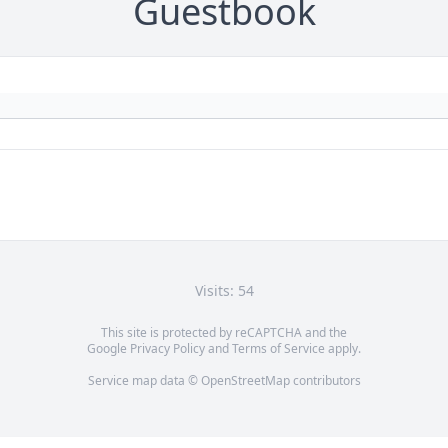
Guestbook
Visits: 54
This site is protected by reCAPTCHA and the
Google
Privacy Policy
and
Terms of Service
apply.
Service map data ©
OpenStreetMap
contributors