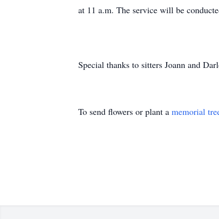
at 11 a.m. The service will be conduct
Special thanks to sitters Joann and Dar
To send flowers or plant a
memorial tre