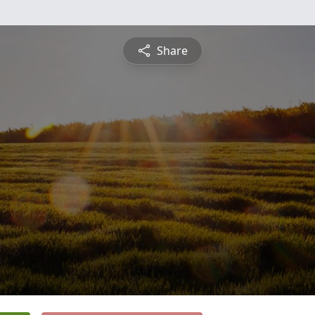
Share