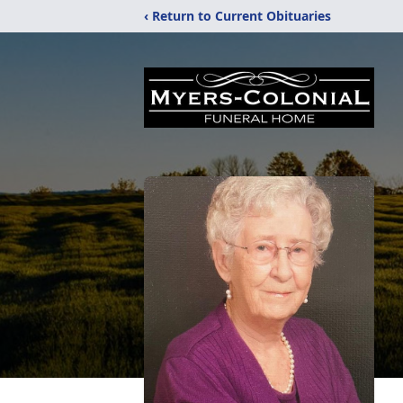
‹ Return to Current Obituaries