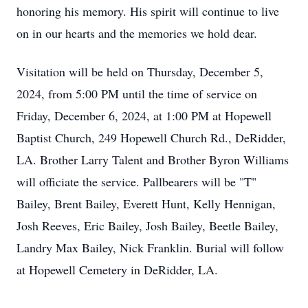
honoring his memory. His spirit will continue to live
on in our hearts and the memories we hold dear.
Visitation will be held on Thursday, December 5,
2024, from 5:00 PM until the time of service on
Friday, December 6, 2024, at 1:00 PM at Hopewell
Baptist Church, 249 Hopewell Church Rd., DeRidder,
LA. Brother Larry Talent and Brother Byron Williams
will officiate the service. Pallbearers will be "T"
Bailey, Brent Bailey, Everett Hunt, Kelly Hennigan,
Josh Reeves, Eric Bailey, Josh Bailey, Beetle Bailey,
Landry Max Bailey, Nick Franklin. Burial will follow
at Hopewell Cemetery in DeRidder, LA.