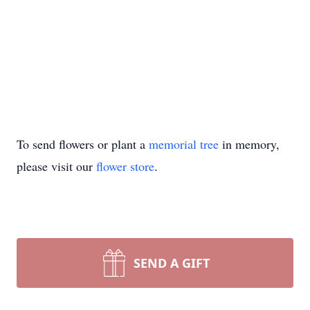
To send flowers or plant a
memorial tree
in memory,
please visit our
flower store
.
SEND A GIFT