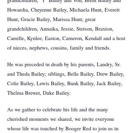
grandchildren, "T" Bailey and Von, Brent Bailey and
Howardia, Cheyenne Bailey, Michaela Hunt, Everett
Hunt, Gracie Bailey, Marissa Hunt; great
grandchildren, Annaika, Jessie, Stetson, Braxton,
Camille, Kynlee, Easton, Cameron, Kendall and a host
of nieces, nephews, cousins, family and friends.
He was preceded in death by his parents, Landry, Sr.
and Theda Bailey; siblings, Belle Bailey, Drew Bailey,
Colie Bailey, Lewis Bailey, Bunk Bailey, Jack Bailey,
Thelma Brewer, Duke Bailey.
As we gather to celebrate his life and the many
cherished moments we shared, we invite everyone
whose life was touched by Booger Red to join us in