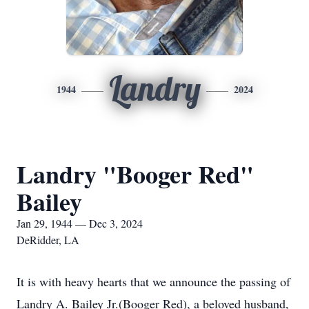
Landry
1944
2024
Landry "Booger Red"
Bailey
Jan 29, 1944 — Dec 3, 2024
DeRidder, LA
It is with heavy hearts that we announce the passing of
Landry A. Bailey Jr.(Booger Red), a beloved husband,