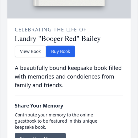
CELEBRATING THE LIFE OF
Landry "Booger Red" Bailey
View Book
Buy Book
A beautifully bound keepsake book filled
with memories and condolences from
family and friends.
Share Your Memory
Contribute your memory to the online
guestbook to be featured in this unique
keepsake book.