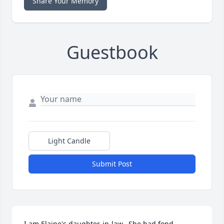
Share Your Memory
Guestbook
Light Candle
Submit Post
I am Elaine's daughter-in-law.  She had fond 