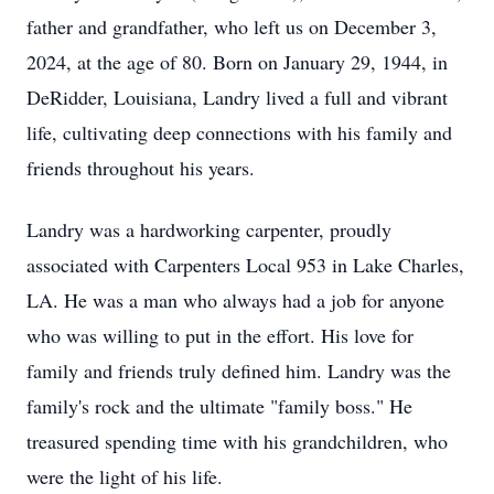
father and grandfather, who left us on December 3,
2024, at the age of 80. Born on January 29, 1944, in
DeRidder, Louisiana, Landry lived a full and vibrant
life, cultivating deep connections with his family and
friends throughout his years.
Landry was a hardworking carpenter, proudly
associated with Carpenters Local 953 in Lake Charles,
LA. He was a man who always had a job for anyone
who was willing to put in the effort. His love for
family and friends truly defined him. Landry was the
family's rock and the ultimate "family boss." He
treasured spending time with his grandchildren, who
were the light of his life.