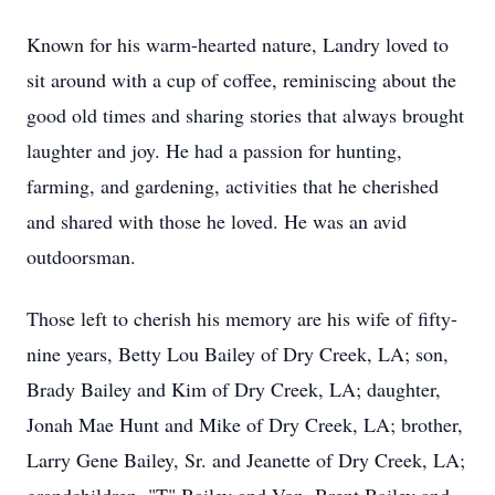
Known for his warm-hearted nature, Landry loved to
sit around with a cup of coffee, reminiscing about the
good old times and sharing stories that always brought
laughter and joy. He had a passion for hunting,
farming, and gardening, activities that he cherished
and shared with those he loved. He was an avid
outdoorsman.
Those left to cherish his memory are his wife of fifty-
nine years, Betty Lou Bailey of Dry Creek, LA; son,
Brady Bailey and Kim of Dry Creek, LA; daughter,
Jonah Mae Hunt and Mike of Dry Creek, LA; brother,
Larry Gene Bailey, Sr. and Jeanette of Dry Creek, LA;