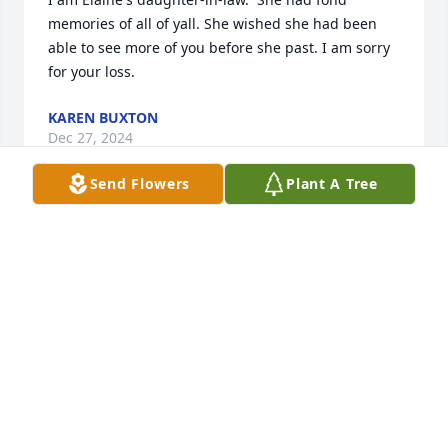
memories of all of yall. She wished she had been 
able to see more of you before she past. I am sorry 
for your loss.
KAREN BUXTON
Dec 27, 2024
Send Flowers
Plant A Tree
I’m so sorry for your loss.He was a great man,He 
was always willing to help whoever needed it.Love 
and prayers
DAYNA R.REEVES
Dec 06, 2024