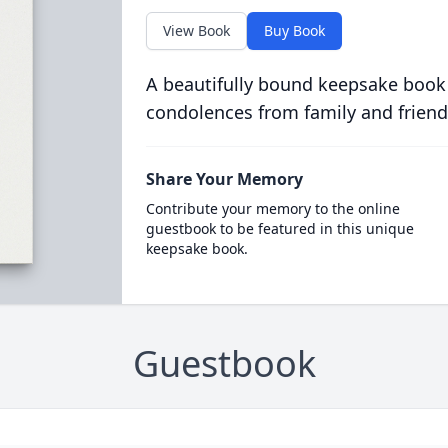
View Book
Buy Book
A beautifully bound keepsake book
condolences from family and friend
Share Your Memory
Contribute your memory to the online
guestbook to be featured in this unique
keepsake book.
Guestbook