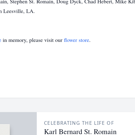
ain, Stephen St. Romain, Doug Dyck, Chad Hebert, Mike Kibler
n Leesville, LA.
e
in memory, please visit our
flower store
.
CELEBRATING THE LIFE OF
Karl Bernard St. Romain