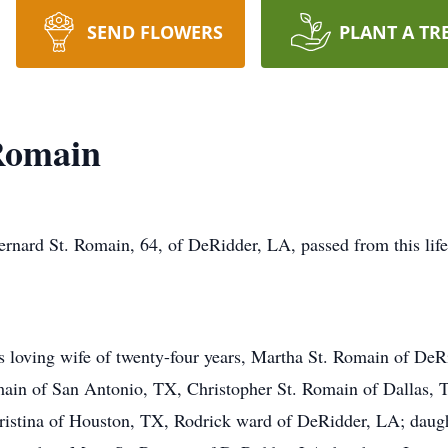
SEND FLOWERS
PLANT A TR
Romain
ernard St. Romain, 64, of DeRidder, LA, passed from this li
s loving wife of twenty-four years, Martha St. Romain of DeR
ain of San Antonio, TX, Christopher St. Romain of Dallas, T
istina of Houston, TX, Rodrick ward of DeRidder, LA; daug