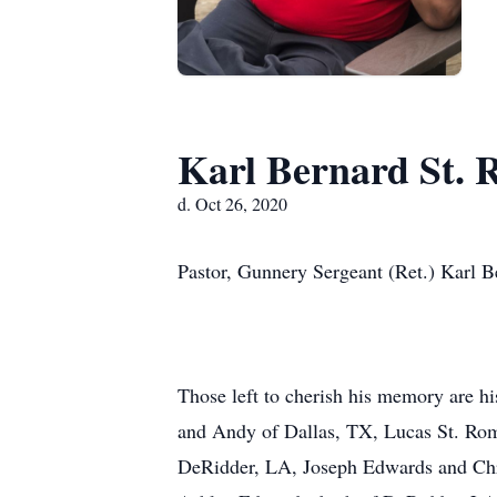
Karl Bernard St. 
d. Oct 26, 2020
Pastor, Gunnery Sergeant (Ret.) Karl B
Those left to cherish his memory are hi
and Andy of Dallas, TX, Lucas St. Rom
DeRidder, LA, Joseph Edwards and Chr