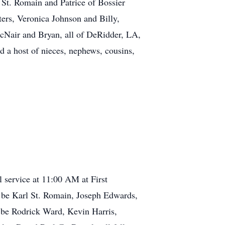
St. Romain and Patrice of Bossier
rs, Veronica Johnson and Billy,
cNair and Bryan, all of DeRidder, LA,
 a host of nieces, nephews, cousins,
 service at 11:00 AM at First
ll be Karl St. Romain, Joseph Edwards,
 be Rodrick Ward, Kevin Harris,