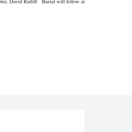
, David Ratliff. Burial will follow at