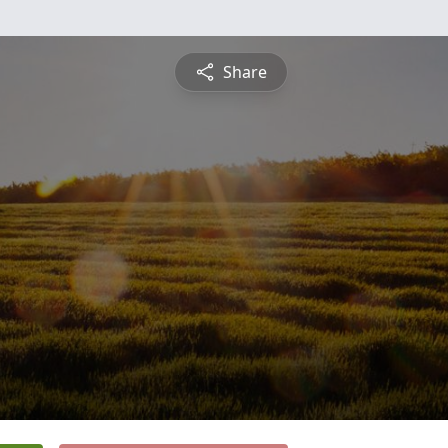
Share