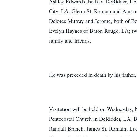
Ashley Edwards, both of DeRidder, LA;
City, LA, Glenn St. Romain and Ann of
Delores Murray and Jerome, both of Bo
Evelyn Haynes of Baton Rouge, LA; twen
family and friends.
He was preceded in death by his father
Visitation will be held on Wednesday, 
Pentecostal Church in DeRidder, LA. Bro
Randall Branch, James St. Romain, Luc