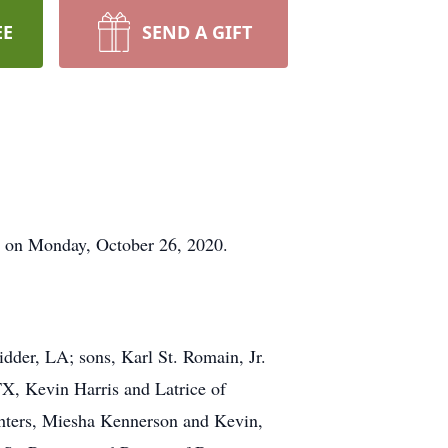
EE
SEND A GIFT
fe on Monday, October 26, 2020.
idder, LA; sons, Karl St. Romain, Jr.
X, Kevin Harris and Latrice of
hters, Miesha Kennerson and Kevin,