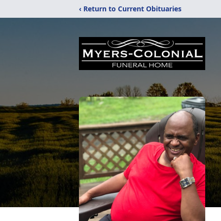
‹ Return to Current Obituaries