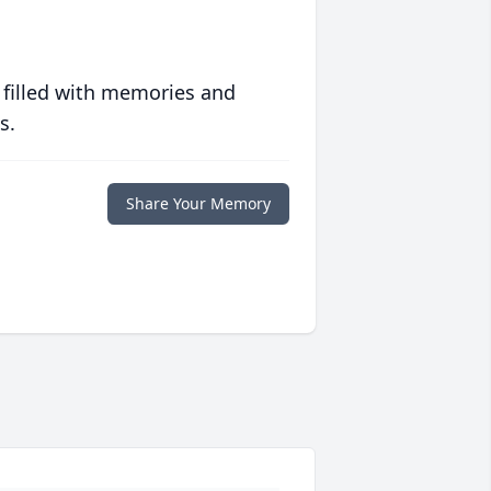
 filled with memories and
s.
Share Your Memory