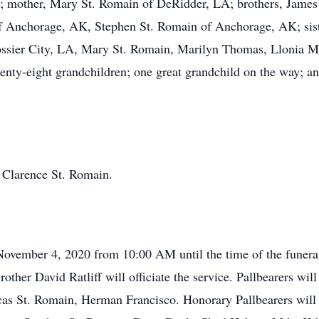
 mother, Mary St. Romain of DeRidder, LA; brothers, James 
 Anchorage, AK, Stephen St. Romain of Anchorage, AK; siste
ssier City, LA, Mary St. Romain, Marilyn Thomas, Llonia M
ty-eight grandchildren; one great grandchild on the way; and
, Clarence St. Romain.
November 4, 2020 from 10:00 AM until the time of the funeral
ther David Ratliff will officiate the service. Pallbearers wi
as St. Romain, Herman Francisco. Honorary Pallbearers will