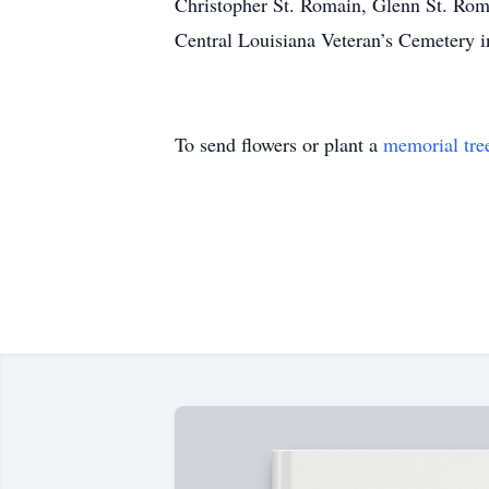
Christopher St. Romain, Glenn St. Rom
Central Louisiana Veteran’s Cemetery i
To send flowers or plant a
memorial tre