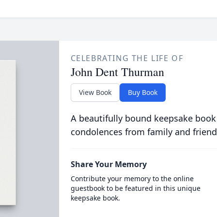
CELEBRATING THE LIFE OF
John Dent Thurman
View Book
Buy Book
A beautifully bound keepsake book
condolences from family and friend
Share Your Memory
Contribute your memory to the online
guestbook to be featured in this unique
keepsake book.