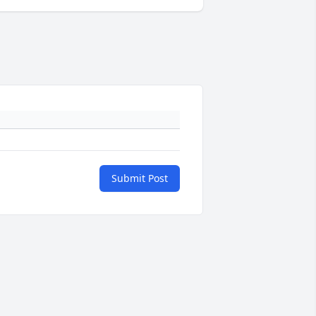
Submit Post