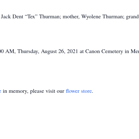
r, Jack Dent “Tex” Thurman; mother, Wyolene Thurman; gran
:00 AM, Thursday, August 26, 2021 at Canon Cemetery in Mer
e
in memory, please visit our
flower store
.