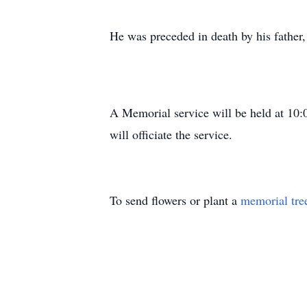
He was preceded in death by his fathe
A Memorial service will be held at 10
will officiate the service.
To send flowers or plant a
memorial tre