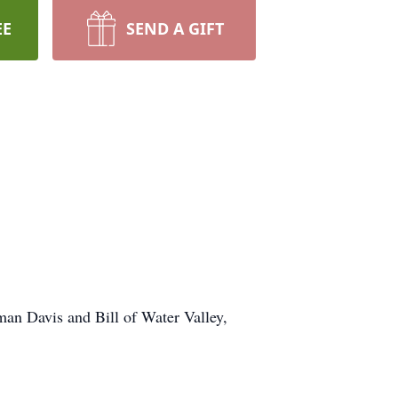
EE
SEND A GIFT
man Davis and Bill of Water Valley,