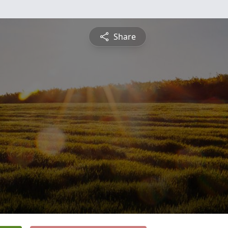
Share