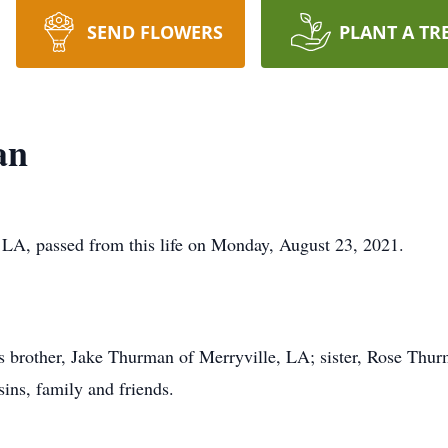
SEND FLOWERS
PLANT A TR
an
 LA, passed from this life on Monday, August 23, 2021.
is brother, Jake Thurman of Merryville, LA; sister, Rose Thur
ins, family and friends.