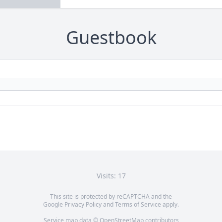
Guestbook
Visits: 17
This site is protected by reCAPTCHA and the
Google
Privacy Policy
and
Terms of Service
apply.
Service map data ©
OpenStreetMap
contributors