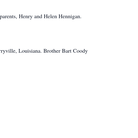
dparents, Henry and Helen Hennigan.
ryville, Louisiana. Brother Bart Coody