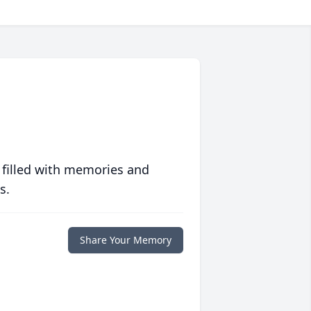
 filled with memories and
s.
Share Your Memory