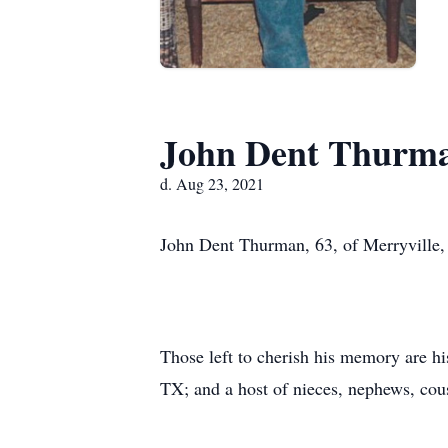
John Dent Thurm
d. Aug 23, 2021
John Dent Thurman, 63, of Merryville,
Those left to cherish his memory are h
TX; and a host of nieces, nephews, cous