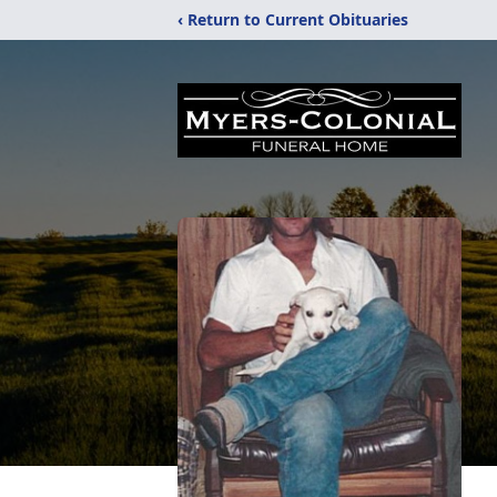
‹ Return to Current Obituaries