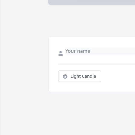
Light Candle