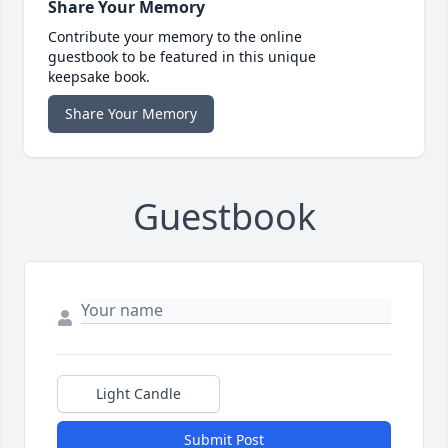
Share Your Memory
Contribute your memory to the online
guestbook to be featured in this unique
keepsake book.
Share Your Memory
Guestbook
Light Candle
Submit Post