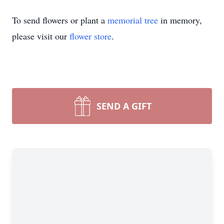
To send flowers or plant a
memorial tree
in memory,
please visit our
flower store
.
SEND A GIFT