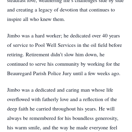
steadfast love, weathering life’s challenges side by side
and creating a legacy of devotion that continues to
inspire all who knew them.
Jimbo was a hard worker; he dedicated over 40 years
of service to Pool Well Services in the oil field before
retiring. Retirement didn’t slow him down, he
continued to serve his community by working for the
Beauregard Parish Police Jury until a few weeks ago.
Jimbo was a dedicated and caring man whose life
overflowed with fatherly love and a reflection of the
deep faith he carried throughout his years. He will
always be remembered for his boundless generosity,
his warm smile, and the way he made everyone feel