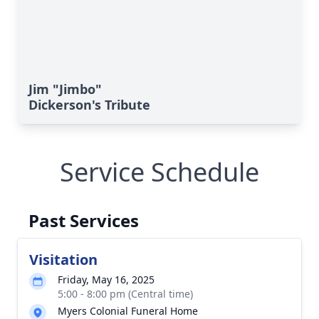
Jim "Jimbo"
Dickerson's Tribute
Service Schedule
Past Services
Visitation
Friday, May 16, 2025
5:00 - 8:00 pm (Central time)
Myers Colonial Funeral Home