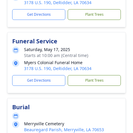
3178 U.S. 190, DeRidder, LA 70634
Get Directions
Plant Trees
Funeral Service
Saturday, May 17, 2025
Starts at 10:00 am (Central time)
Myers Colonial Funeral Home
3178 U.S. 190, DeRidder, LA 70634
Get Directions
Plant Trees
Burial
Merryville Cemetery
Beauregard Parish, Merryville, LA 70653