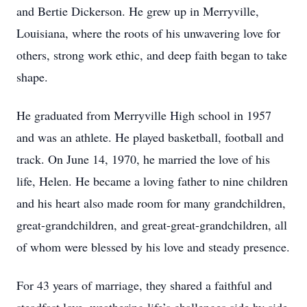
and Bertie Dickerson. He grew up in Merryville,
Louisiana, where the roots of his unwavering love for
others, strong work ethic, and deep faith began to take
shape.
He graduated from Merryville High school in 1957
and was an athlete. He played basketball, football and
track. On June 14, 1970, he married the love of his
life, Helen. He became a loving father to nine children
and his heart also made room for many grandchildren,
great-grandchildren, and great-great-grandchildren, all
of whom were blessed by his love and steady presence.
For 43 years of marriage, they shared a faithful and