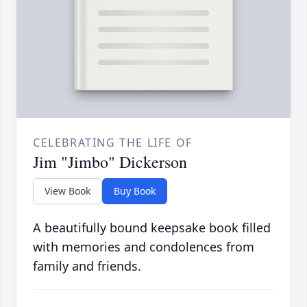
CELEBRATING THE LIFE OF
Jim "Jimbo" Dickerson
View Book
Buy Book
A beautifully bound keepsake book filled
with memories and condolences from
family and friends.