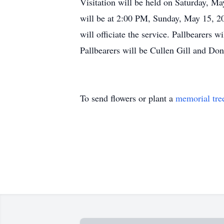
Visitation will be held on Saturday, M
will be at 2:00 PM, Sunday, May 15, 20
will officiate the service. Pallbearers
Pallbearers will be Cullen Gill and Do
To send flowers or plant a
memorial tre