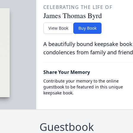
CELEBRATING THE LIFE OF
James Thomas Byrd
View Book
Buy Book
A beautifully bound keepsake book
condolences from family and friend
Share Your Memory
Contribute your memory to the online
guestbook to be featured in this unique
keepsake book.
Guestbook