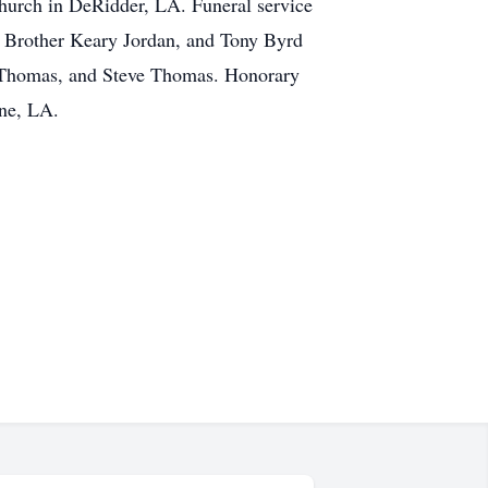
hurch in DeRidder, LA. Funeral service
, Brother Keary Jordan, and Tony Byrd
mes Thomas, and Steve Thomas. Honorary
ine, LA.