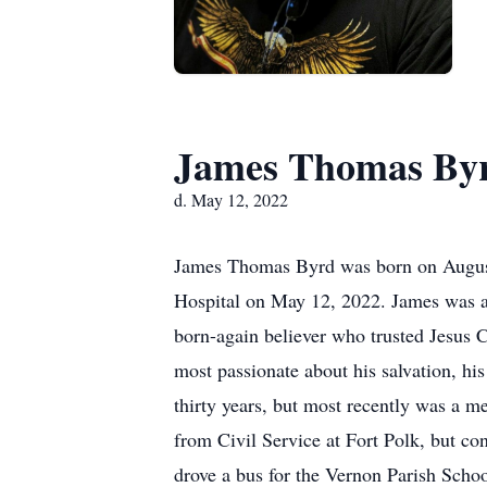
James Thomas By
d. May 12, 2022
James Thomas Byrd was born on August 7
Hospital on May 12, 2022. James was an
born-again believer who trusted Jesus 
most passionate about his salvation, his
thirty years, but most recently was a 
from Civil Service at Fort Polk, but co
drove a bus for the Vernon Parish Scho