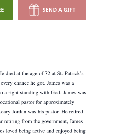
EE
SEND A GIFT
died at the age of 72 at St. Patrick’s
 every chance he got. James was a
to a right standing with God. James was
vocational pastor for approximately
eary Jordan was his pastor. He retired
ter retiring from the government, James
es loved being active and enjoyed being