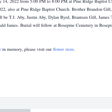
ay 14, 2022 from 5:00 PM to 8:00 PM at Pine Ridge Baptist C
22, also at Pine Ridge Baptist Church. Brother Brandon Gill
 will be T.J. Aby, Justin Aby, Dylan Byrd, Brantsen Gill, Ja
nald James. Burial will follow at Rosepine Cemetery in Rosep
e
in memory, please visit our
flower store
.