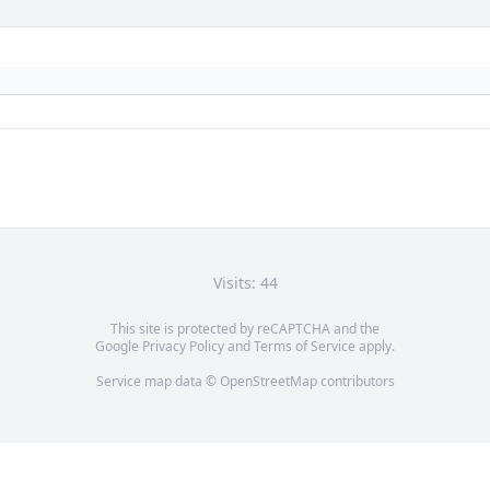
Visits: 44
This site is protected by reCAPTCHA and the
Google
Privacy Policy
and
Terms of Service
apply.
Service map data ©
OpenStreetMap
contributors