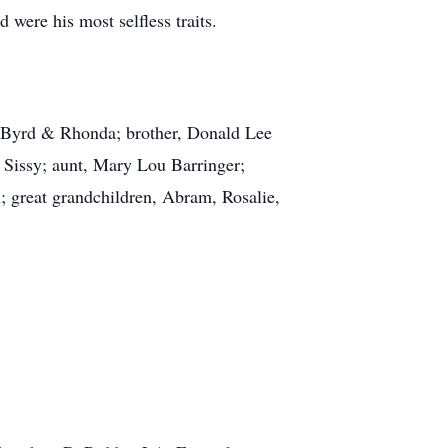
were his most selfless traits.
y Byrd & Rhonda; brother, Donald Lee
 Sissy; aunt, Mary Lou Barringer;
; great grandchildren, Abram, Rosalie,