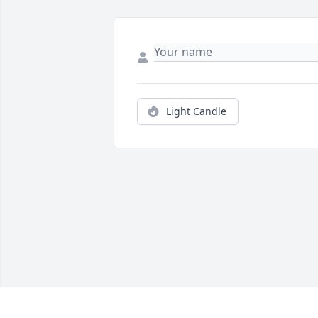
Light Candle