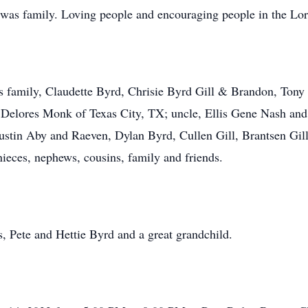
was family. Loving people and encouraging people in the Lord 
is family, Claudette Byrd, Chrisie Byrd Gill & Brandon, Ton
 Delores Monk of Texas City, TX; uncle, Ellis Gene Nash and
stin Aby and Raeven, Dylan Byrd, Cullen Gill, Brantsen Gill
ieces, nephews, cousins, family and friends.
, Pete and Hettie Byrd and a great grandchild.