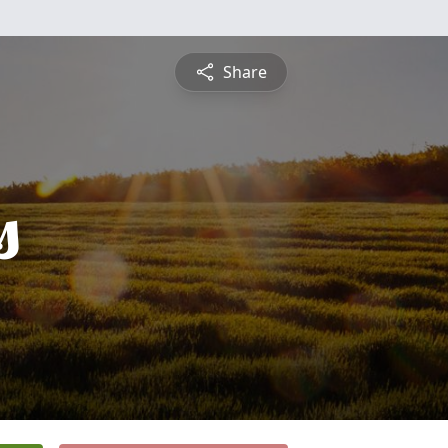
Share
s