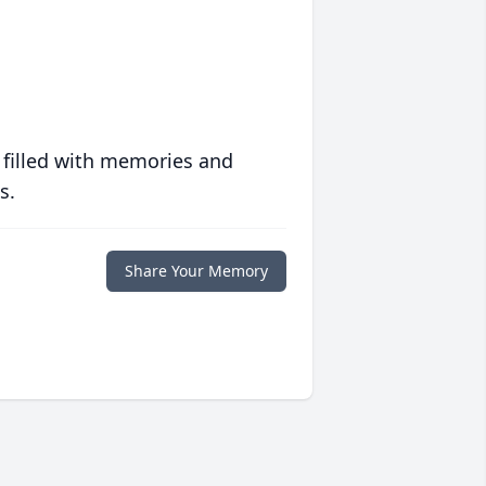
 filled with memories and
s.
Share Your Memory