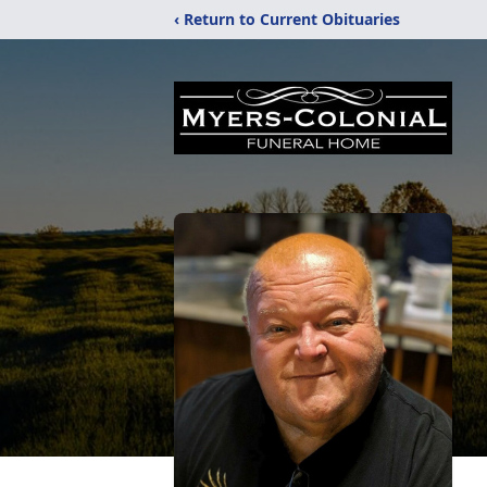
‹ Return to Current Obituaries