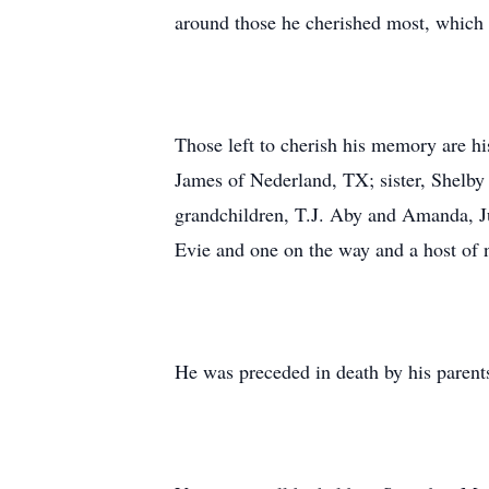
around those he cherished most, which 
Those left to cherish his memory are h
James of Nederland, TX; sister, Shelby
grandchildren, T.J. Aby and Amanda, Ju
Evie and one on the way and a host of n
He was preceded in death by his parents