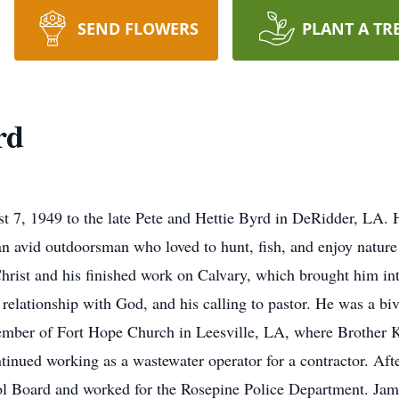
SEND FLOWERS
PLANT A TR
rd
, 1949 to the late Pete and Hettie Byrd in DeRidder, LA. He 
 avid outdoorsman who loved to hunt, fish, and enjoy nature
Christ and his finished work on Calvary, which brought him in
 relationship with God, and his calling to pastor. He was a bi
member of Fort Hope Church in Leesville, LA, where Brother K
ntinued working as a wastewater operator for a contractor. Af
ol Board and worked for the Rosepine Police Department. Jam