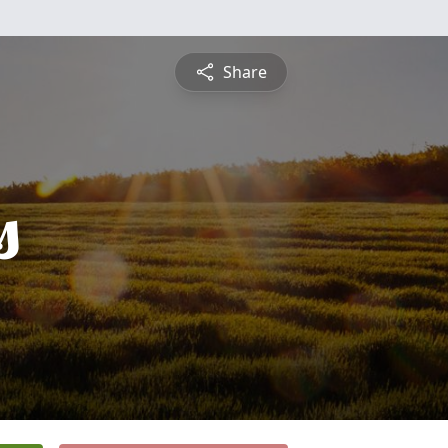
Share
s