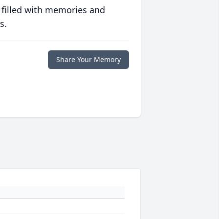
 filled with memories and
s.
Share Your Memory