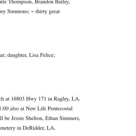
atie Thompson, Brandon Bailey,
ry Simmons; ~ thirty great
r; daughter, Lisa Felice;
rch at 16803 Hwy 171 in Ragley, LA.
1:00 also at New Life Pentecostal
ill be Jessie Shelton, Ethan Simmers,
Cemetery in DeRidder, LA.