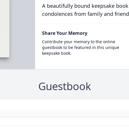
A beautifully bound keepsake book
condolences from family and friend
Share Your Memory
Contribute your memory to the online
guestbook to be featured in this unique
keepsake book.
Guestbook