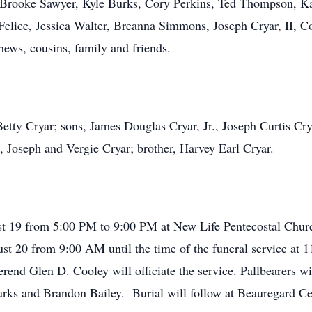
, Brooke Sawyer, Kyle Burks, Cory Perkins, Ted Thompson, K
elice, Jessica Walter, Breanna Simmons, Joseph Cryar, II, Co
hews, cousins, family and friends.
etty Cryar; sons, James Douglas Cryar, Jr., Joseph Curtis Crya
 Joseph and Vergie Cryar; brother, Harvey Earl Cryar.
gust 19 from 5:00 PM to 9:00 PM at New Life Pentecostal Chu
st 20 from 9:00 AM until the time of the funeral service at 1
erend Glen D. Cooley will officiate the service. Pallbearers w
Burks and Brandon Bailey. Burial will follow at Beauregard 