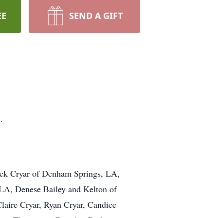
EE
SEND A GIFT
.
rick Cryar of Denham Springs, LA,
LA, Denese Bailey and Kelton of
Claire Cryar, Ryan Cryar, Candice