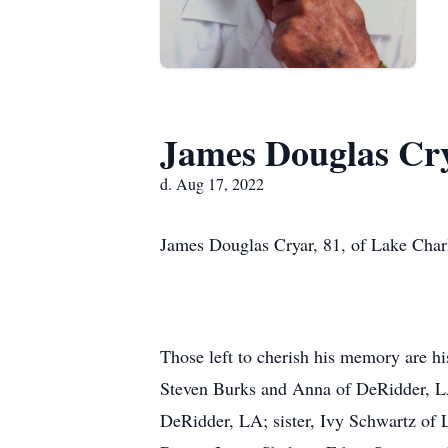
James Douglas Cr
d. Aug 17, 2022
James Douglas Cryar, 81, of Lake Charl
Those left to cherish his memory are h
Steven Burks and Anna of DeRidder, LA
DeRidder, LA; sister, Ivy Schwartz of 