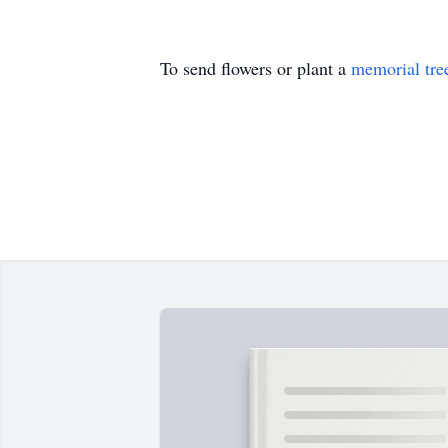
To send flowers or plant a
memorial tre