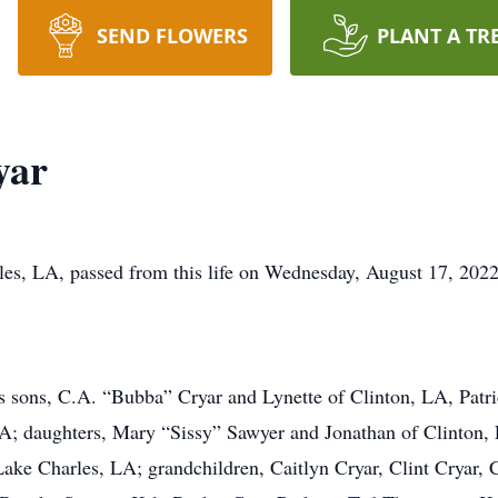
SEND FLOWERS
PLANT A TR
yar
es, LA, passed from this life on Wednesday, August 17, 2022
is sons, C.A. “Bubba” Cryar and Lynette of Clinton, LA, Pat
; daughters, Mary “Sissy” Sawyer and Jonathan of Clinton, 
Lake Charles, LA; grandchildren, Caitlyn Cryar, Clint Cryar, 