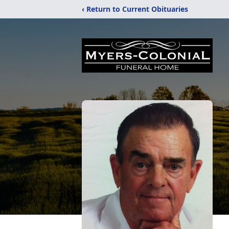
‹ Return to Current Obituaries