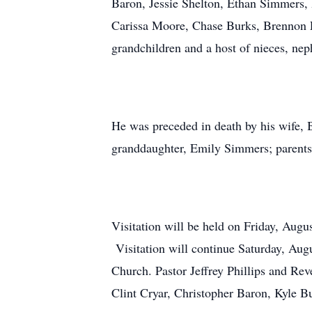
Baron, Jessie Shelton, Ethan Simmers
Carissa Moore, Chase Burks, Brennon F
grandchildren and a host of nieces, nep
He was preceded in death by his wife, B
granddaughter, Emily Simmers; parents,
Visitation will be held on Friday, Au
Visitation will continue Saturday, Augu
Church. Pastor Jeffrey Phillips and Rev
Clint Cryar, Christopher Baron, Kyle 