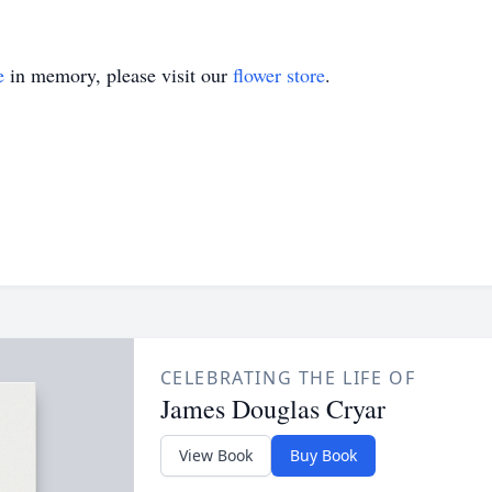
e
in memory, please visit our
flower store
.
CELEBRATING THE LIFE OF
James Douglas Cryar
View Book
Buy Book