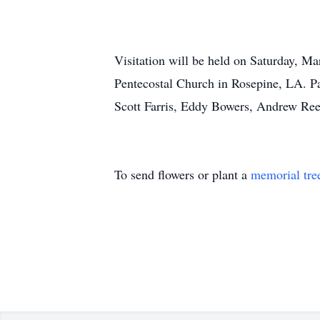
Visitation will be held on Saturday, M
Pentecostal Church in Rosepine, LA. Pas
Scott Farris, Eddy Bowers, Andrew Reev
To send flowers or plant a
memorial tre