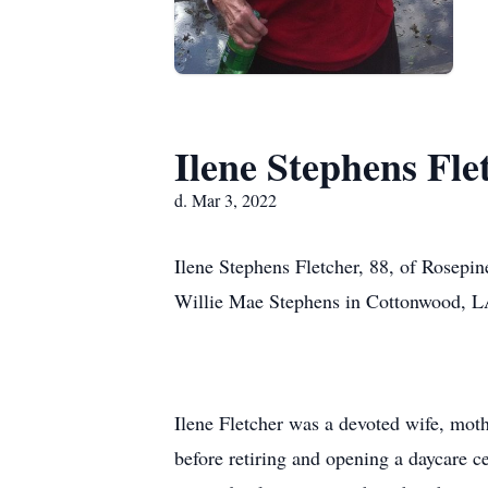
Ilene Stephens Fle
d. Mar 3, 2022
Ilene Stephens Fletcher, 88, of Rosepi
Willie Mae Stephens in Cottonwood, L
Ilene Fletcher was a devoted wife, mo
before retiring and opening a daycare 