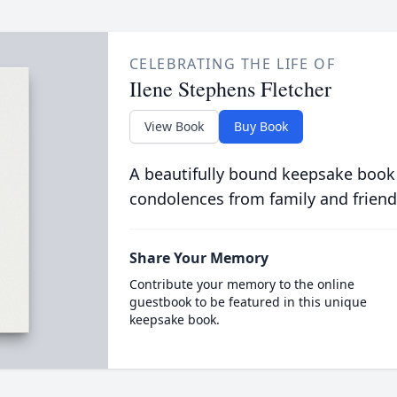
CELEBRATING THE LIFE OF
Ilene Stephens Fletcher
View Book
Buy Book
A beautifully bound keepsake book
condolences from family and friend
Share Your Memory
Contribute your memory to the online
guestbook to be featured in this unique
keepsake book.