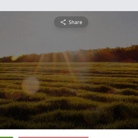
Share