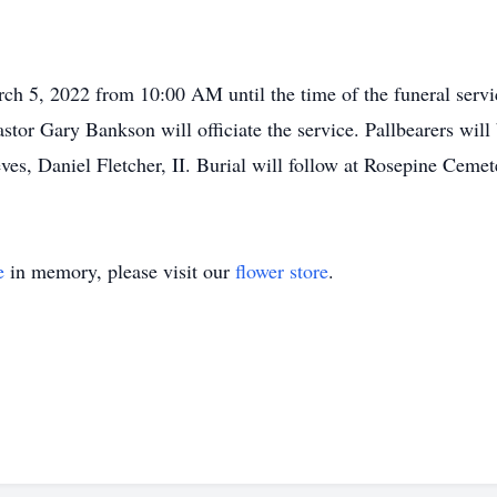
arch 5, 2022 from 10:00 AM until the time of the funeral serv
tor Gary Bankson will officiate the service. Pallbearers will
es, Daniel Fletcher, II. Burial will follow at Rosepine Ceme
e
in memory, please visit our
flower store
.