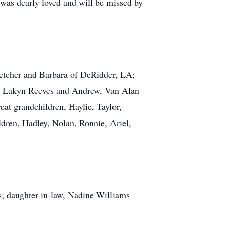
 was dearly loved and will be missed by
letcher and Barbara of DeRidder, LA;
t, Lakyn Reeves and Andrew, Van Alan
eat grandchildren, Haylie, Taylor,
ldren, Hadley, Nolan, Ronnie, Ariel,
s; daughter-in-law, Nadine Williams