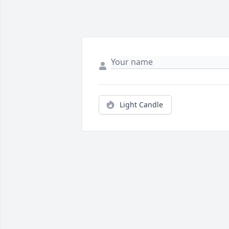
Light Candle