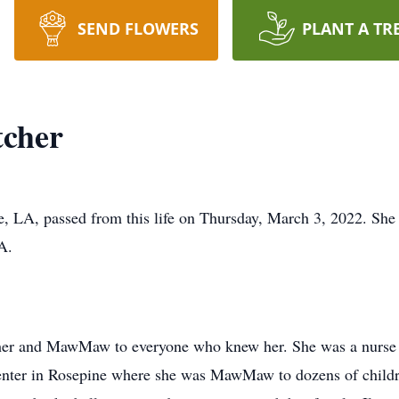
SEND FLOWERS
PLANT A TR
tcher
ne, LA, passed from this life on Thursday, March 3, 2022. Sh
A.
ther and MawMaw to everyone who knew her. She was a nurse a
center in Rosepine where she was MawMaw to dozens of childre