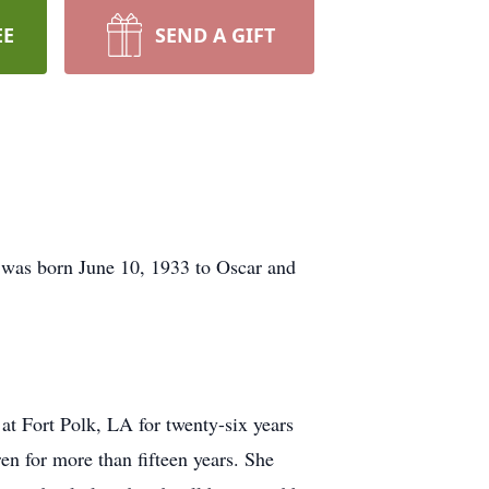
EE
SEND A GIFT
e was born June 10, 1933 to Oscar and
t Fort Polk, LA for twenty-six years
n for more than fifteen years. She