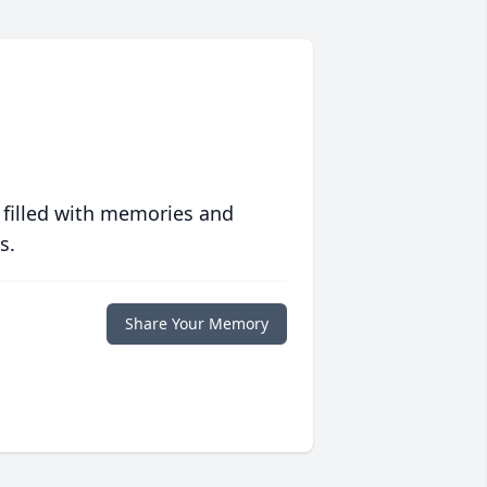
 filled with memories and
s.
Share Your Memory