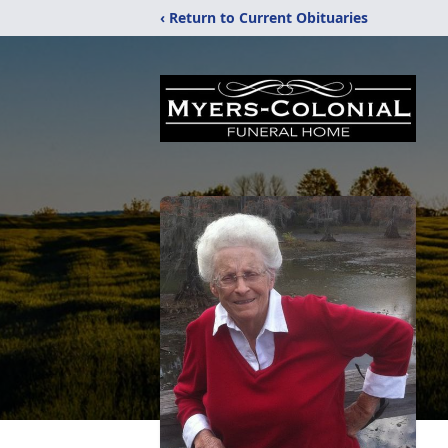
‹ Return to Current Obituaries