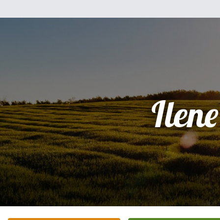
Ilene