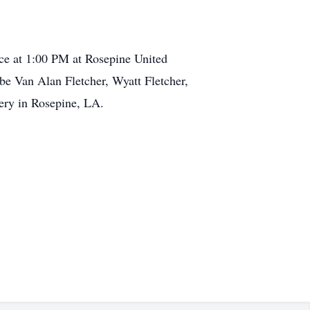
ice at 1:00 PM at Rosepine United
 be Van Alan Fletcher, Wyatt Fletcher,
tery in Rosepine, LA.