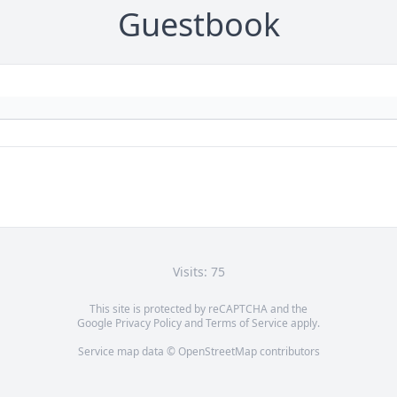
Guestbook
Visits: 75
This site is protected by reCAPTCHA and the
Google
Privacy Policy
and
Terms of Service
apply.
Service map data ©
OpenStreetMap
contributors