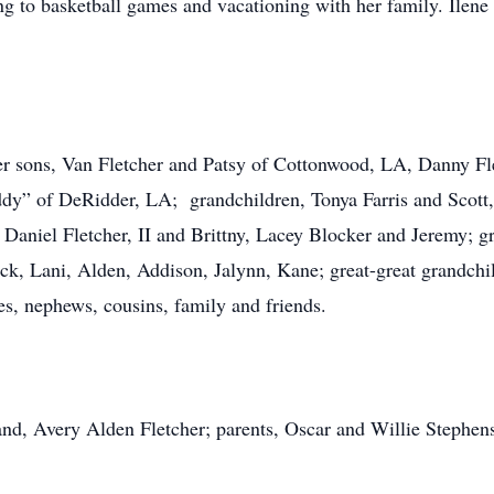
ng to basketball games and vacationing with her family. Ilene
her sons, Van Fletcher and Patsy of Cottonwood, LA, Danny F
ddy” of DeRidder, LA; grandchildren, Tonya Farris and Scot
Daniel Fletcher, II and Brittny, Lacey Blocker and Jeremy; gr
ck, Lani, Alden, Addison, Jalynn, Kane; great-great grandchi
es, nephews, cousins, family and friends.
nd, Avery Alden Fletcher; parents, Oscar and Willie Stephen