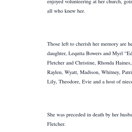
enjoyed volunteering at her church, goi
all who knew her.
Those left to cherish her memory are 
daughter, Lequita Bowers and Myrl “E
Fletcher and Christine, Rhonda Haines, 
Raylen, Wyatt, Madison, Whitney, Patri
Lily, Theodore, Evie and a host of niec
She was preceded in death by her husba
Fletcher.