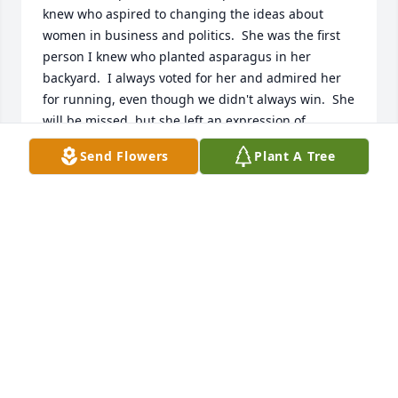
knew who aspired to changing the ideas about 
women in business and politics.  She was the first 
person I knew who planted asparagus in her 
backyard.  I always voted for her and admired her 
for running, even though we didn't always win.  She 
will be missed, but she left an expression of 
strength in our small community, which will remain 
Send Flowers
Plant A Tree
with us.  My sincere condolences.  June Brandt
JUNE BRANDT
Jun 11, 2025
So very sorry for your family’s loss. Love and prayers 
offered up!
FRANCES CALHOUN HARPER
Jun 10, 2025