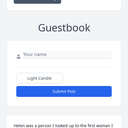
Guestbook
Light Candle
Submit Post
Helen was a person I looked up to-the first woman I 