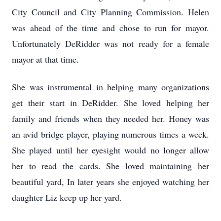
City Council and City Planning Commission. Helen
was ahead of the time and chose to run for mayor.
Unfortunately DeRidder was not ready for a female
mayor at that time.
She was instrumental in helping many organizations
get their start in DeRidder. She loved helping her
family and friends when they needed her. Honey was
an avid bridge player, playing numerous times a week.
She played until her eyesight would no longer allow
her to read the cards. She loved maintaining her
beautiful yard, In later years she enjoyed watching her
daughter Liz keep up her yard.