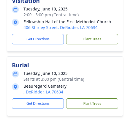
Visitation
Tuesday, June 10, 2025
2:00 - 3:00 pm (Central time)
Fellowship Hall of the First Methodist Church
406 Shirley Street, DeRidder, LA 70634
Get Directions
Plant Trees
Burial
Tuesday, June 10, 2025
Starts at 3:00 pm (Central time)
Beauregard Cemetery
, DeRidder, LA 70634
Get Directions
Plant Trees