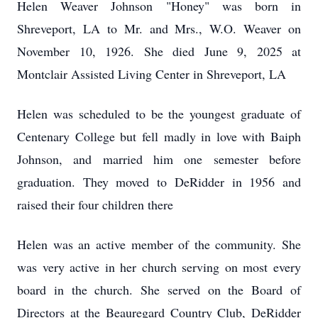
Helen Weaver Johnson "Honey" was born in
Shreveport, LA to Mr. and Mrs., W.O. Weaver on
November 10, 1926. She died June 9, 2025 at
Montclair Assisted Living Center in Shreveport, LA
Helen was scheduled to be the youngest graduate of
Centenary College but fell madly in love with Baiph
Johnson, and married him one semester before
graduation. They moved to DeRidder in 1956 and
raised their four children there
Helen was an active member of the community. She
was very active in her church serving on most every
board in the church. She served on the Board of
Directors at the Beauregard Country Club, DeRidder