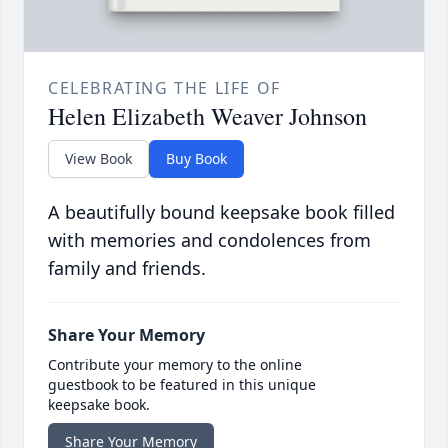
CELEBRATING THE LIFE OF
Helen Elizabeth Weaver Johnson
View Book
Buy Book
A beautifully bound keepsake book filled
with memories and condolences from
family and friends.
Share Your Memory
Contribute your memory to the online
guestbook to be featured in this unique
keepsake book.
Share Your Memory