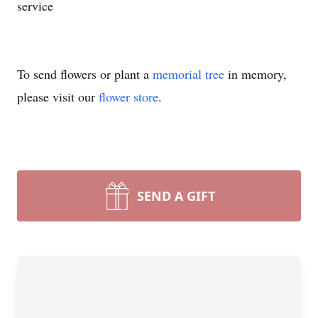
service
To send flowers or plant a
memorial tree
in memory,
please visit our
flower store
.
SEND A GIFT