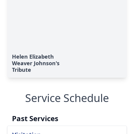
Helen Elizabeth
Weaver Johnson's
Tribute
Service Schedule
Past Services