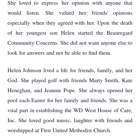
She loved to express her opinion with anyone that
would listen. She valued her friends' opinions
especially when they agreed with her. Upon the death
of her youngest son Helen started the Beauregard
Community Concerns. She did not want anyone else to
look for answers and not be able to find them.
Helen Johnson lived a life for friends, family, and her
God. She played golf with friends Marty Smith, Kate
Heneghan, and Jeannie Pope. She always opened her
pool each Easter for her family and friends. She was a
vital part in establishing the WD West House of Care,
Inc. She loved good music, laughter with friends and
worshipped at First United Methodist Church.