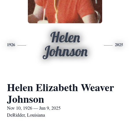
Helen
1926
2025
Johnson
Helen Elizabeth Weaver
Johnson
Nov 10, 1926 — Jun 9, 2025
DeRidder, Louisiana