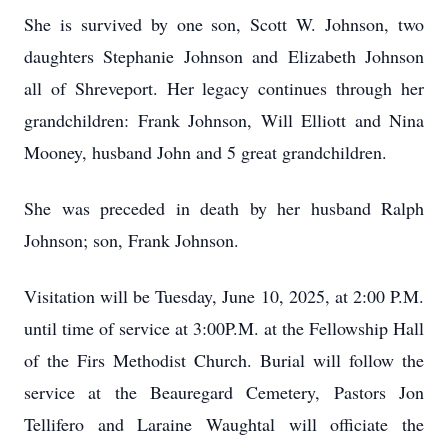
She is survived by one son, Scott W. Johnson, two
daughters Stephanie Johnson and Elizabeth Johnson
all of Shreveport. Her legacy continues through her
grandchildren: Frank Johnson, Will Elliott and Nina
Mooney, husband John and 5 great grandchildren.
She was preceded in death by her husband Ralph
Johnson; son, Frank Johnson.
Visitation will be Tuesday, June 10, 2025, at 2:00 P.M.
until time of service at 3:00P.M. at the Fellowship Hall
of the Firs Methodist Church. Burial will follow the
service at the Beauregard Cemetery, Pastors Jon
Tellifero and Laraine Waughtal will officiate the