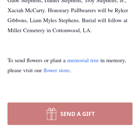
Gabe Stephens, Daniel Stephens, Troy Stephens, Jr.,
Xaciah McCarty. Honorary Pallbearers will be Ryker
Gibbons, Liam Myles Stephens. Burial will follow at
Miller Cemetery in Cottonwood, LA.
To send flowers or plant a
memorial tree
in memory,
please visit our
flower store
.
SEND A GIFT