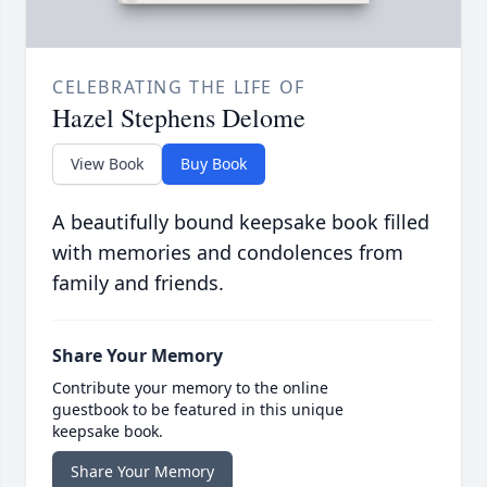
CELEBRATING THE LIFE OF
Hazel Stephens Delome
View Book
Buy Book
A beautifully bound keepsake book filled
with memories and condolences from
family and friends.
Share Your Memory
Contribute your memory to the online
guestbook to be featured in this unique
keepsake book.
Share Your Memory