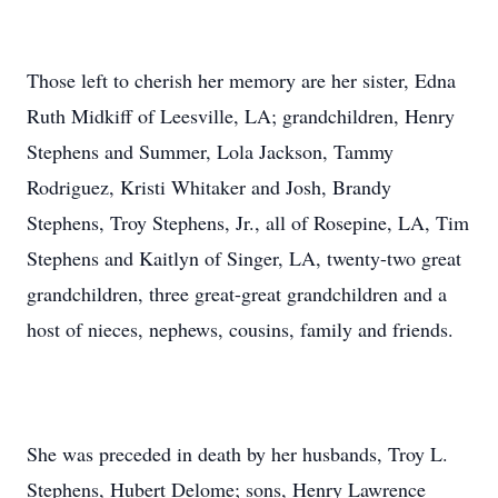
Those left to cherish her memory are her sister, Edna
Ruth Midkiff of Leesville, LA; grandchildren, Henry
Stephens and Summer, Lola Jackson, Tammy
Rodriguez, Kristi Whitaker and Josh, Brandy
Stephens, Troy Stephens, Jr., all of Rosepine, LA, Tim
Stephens and Kaitlyn of Singer, LA, twenty-two great
grandchildren, three great-great grandchildren and a
host of nieces, nephews, cousins, family and friends.
She was preceded in death by her husbands, Troy L.
Stephens, Hubert Delome; sons, Henry Lawrence