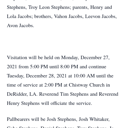
Stephens, Troy Leon Stephens; parents, Henry and
Lola Jacobs; brothers, Vahon Jacobs, Leevon Jacobs,
Avon Jacobs.
Visitation will be held on Monday, December 27,
2021 from 5:00 PM until 8:00 PM and continue
Tuesday, December 28, 2021 at 10:00 AM until the
time of service at 2:00 PM at Chistway Church in
DeRidder, LA. Reverend Tim Stephens and Reverend
Henry Stephens will officiate the service.
Pallbearers will be Josh Stephens, Josh Whitaker,