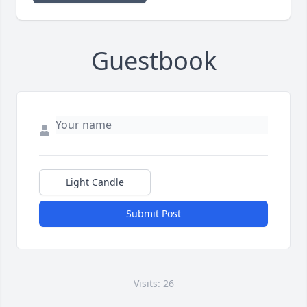
Guestbook
Light Candle
Submit Post
Visits: 26