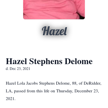
Hazel
Hazel Stephens Delome
d. Dec 23, 2021
Hazel Lola Jacobs Stephens Delome, 88, of DeRidder,
LA, passed from this life on Thursday, December 23,
2021.