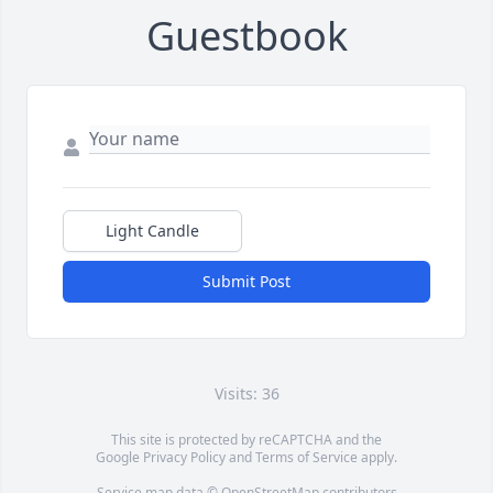
Guestbook
Light Candle
Submit Post
Visits: 36
This site is protected by reCAPTCHA and the
Google
Privacy Policy
and
Terms of Service
apply.
Service map data ©
OpenStreetMap
contributors