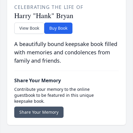
CELEBRATING THE LIFE OF
Harry "Hank" Bryan
View Book
Buy Book
A beautifully bound keepsake book filled
with memories and condolences from
family and friends.
Share Your Memory
Contribute your memory to the online
guestbook to be featured in this unique
keepsake book.
Share Your Memory