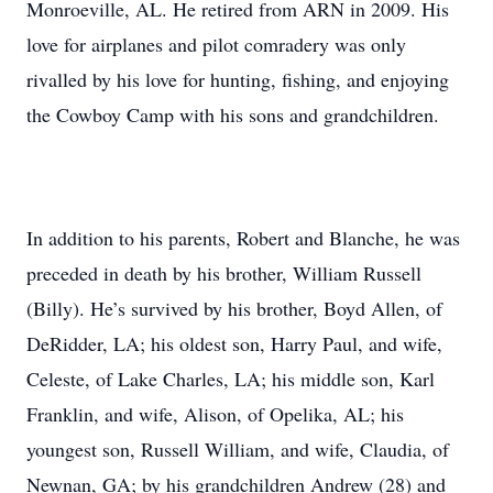
Monroeville, AL. He retired from ARN in 2009. His
love for airplanes and pilot comradery was only
rivalled by his love for hunting, fishing, and enjoying
the Cowboy Camp with his sons and grandchildren.
In addition to his parents, Robert and Blanche, he was
preceded in death by his brother, William Russell
(Billy). He’s survived by his brother, Boyd Allen, of
DeRidder, LA; his oldest son, Harry Paul, and wife,
Celeste, of Lake Charles, LA; his middle son, Karl
Franklin, and wife, Alison, of Opelika, AL; his
youngest son, Russell William, and wife, Claudia, of
Newnan, GA; by his grandchildren Andrew (28) and