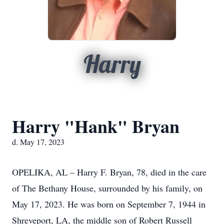
Harry
Harry "Hank" Bryan
d. May 17, 2023
OPELIKA, AL – Harry F. Bryan, 78, died in the care
of The Bethany House, surrounded by his family, on
May 17, 2023. He was born on September 7, 1944 in
Shreveport, LA, the middle son of Robert Russell