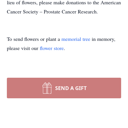
lieu of flowers, please make donations to the American
Cancer Society – Prostate Cancer Research.
To send flowers or plant a
memorial tree
in memory,
please visit our
flower store
.
SEND A GIFT