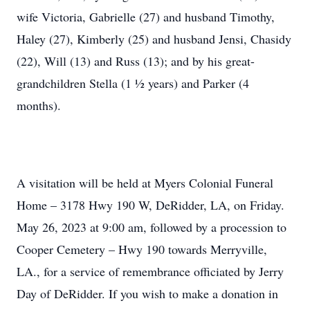
wife Victoria, Gabrielle (27) and husband Timothy,
Haley (27), Kimberly (25) and husband Jensi, Chasidy
(22), Will (13) and Russ (13); and by his great-
grandchildren Stella (1 ½ years) and Parker (4
months).
A visitation will be held at Myers Colonial Funeral
Home – 3178 Hwy 190 W, DeRidder, LA, on Friday.
May 26, 2023 at 9:00 am, followed by a procession to
Cooper Cemetery – Hwy 190 towards Merryville,
LA., for a service of remembrance officiated by Jerry
Day of DeRidder. If you wish to make a donation in