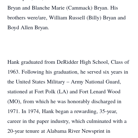
Bryan and Blanche Marie (Cammack) Bryan. His
brothers were/are, William Russell (Billy) Bryan and
Boyd Allen Bryan.
Hank graduated from DeRidder High School, Class of
1963. Following his graduation, he served six years in
the United States Military – Army National Guard,
stationed at Fort Polk (LA) and Fort Lenard Wood
(MO), from which he was honorably discharged in
1971. In 1974, Hank began a rewarding, 35-year,
career in the paper industry, which culminated with a
20-year tenure at Alabama River Newsprint in