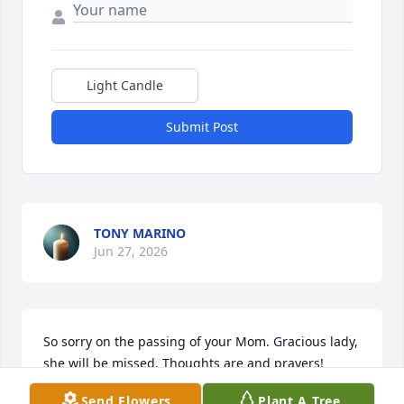
Light Candle
Submit Post
TONY MARINO
Jun 27, 2026
So sorry on the passing of your Mom. Gracious lady, 
she will be missed. Thoughts are and prayers!
Send Flowers
Plant A Tree