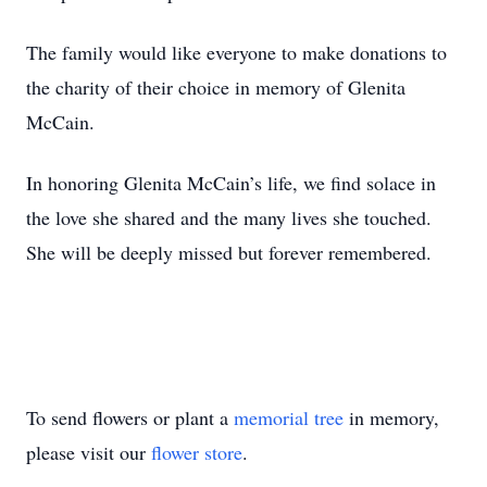
The family would like everyone to make donations to
the charity of their choice in memory of Glenita
McCain.
In honoring Glenita McCain’s life, we find solace in
the love she shared and the many lives she touched.
She will be deeply missed but forever remembered.
To send flowers or plant a
memorial tree
in memory,
please visit our
flower store
.