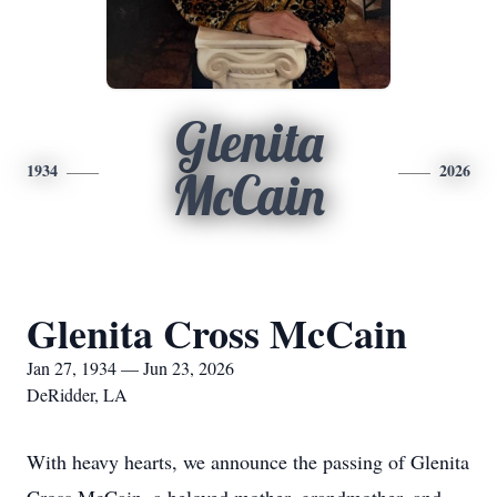
Glenita
1934
2026
McCain
Glenita Cross McCain
Jan 27, 1934 — Jun 23, 2026
DeRidder, LA
With heavy hearts, we announce the passing of Glenita