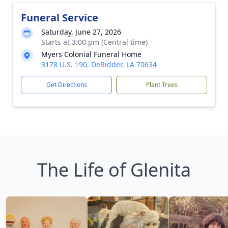
Funeral Service
Saturday, June 27, 2026
Starts at 3:00 pm (Central time)
Myers Colonial Funeral Home
3178 U.S. 190, DeRidder, LA 70634
Get Directions
Plant Trees
The Life of Glenita