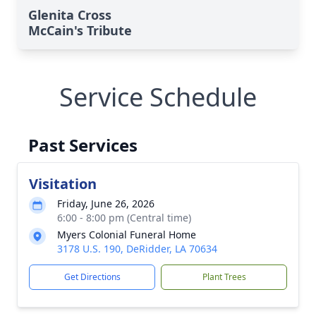
Glenita Cross
McCain's Tribute
Service Schedule
Past Services
Visitation
Friday, June 26, 2026
6:00 - 8:00 pm (Central time)
Myers Colonial Funeral Home
3178 U.S. 190, DeRidder, LA 70634
Get Directions
Plant Trees