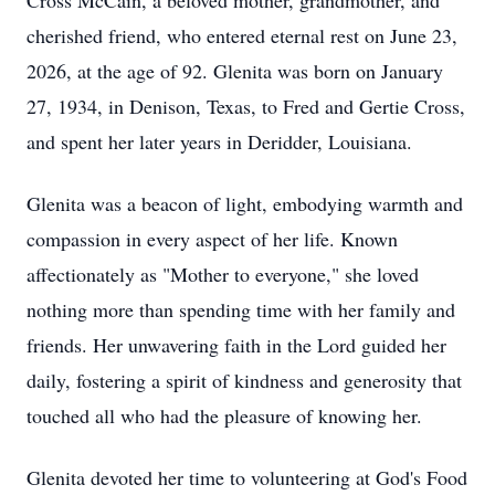
Cross McCain, a beloved mother, grandmother, and
cherished friend, who entered eternal rest on June 23,
2026, at the age of 92. Glenita was born on January
27, 1934, in Denison, Texas, to Fred and Gertie Cross,
and spent her later years in Deridder, Louisiana.
Glenita was a beacon of light, embodying warmth and
compassion in every aspect of her life. Known
affectionately as "Mother to everyone," she loved
nothing more than spending time with her family and
friends. Her unwavering faith in the Lord guided her
daily, fostering a spirit of kindness and generosity that
touched all who had the pleasure of knowing her.
Glenita devoted her time to volunteering at God's Food