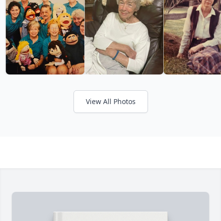
View All Photos