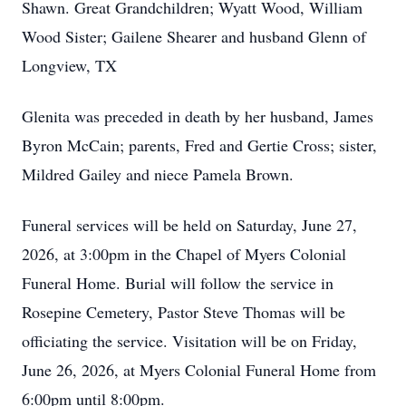
Shawn. Great Grandchildren; Wyatt Wood, William
Wood Sister; Gailene Shearer and husband Glenn of
Longview, TX
Glenita was preceded in death by her husband, James
Byron McCain; parents, Fred and Gertie Cross; sister,
Mildred Gailey and niece Pamela Brown.
Funeral services will be held on Saturday, June 27,
2026, at 3:00pm in the Chapel of Myers Colonial
Funeral Home. Burial will follow the service in
Rosepine Cemetery, Pastor Steve Thomas will be
officiating the service. Visitation will be on Friday,
June 26, 2026, at Myers Colonial Funeral Home from
6:00pm until 8:00pm.