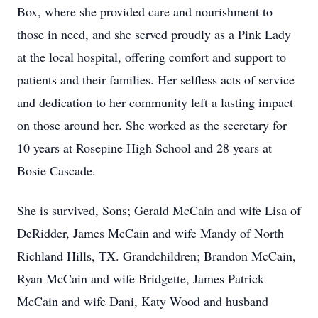
Box, where she provided care and nourishment to
those in need, and she served proudly as a Pink Lady
at the local hospital, offering comfort and support to
patients and their families. Her selfless acts of service
and dedication to her community left a lasting impact
on those around her. She worked as the secretary for
10 years at Rosepine High School and 28 years at
Bosie Cascade.
She is survived, Sons; Gerald McCain and wife Lisa of
DeRidder, James McCain and wife Mandy of North
Richland Hills, TX. Grandchildren; Brandon McCain,
Ryan McCain and wife Bridgette, James Patrick
McCain and wife Dani, Katy Wood and husband