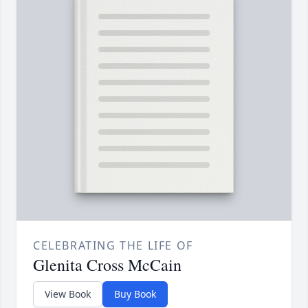
CELEBRATING THE LIFE OF
Glenita Cross McCain
View Book
Buy Book