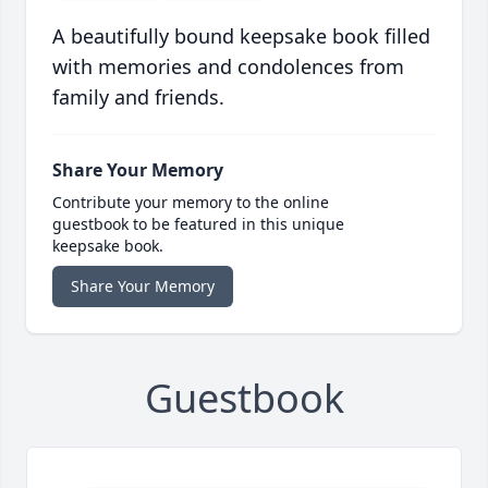
A beautifully bound keepsake book filled
with memories and condolences from
family and friends.
Share Your Memory
Contribute your memory to the online
guestbook to be featured in this unique
keepsake book.
Share Your Memory
Guestbook