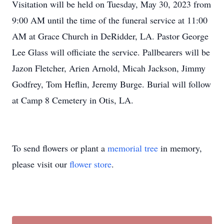
Visitation will be held on Tuesday, May 30, 2023 from
9:00 AM until the time of the funeral service at 11:00
AM at Grace Church in DeRidder, LA. Pastor George
Lee Glass will officiate the service. Pallbearers will be
Jazon Fletcher, Arien Arnold, Micah Jackson, Jimmy
Godfrey, Tom Heflin, Jeremy Burge. Burial will follow
at Camp 8 Cemetery in Otis, LA.
To send flowers or plant a
memorial tree
in memory,
please visit our
flower store
.