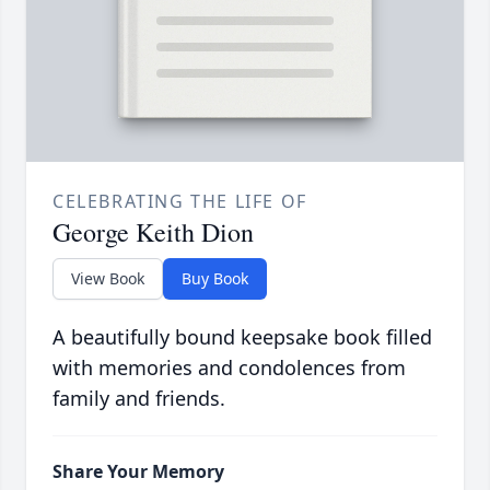
CELEBRATING THE LIFE OF
George Keith Dion
View Book
Buy Book
A beautifully bound keepsake book filled
with memories and condolences from
family and friends.
Share Your Memory