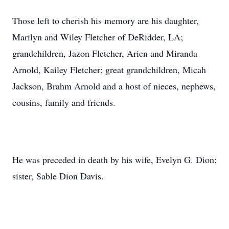
Those left to cherish his memory are his daughter,
Marilyn and Wiley Fletcher of DeRidder, LA;
grandchildren, Jazon Fletcher, Arien and Miranda
Arnold, Kailey Fletcher; great grandchildren, Micah
Jackson, Brahm Arnold and a host of nieces, nephews,
cousins, family and friends.
He was preceded in death by his wife, Evelyn G. Dion;
sister, Sable Dion Davis.