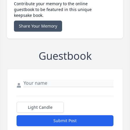
Contribute your memory to the online
guestbook to be featured in this unique
keepsake book.
Share Your Memory
Guestbook
Light Candle
Submit Post