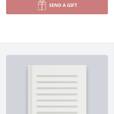
SEND A GIFT