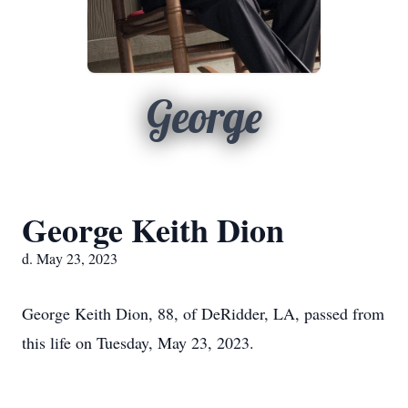
George
George Keith Dion
d. May 23, 2023
George Keith Dion, 88, of DeRidder, LA, passed from
this life on Tuesday, May 23, 2023.