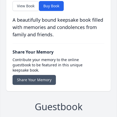
View Book
Buy Book
A beautifully bound keepsake book filled
with memories and condolences from
family and friends.
Share Your Memory
Contribute your memory to the online
guestbook to be featured in this unique
keepsake book.
Share Your Memory
Guestbook