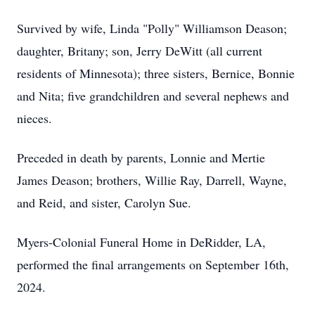
Survived by wife, Linda "Polly" Williamson Deason;
daughter, Britany; son, Jerry DeWitt (all current
residents of Minnesota); three sisters, Bernice, Bonnie
and Nita; five grandchildren and several nephews and
nieces.
Preceded in death by parents, Lonnie and Mertie
James Deason; brothers, Willie Ray, Darrell, Wayne,
and Reid, and sister, Carolyn Sue.
Myers-Colonial Funeral Home in DeRidder, LA,
performed the final arrangements on September 16th,
2024.