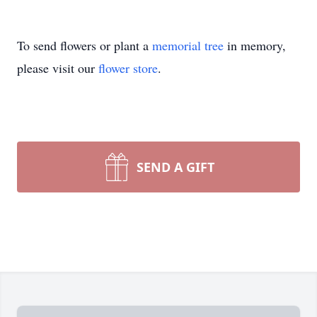
To send flowers or plant a
memorial tree
in memory,
please visit our
flower store
.
SEND A GIFT