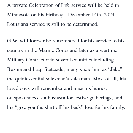
A private Celebration of Life service will be held in
Minnesota on his birthday - December 14th, 2024.
Louisiana service is still to be determined.
G.W. will forever be remembered for his service to his
country in the Marine Corps and later as a wartime
Military Contractor in several countries including
Bosnia and Iraq. Stateside, many knew him as “Jake”
the quintessential salesman’s salesman. Most of all, his
loved ones will remember and miss his humor,
outspokenness, enthusiasm for festive gatherings, and
his “give you the shirt off his back” love for his family.