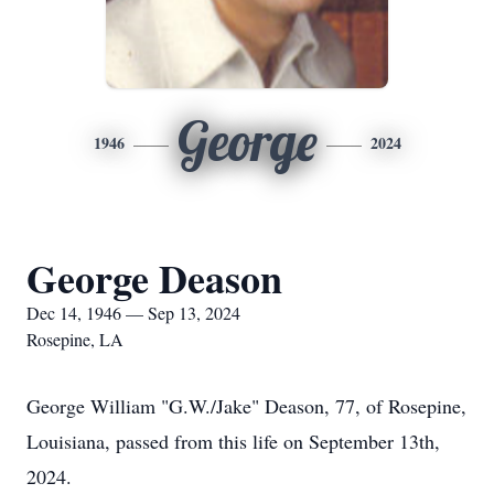
George
1946
2024
George Deason
Dec 14, 1946 — Sep 13, 2024
Rosepine, LA
George William "G.W./Jake" Deason, 77, of Rosepine,
Louisiana, passed from this life on September 13th,
2024.