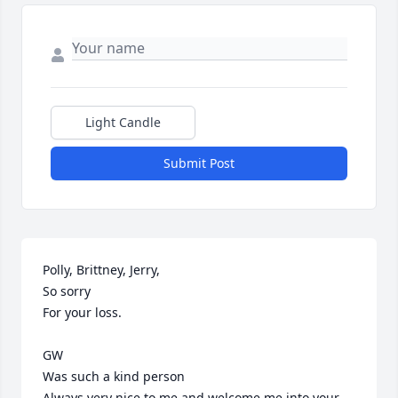
Light Candle
Submit Post
Polly, Brittney, Jerry,

So sorry

For your loss.

GW

Was such a kind person

Always very nice to me and welcome me into your 