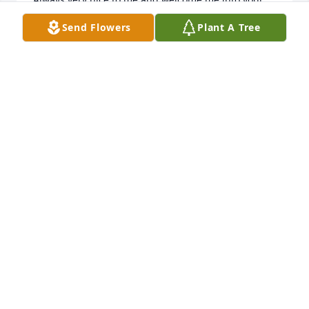
home withopen arms as uf I was family

Send Flowers
Plant A Tree
Lots of wonderful 

Memories
KAREN KIMSEY
Oct 08, 2024
Polly, and family.  So sorry for your loss.  Our 
thoughts and prayers are with you.
LLOYD AND BARBARA BARTLETT
Oct 01, 2024
Worked with Jake in Kosovo. Prayers for the family   