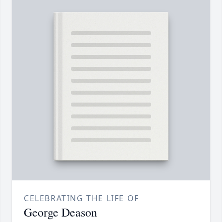
CELEBRATING THE LIFE OF
George Deason