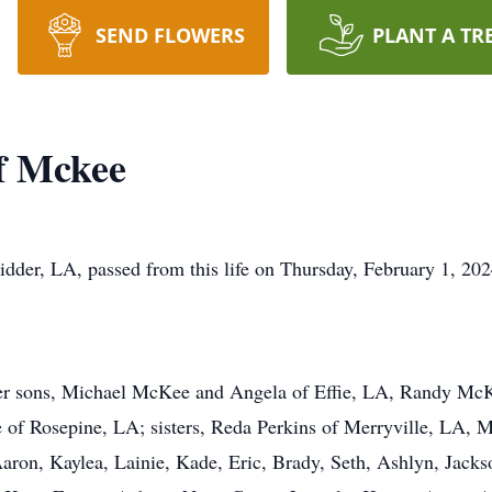
SEND FLOWERS
PLANT A TR
f Mckee
er, LA, passed from this life on Thursday, February 1, 202
 her sons, Michael McKee and Angela of Effie, LA, Randy M
of Rosepine, LA; sisters, Reda Perkins of Merryville, LA, 
Aaron, Kaylea, Lainie, Kade, Eric, Brady, Seth, Ashlyn, Jackso