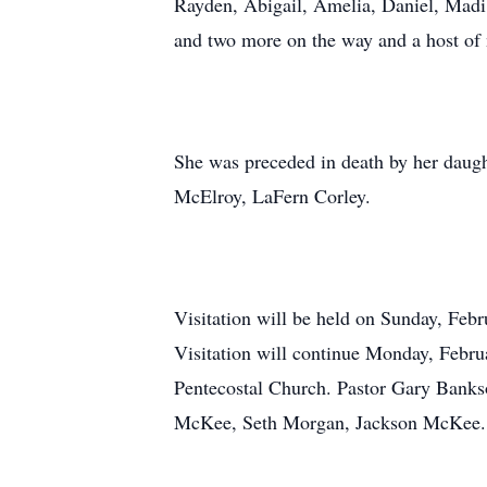
Rayden, Abigail, Amelia, Daniel, Madi
and two more on the way and a host of 
She was preceded in death by her daugh
McElroy, LaFern Corley.
Visitation will be held on Sunday, Fe
Visitation will continue Monday, Febru
Pentecostal Church. Pastor Gary Bankso
McKee, Seth Morgan, Jackson McKee. B