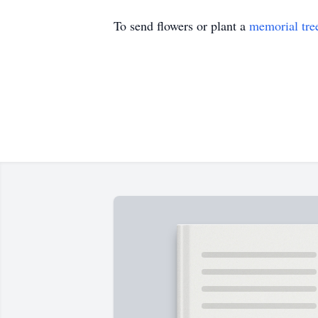
To send flowers or plant a
memorial tre