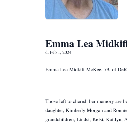
Emma Lea Midkif
d. Feb 1, 2024
Emma Lea Midkiff McKee, 79, of DeRidd
Those left to cherish her memory are
daughter, Kimberly Morgan and Ronnie 
grandchildren, Lindsi, Kelsi, Kaitlyn, 