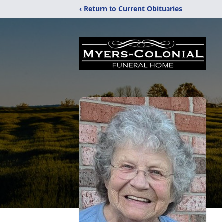
‹ Return to Current Obituaries