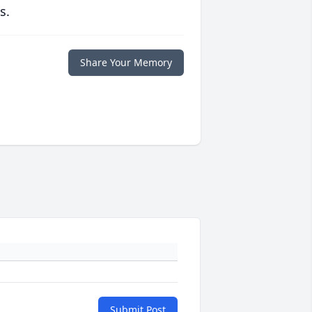
s.
Share Your Memory
Submit Post