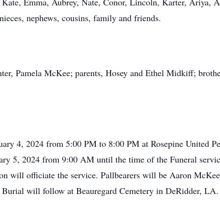
 Kate, Emma, Aubrey, Nate, Conor, Lincoln, Karter, Ariya, 
nieces, nephews, cousins, family and friends.
ter, Pamela McKee; parents, Hosey and Ethel Midkiff; brother,
bruary 4, 2024 from 5:00 PM to 8:00 PM at Rosepine United P
ary 5, 2024 from 9:00 AM until the time of the Funeral servi
n will officiate the service. Pallbearers will be Aaron McK
urial will follow at Beauregard Cemetery in DeRidder, LA.