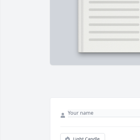
Light Candle