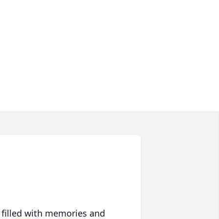
 filled with memories and