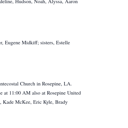
Adeline, Hudson, Noah, Alyssa, Aaron
 Eugene Midkiff; sisters, Estelle
entecostal Church in Rosepine, LA.
ce at 11:00 AM also at Rosepine United
ee, Kade McKee, Eric Kyle, Brady