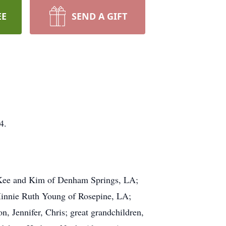
EE
SEND A GIFT
4.
cKee and Kim of Denham Springs, LA;
Minnie Ruth Young of Rosepine, LA;
n, Jennifer, Chris; great grandchildren,