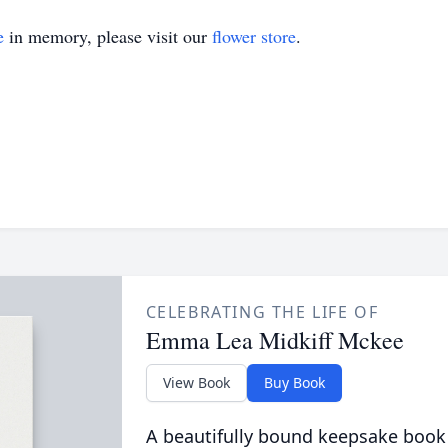
e
in memory, please visit our
flower store
.
CELEBRATING THE LIFE OF
Emma Lea Midkiff Mckee
View Book
Buy Book
A beautifully bound keepsake book