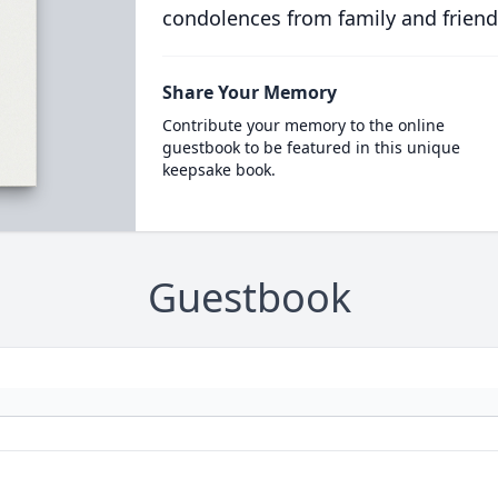
condolences from family and friend
Share Your Memory
Contribute your memory to the online
guestbook to be featured in this unique
keepsake book.
Guestbook