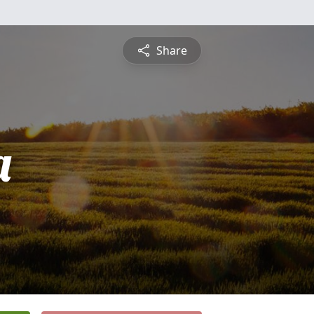
Share
a