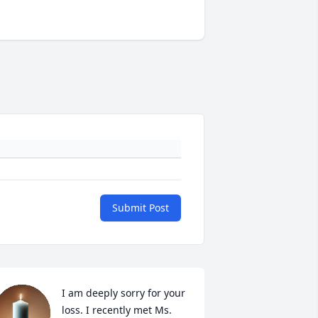
Submit Post
I am deeply sorry for your 
loss. I recently met Ms. 