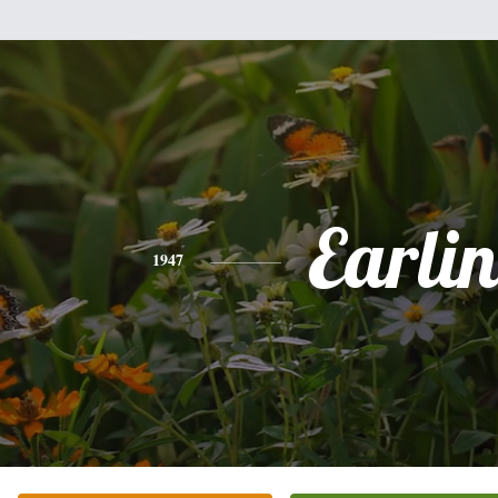
Earlin
1947