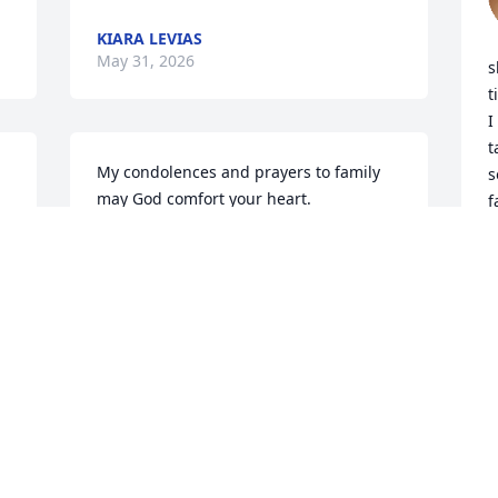
KIARA LEVIAS
May 31, 2026
s
t
I
t
My condolences and prayers to family 
s
may God comfort your heart.
f
BRENDA MAXIE ISLER
R
May 29, 2026
M
She was our personal Queen! Love her & 
will miss our daily visits.
DEONA GRAY
May 28, 2026