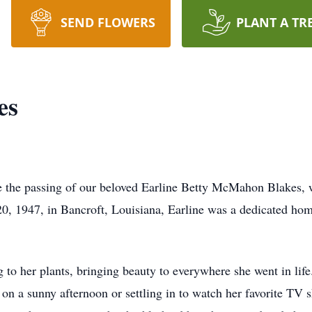
SEND FLOWERS
PLANT A TR
es
ce the passing of our beloved Earline Betty McMahon Blakes, 
0, 1947, in Bancroft, Louisiana, Earline was a dedicated ho
g to her plants, bringing beauty to everywhere she went in li
g on a sunny afternoon or settling in to watch her favorite T