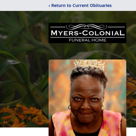
‹ Return to Current Obituaries