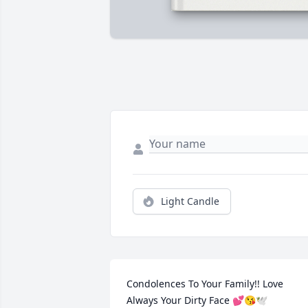
Light Candle
Condolences To Your Family!! Love 
Always Your Dirty Face 💕😘🕊️