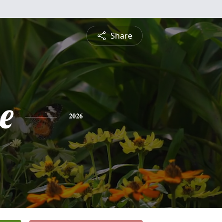
Share
e
2026