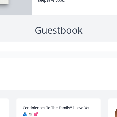
keepsake book.
Guestbook
Condolences To The Family!! I Love You 
🫂 🕊️ 💕