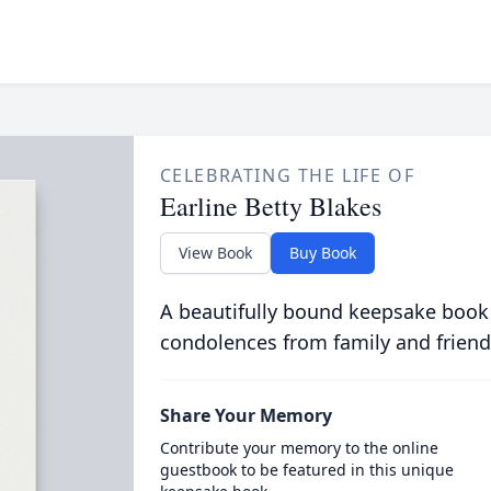
CELEBRATING THE LIFE OF
Earline Betty Blakes
View Book
Buy Book
A beautifully bound keepsake book
condolences from family and friend
Share Your Memory
Contribute your memory to the online
guestbook to be featured in this unique