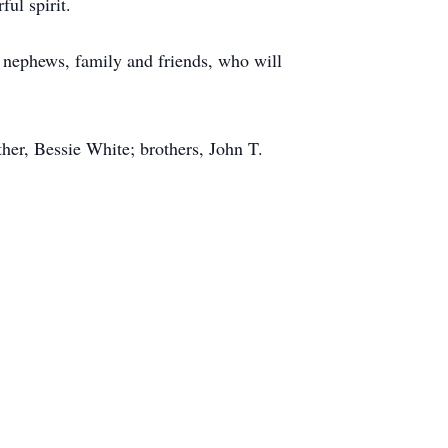
ul spirit.
 nephews, family and friends, who will
er, Bessie White; brothers, John T.