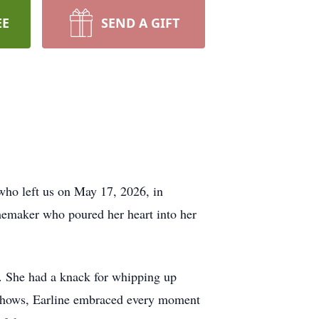
EE
SEND A GIFT
who left us on May 17, 2026, in
memaker who poured her heart into her
fe. She had a knack for whipping up
V shows, Earline embraced every moment