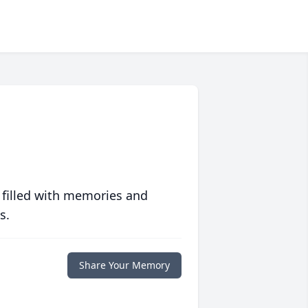
 filled with memories and
s.
Share Your Memory