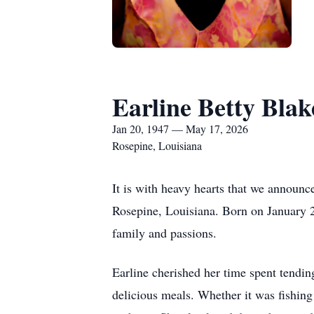
Earline Betty Blak
Jan 20, 1947 — May 17, 2026
Rosepine, Louisiana
It is with heavy hearts that we announ
Rosepine, Louisiana. Born on January 2
family and passions.
Earline cherished her time spent tendin
delicious meals. Whether it was fishin