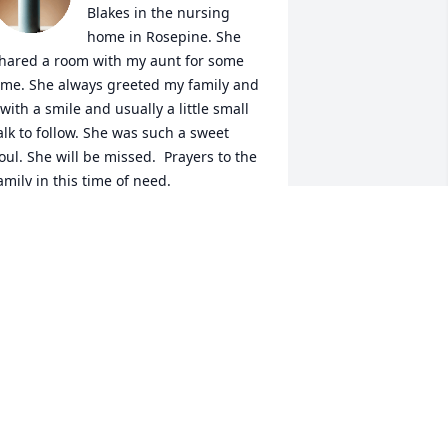
Blakes in the nursing 
home in Rosepine. She 
hared a room with my aunt for some 
ime. She always greeted my family and 
 with a smile and usually a little small 
alk to follow. She was such a sweet 
oul. She will be missed.  Prayers to the 
amily in this time of need.
ONNA JARRELL
ay 29, 2026
LAKENDRA SCOTT
May 29, 2026