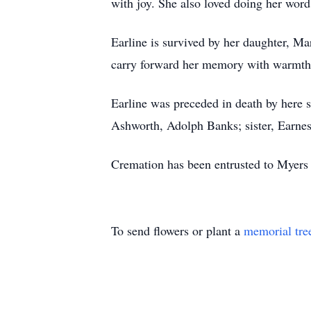
with joy. She also loved doing her word
Earline is survived by her daughter, M
carry forward her memory with warmth 
Earline was preceded in death by here
Ashworth, Adolph Banks; sister, Earnes
Cremation has been entrusted to Myer
To send flowers or plant a
memorial tre