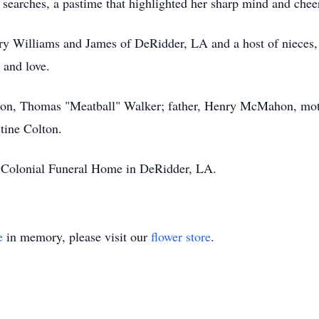
 searches, a pastime that highlighted her sharp mind and cheerf
ary Williams and James of DeRidder, LA and a host of nieces,
and love.
 son, Thomas "Meatball" Walker; father, Henry McMahon, moth
tine Colton.
s Colonial Funeral Home in DeRidder, LA.
e
in memory, please visit our
flower store
.