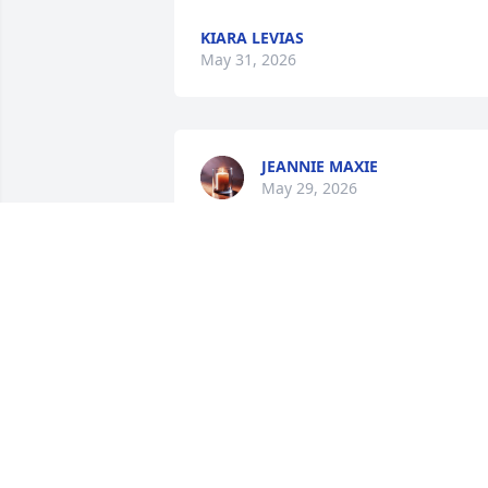
KIARA LEVIAS
May 31, 2026
JEANNIE MAXIE
May 29, 2026
MARY COLBERT
May 28, 2026