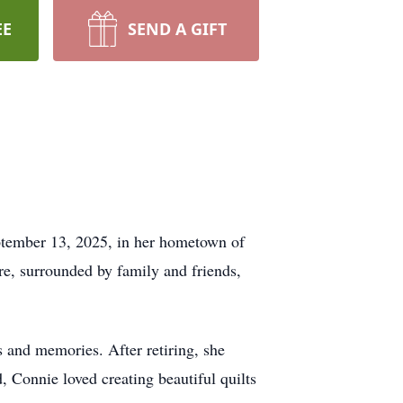
EE
SEND A GIFT
eptember 13, 2025, in her hometown of
re, surrounded by family and friends,
s and memories. After retiring, she
 Connie loved creating beautiful quilts