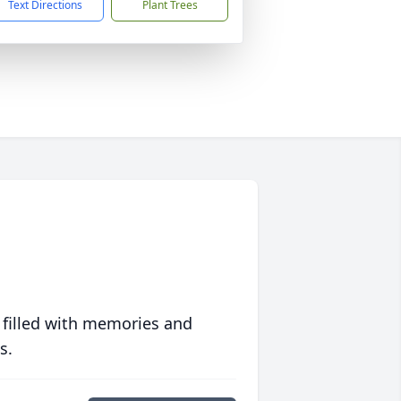
Text Directions
Plant Trees
 filled with memories and
s.