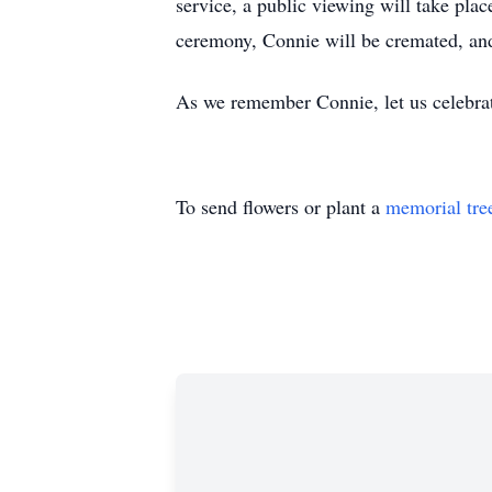
service, a public viewing will take pla
ceremony, Connie will be cremated, and a
As we remember Connie, let us celebrate
To send flowers or plant a
memorial tre