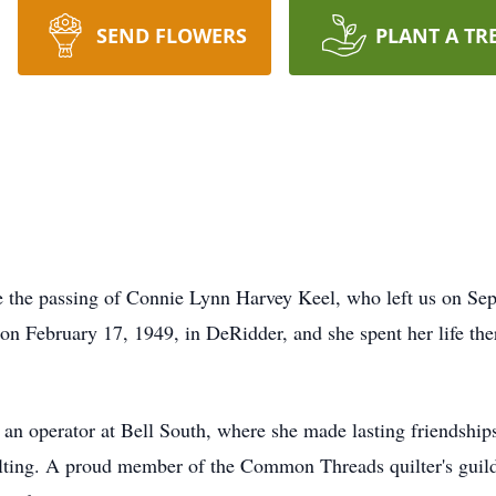
SEND FLOWERS
PLANT A TR
ce the passing of Connie Lynn Harvey Keel, who left us on S
n February 17, 1949, in DeRidder, and she spent her life the
s an operator at Bell South, where she made lasting friendship
ilting. A proud member of the Common Threads quilter's guild,