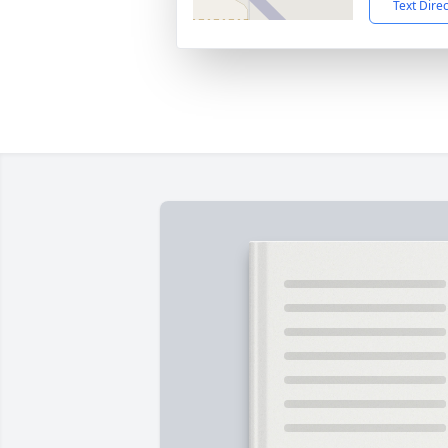
Text Dire