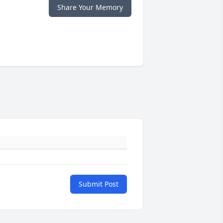
Share Your Memory
Submit Post