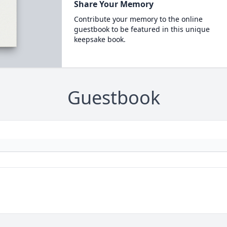
Share Your Memory
Contribute your memory to the online
guestbook to be featured in this unique
keepsake book.
Guestbook