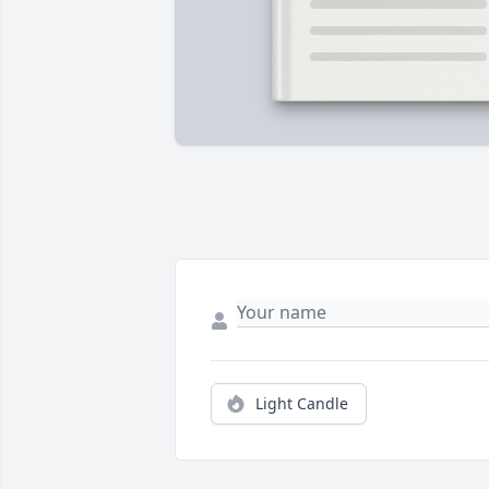
Light Candle