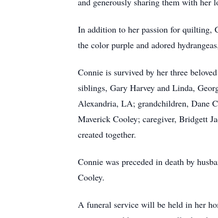
and generously sharing them with her l
In addition to her passion for quilting,
the color purple and adored hydrangeas
Connie is survived by her three belove
siblings, Gary Harvey and Linda, Georg
Alexandria, LA; grandchildren, Dane C
Maverick Cooley; caregiver, Bridgett J
created together.
Connie was preceded in death by husba
Cooley.
A funeral service will be held in her 