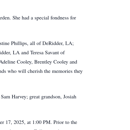
arden. She had a special fondness for
tine Phillips, all of DeRidder, LA;
idder, LA and Teresa Savant of
 Adeline Cooley, Brentley Cooley and
ends who will cherish the memories they
 Sam Harvey; great grandson, Josiah
r 17, 2025, at 1:00 PM. Prior to the