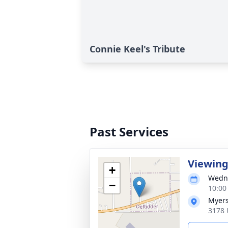
Connie Keel's Tribute
Past Services
Viewin
+
Wedne
−
10:00
Myers
3178 