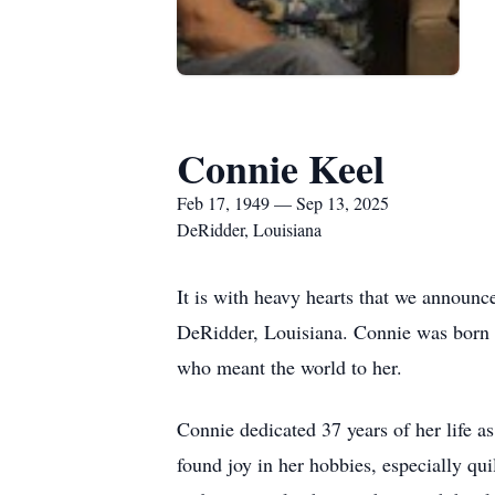
Connie Keel
Feb 17, 1949 — Sep 13, 2025
DeRidder, Louisiana
It is with heavy hearts that we announ
DeRidder, Louisiana. Connie was born o
who meant the world to her.
Connie dedicated 37 years of her life a
found joy in her hobbies, especially qu