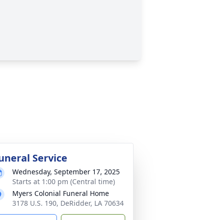
uneral Service
Wednesday, September 17, 2025
Starts at 1:00 pm (Central time)
Myers Colonial Funeral Home
3178 U.S. 190, DeRidder, LA 70634