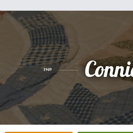
Conni
1949