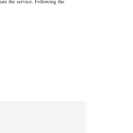
ate the service. Following the