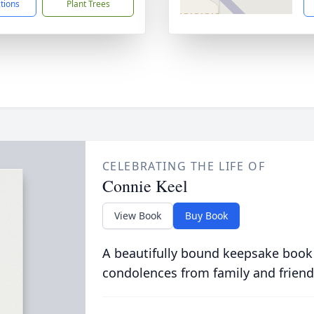
ctions
Plant Trees
CELEBRATING THE LIFE OF
Connie Keel
View Book
Buy Book
A beautifully bound keepsake book
condolences from family and friend