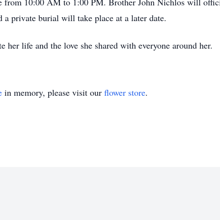
ce from 10:00 AM to 1:00 PM. Brother John Nichlos will offici
 private burial will take place at a later date.
 her life and the love she shared with everyone around her.
e
in memory, please visit our
flower store
.