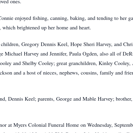
oved ones.
 Connie enjoyed fishing, canning, baking, and tending to her g
, which brightened up her home and heart.
d children, Gregory Dennis Keel, Hope Sheri Harvey, and Chris
e Michael Harvey and Jennifer, Paula Ogden, also all of DeR
ooley and Shelby Cooley; great granchildren, Kinley Cooley,
ackson and a host of nieces, nephews, cousins, family and fri
nd, Dennis Keel; parents, George and Mable Harvey; brother,
honor at Myers Colonial Funeral Home on Wednesday, Septembe