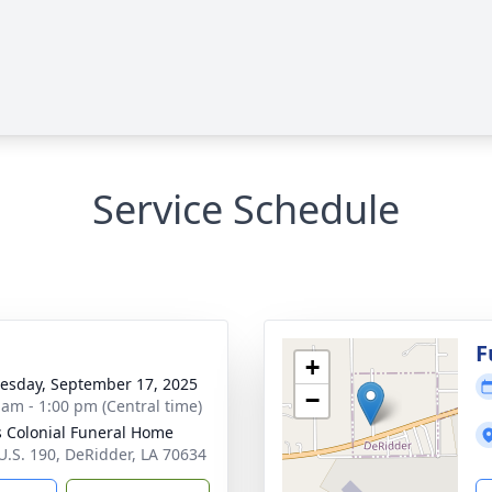
Service Schedule
g
F
+
sday, September 17, 2025
−
 am - 1:00 pm (Central time)
 Colonial Funeral Home
U.S. 190, DeRidder, LA 70634