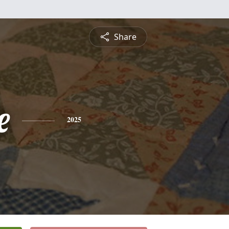
Share
e
2025