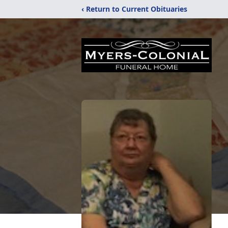
‹ Return to Current Obituaries