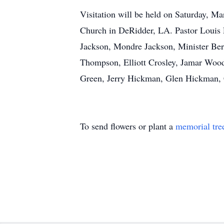
Visitation will be held on Saturday, M
Church in DeRidder, LA. Pastor Louis F
Jackson, Mondre Jackson, Minister Be
Thompson, Elliott Crosley, Jamar Woo
Green, Jerry Hickman, Glen Hickman, C
To send flowers or plant a
memorial tre