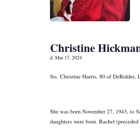
Christine Hickman
d. Mar 17, 2024
Sis. Christine Harris, 80 of DeRidder,
She was born November 27, 1943, to Sa
daughters were born. Rachel (preceded 