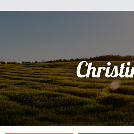
Christi