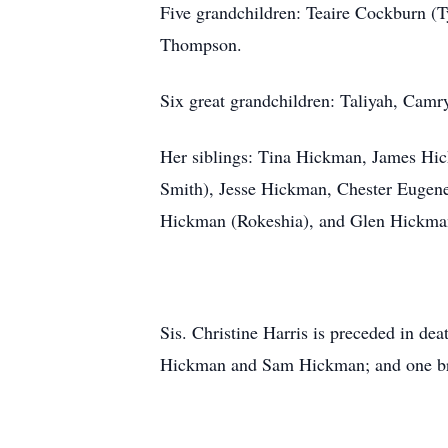
Five grandchildren: Teaire Cockburn (
Thompson.
Six great grandchildren: Taliyah, Cam
Her siblings: Tina Hickman, James Hic
Smith), Jesse Hickman, Chester Eugene
Hickman (Rokeshia), and Glen Hickman 
Sis. Christine Harris is preceded in de
Hickman and Sam Hickman; and one br