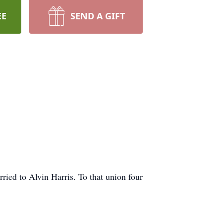
EE
SEND A GIFT
ed to Alvin Harris. To that union four