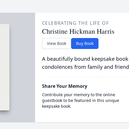
CELEBRATING THE LIFE OF
Christine Hickman Harris
View Book
Buy Book
A beautifully bound keepsake book
condolences from family and friend
Share Your Memory
Contribute your memory to the online
guestbook to be featured in this unique
keepsake book.