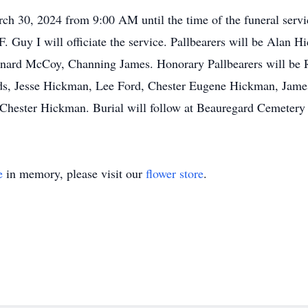
arch 30, 2024 from 9:00 AM until the time of the funeral ser
. Guy I will officiate the service. Pallbearers will be Alan
rnard McCoy, Channing James. Honorary Pallbearers will be
ds, Jesse Hickman, Lee Ford, Chester Eugene Hickman, Jam
hester Hickman. Burial will follow at Beauregard Cemetery
e
in memory, please visit our
flower store
.