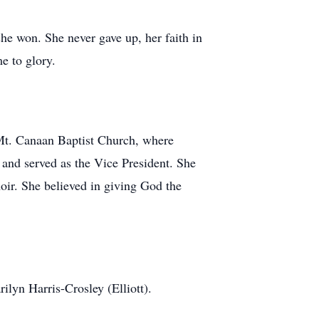
she won. She never gave up, her faith in
e to glory.
 Mt. Canaan Baptist Church, where
 and served as the Vice President. She
oir. She believed in giving God the
lyn Harris-Crosley (Elliott).