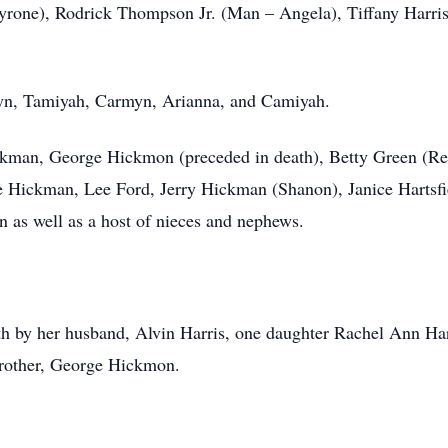
Tyrone), Rodrick Thompson Jr. (Man – Angela), Tiffany Harr
ryn, Tamiyah, Carmyn, Arianna, and Camiyah.
kman, George Hickmon (preceded in death), Betty Green (Rev
 Hickman, Lee Ford, Jerry Hickman (Shanon), Janice Hartsfi
as well as a host of nieces and nephews.
ath by her husband, Alvin Harris, one daughter Rachel Ann Har
other, George Hickmon.