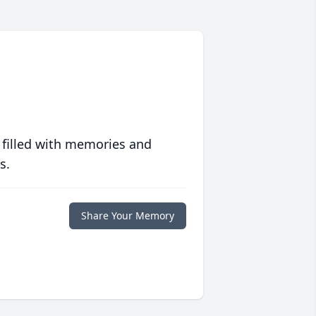
 filled with memories and
s.
Share Your Memory