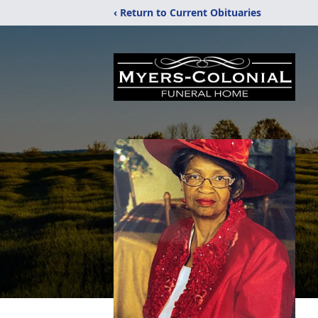
‹ Return to Current Obituaries