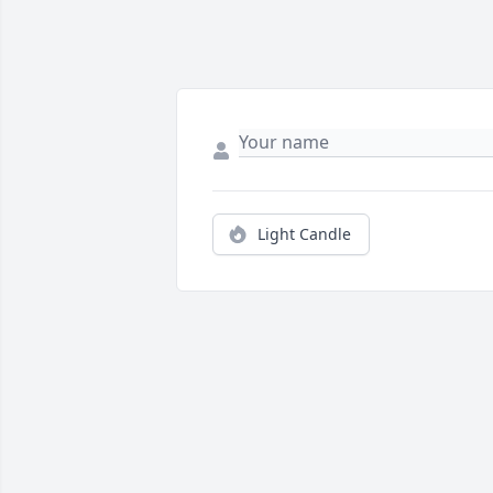
Light Candle