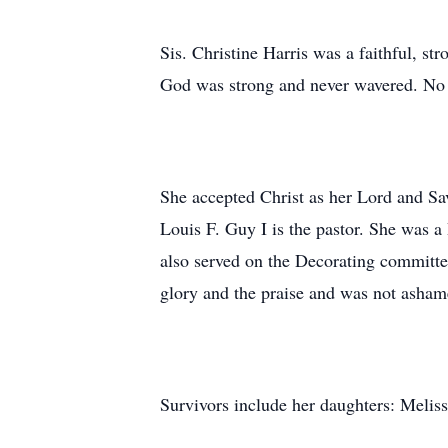
Sis. Christine Harris was a faithful, st
God was strong and never wavered. No 
She accepted Christ as her Lord and Sa
Louis F. Guy I is the pastor. She was a
also served on the Decorating committee
glory and the praise and was not ashame
Survivors include her daughters: Melis