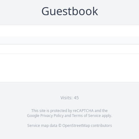
Guestbook
Visits: 45
This site is protected by reCAPTCHA and the
Google
Privacy Policy
and
Terms of Service
apply.
Service map data ©
OpenStreetMap
contributors