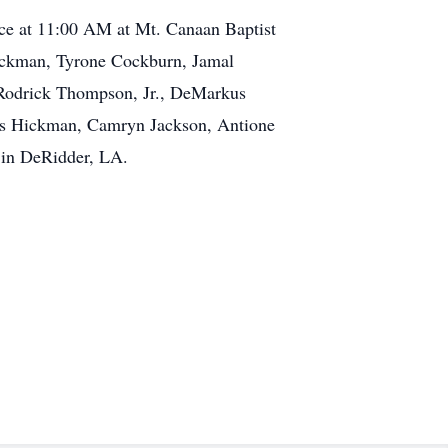
vice at 11:00 AM at Mt. Canaan Baptist
 Hickman, Tyrone Cockburn, Jamal
 Rodrick Thompson, Jr., DeMarkus
es Hickman, Camryn Jackson, Antione
 in DeRidder, LA.