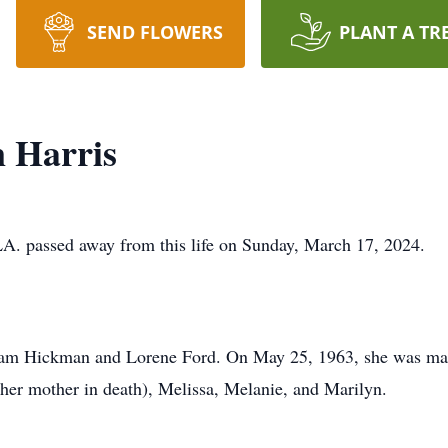
SEND FLOWERS
PLANT A TR
 Harris
 LA. passed away from this life on Sunday, March 17, 2024.
m Hickman and Lorene Ford. On May 25, 1963, she was marri
her mother in death), Melissa, Melanie, and Marilyn.