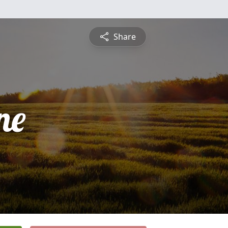
Share
ne