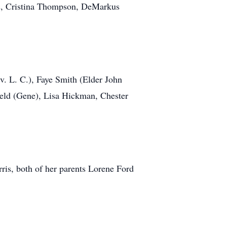
is, Cristina Thompson, DeMarkus
. L. C.), Faye Smith (Elder John
eld (Gene), Lisa Hickman, Chester
ris, both of her parents Lorene Ford