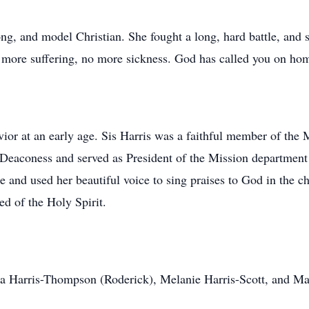
rong, and model Christian. She fought a long, hard battle, and 
more suffering, no more sickness. God has called you on hom
vior at an early age. Sis Harris was a faithful member of the
 Deaconess and served as President of the Mission department
 and used her beautiful voice to sing praises to God in the ch
d of the Holy Spirit.
sa Harris-Thompson (Roderick), Melanie Harris-Scott, and Mari