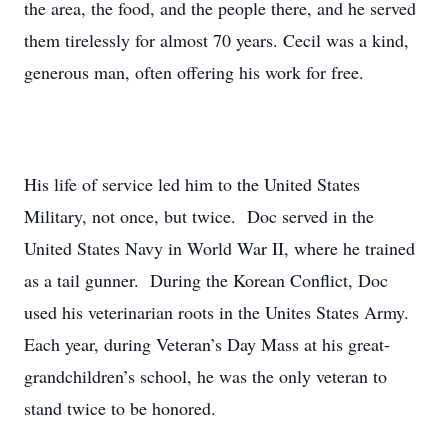
the area, the food, and the people there, and he served
them tirelessly for almost 70 years. Cecil was a kind,
generous man, often offering his work for free.
His life of service led him to the United States
Military, not once, but twice. Doc served in the
United States Navy in World War II, where he trained
as a tail gunner. During the Korean Conflict, Doc
used his veterinarian roots in the Unites States Army.
Each year, during Veteran’s Day Mass at his great-
grandchildren’s school, he was the only veteran to
stand twice to be honored.