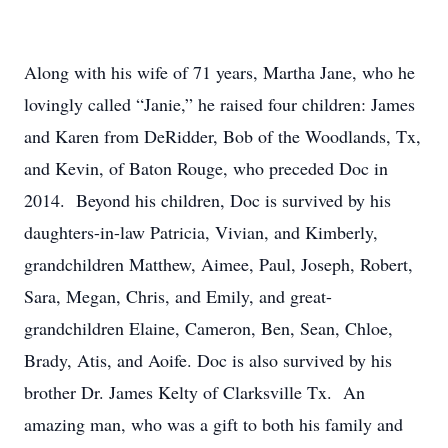
Along with his wife of 71 years, Martha Jane, who he
lovingly called “Janie,” he raised four children: James
and Karen from DeRidder, Bob of the Woodlands, Tx,
and Kevin, of Baton Rouge, who preceded Doc in
2014. Beyond his children, Doc is survived by his
daughters-in-law Patricia, Vivian, and Kimberly,
grandchildren Matthew, Aimee, Paul, Joseph, Robert,
Sara, Megan, Chris, and Emily, and great-
grandchildren Elaine, Cameron, Ben, Sean, Chloe,
Brady, Atis, and Aoife. Doc is also survived by his
brother Dr. James Kelty of Clarksville Tx. An
amazing man, who was a gift to both his family and