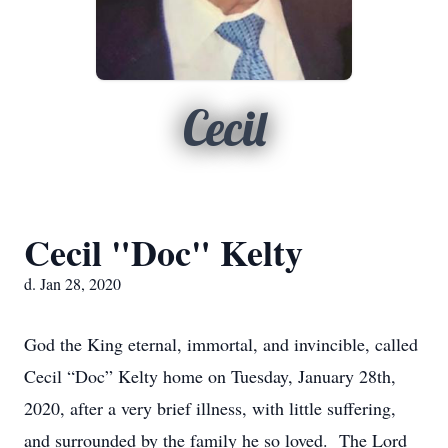
Cecil
Cecil "Doc" Kelty
d. Jan 28, 2020
God the King eternal, immortal, and invincible, called
Cecil “Doc” Kelty home on Tuesday, January 28th,
2020, after a very brief illness, with little suffering,
and surrounded by the family he so loved. The Lord