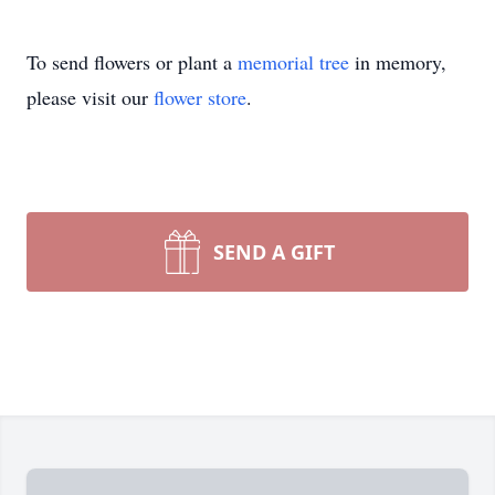
To send flowers or plant a
memorial tree
in memory,
please visit our
flower store
.
SEND A GIFT