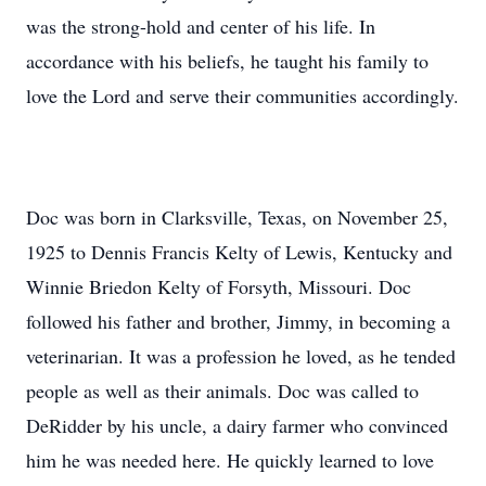
was the strong-hold and center of his life. In
accordance with his beliefs, he taught his family to
love the Lord and serve their communities accordingly.
Doc was born in Clarksville, Texas, on November 25,
1925 to Dennis Francis Kelty of Lewis, Kentucky and
Winnie Briedon Kelty of Forsyth, Missouri. Doc
followed his father and brother, Jimmy, in becoming a
veterinarian. It was a profession he loved, as he tended
people as well as their animals. Doc was called to
DeRidder by his uncle, a dairy farmer who convinced
him he was needed here. He quickly learned to love