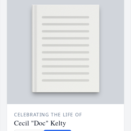
CELEBRATING THE LIFE OF
Cecil "Doc" Kelty