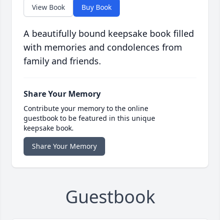
View Book
Buy Book
A beautifully bound keepsake book filled
with memories and condolences from
family and friends.
Share Your Memory
Contribute your memory to the online
guestbook to be featured in this unique
keepsake book.
Share Your Memory
Guestbook