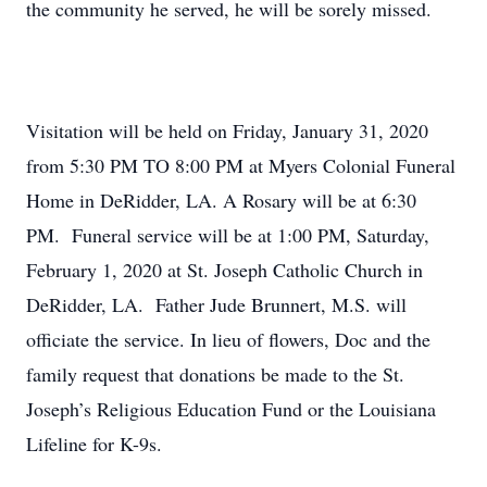
the community he served, he will be sorely missed.
Visitation will be held on Friday, January 31, 2020
from 5:30 PM TO 8:00 PM at Myers Colonial Funeral
Home in DeRidder, LA. A Rosary will be at 6:30
PM. Funeral service will be at 1:00 PM, Saturday,
February 1, 2020 at St. Joseph Catholic Church in
DeRidder, LA. Father Jude Brunnert, M.S. will
officiate the service. In lieu of flowers, Doc and the
family request that donations be made to the St.
Joseph’s Religious Education Fund or the Louisiana
Lifeline for K-9s.