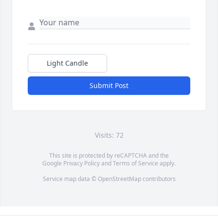
Light Candle
Submit Post
Visits: 72
This site is protected by reCAPTCHA and the
Google
Privacy Policy
and
Terms of Service
apply.
Service map data ©
OpenStreetMap
contributors