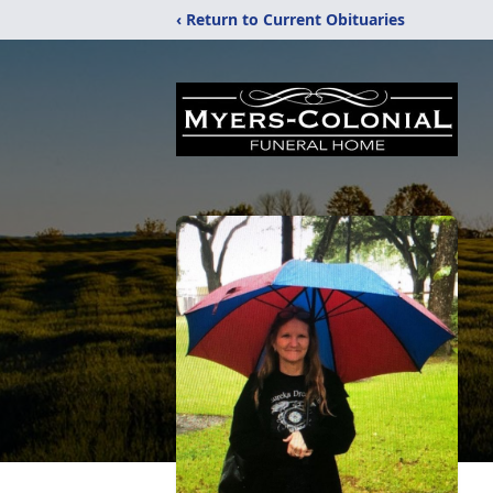
‹ Return to Current Obituaries