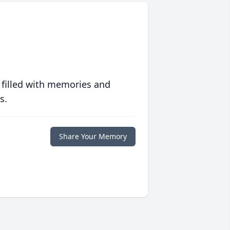
 filled with memories and
s.
Share Your Memory