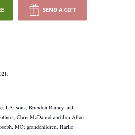
EE
SEND A GIFT
021.
ille, LA; sons, Brandon Ramey and
rothers, Chris McDaniel and Jim Allen
Joseph, MO; grandchildren, Harlie