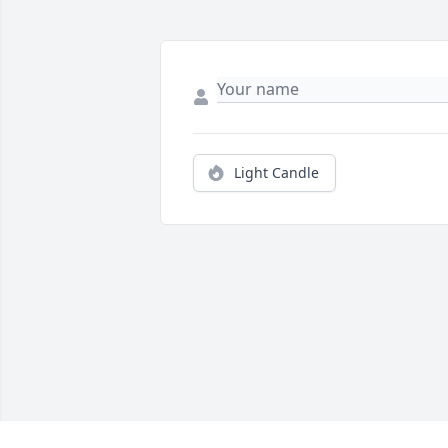
Light Candle