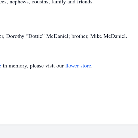
es, nephews, cousins, family and friends.
er, Dorothy “Dottie” McDaniel; brother, Mike McDaniel.
e
in memory, please visit our
flower store
.