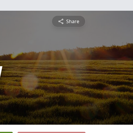
Share
y