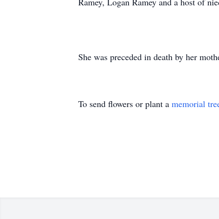
Ramey, Logan Ramey and a host of niec
She was preceded in death by her moth
To send flowers or plant a
memorial tre