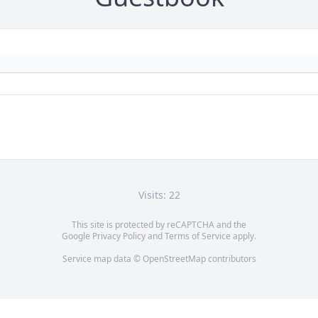
Visits: 22
This site is protected by reCAPTCHA and the
Google
Privacy Policy
and
Terms of Service
apply.
Service map data ©
OpenStreetMap
contributors