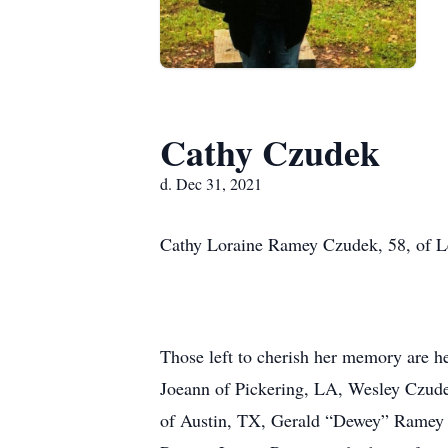
Cathy Czudek
d. Dec 31, 2021
Cathy Loraine Ramey Czudek, 58, of Lee
Those left to cherish her memory are h
Joeann of Pickering, LA, Wesley Czudek
of Austin, TX, Gerald “Dewey” Ramey a