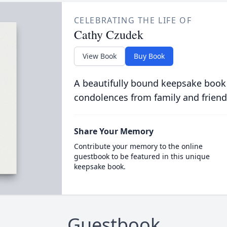
CELEBRATING THE LIFE OF
Cathy Czudek
View Book
Buy Book
A beautifully bound keepsake book
condolences from family and friend
Share Your Memory
Contribute your memory to the online
guestbook to be featured in this unique
keepsake book.
Guestbook