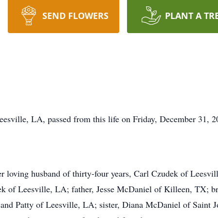
SEND FLOWERS
PLANT A TR
sville, LA, passed from this life on Friday, December 31, 2
er loving husband of thirty-four years, Carl Czudek of Leesv
 of Leesville, LA; father, Jesse McDaniel of Killeen, TX; b
nd Patty of Leesville, LA; sister, Diana McDaniel of Saint 