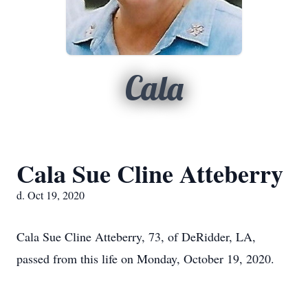
Cala
Cala Sue Cline Atteberry
d. Oct 19, 2020
Cala Sue Cline Atteberry, 73, of DeRidder, LA,
passed from this life on Monday, October 19, 2020.