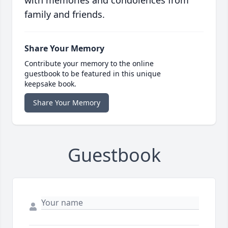
with memories and condolences from
family and friends.
Share Your Memory
Contribute your memory to the online
guestbook to be featured in this unique
keepsake book.
Share Your Memory
Guestbook