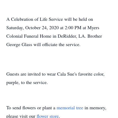
A Celebration of Life Service will be held on
Saturday, October 24, 2020 at 2:00 PM at Myers
Colonial Funeral Home in DeRidder, LA. Brother
George Glass will officiate the service.
Guests are invited to wear Cala Sue's favorite color,
purple, to the service.
To send flowers or plant a
memorial tree
in memory,
please visit our
flower store
.