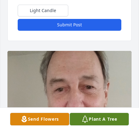
Light Candle
Submit Post
Send Flowers
Plant A Tree