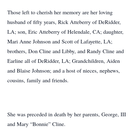
Those left to cherish her memory are her loving
husband of fifty years, Rick Atteberry of DeRidder,
LA; son, Eric Atteberry of Helendale, CA; daughter,
Mari Anne Johnson and Scott of Lafayette, LA;
brothers, Don Cline and Libby, and Randy Cline and
Earline all of DeRidder, LA; Grandchildren, Aiden
and Blaise Johnson; and a host of nieces, nephews,
cousins, family and friends.
She was preceded in death by her parents, George, III
and Mary “Bonnie” Cline.