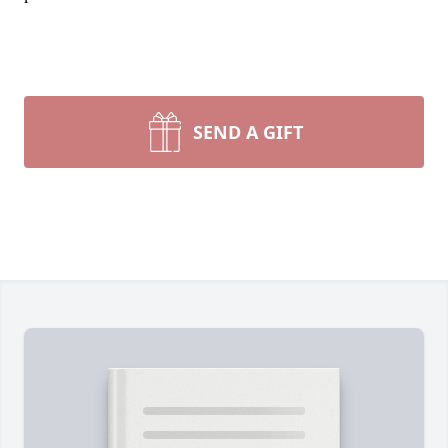
SEND A GIFT