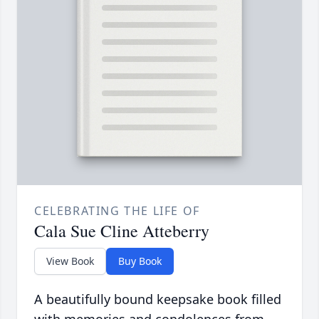
CELEBRATING THE LIFE OF
Cala Sue Cline Atteberry
View Book
Buy Book
A beautifully bound keepsake book filled