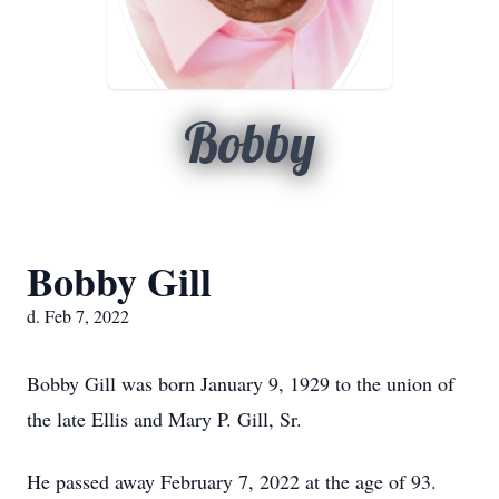
Bobby
Bobby Gill
d. Feb 7, 2022
Bobby Gill was born January 9, 1929 to the union of
the late Ellis and Mary P. Gill, Sr.
He passed away February 7, 2022 at the age of 93.