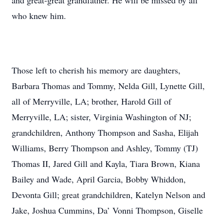
and great-great grandfather. He will be missed by all
who knew him.
Those left to cherish his memory are daughters,
Barbara Thomas and Tommy, Nelda Gill, Lynette Gill,
all of Merryville, LA; brother, Harold Gill of
Merryville, LA; sister, Virginia Washington of NJ;
grandchildren, Anthony Thompson and Sasha, Elijah
Williams, Berry Thompson and Ashley, Tommy (TJ)
Thomas II, Jared Gill and Kayla, Tiara Brown, Kiana
Bailey and Wade, April Garcia, Bobby Whiddon,
Devonta Gill; great grandchildren, Katelyn Nelson and
Jake, Joshua Cummins, Da’ Vonni Thompson, Giselle