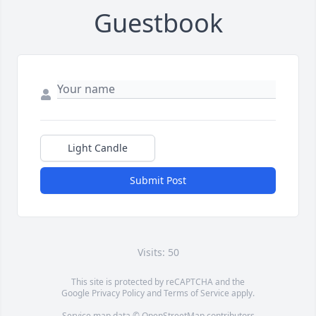
Guestbook
Light Candle
Submit Post
Visits: 50
This site is protected by reCAPTCHA and the
Google
Privacy Policy
and
Terms of Service
apply.
Service map data ©
OpenStreetMap
contributors