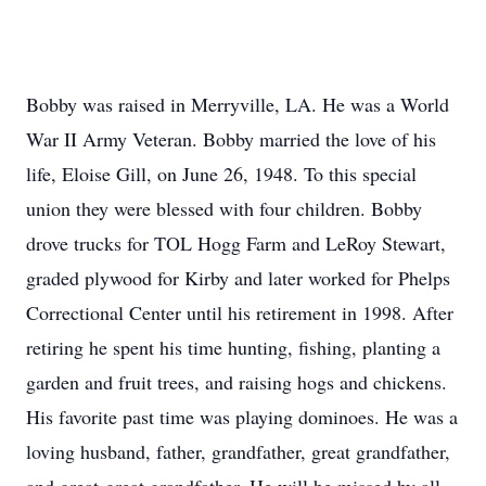
Bobby was raised in Merryville, LA. He was a World
War II Army Veteran. Bobby married the love of his
life, Eloise Gill, on June 26, 1948. To this special
union they were blessed with four children. Bobby
drove trucks for TOL Hogg Farm and LeRoy Stewart,
graded plywood for Kirby and later worked for Phelps
Correctional Center until his retirement in 1998. After
retiring he spent his time hunting, fishing, planting a
garden and fruit trees, and raising hogs and chickens.
His favorite past time was playing dominoes. He was a
loving husband, father, grandfather, great grandfather,