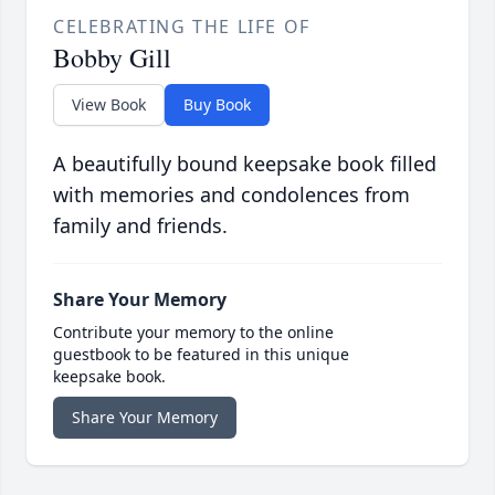
CELEBRATING THE LIFE OF
Bobby Gill
View Book
Buy Book
A beautifully bound keepsake book filled
with memories and condolences from
family and friends.
Share Your Memory
Contribute your memory to the online
guestbook to be featured in this unique
keepsake book.
Share Your Memory