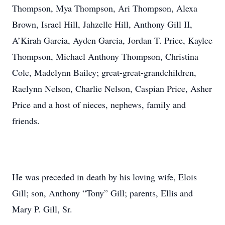
Thompson, Mya Thompson, Ari Thompson, Alexa
Brown, Israel Hill, Jahzelle Hill, Anthony Gill II,
A’Kirah Garcia, Ayden Garcia, Jordan T. Price, Kaylee
Thompson, Michael Anthony Thompson, Christina
Cole, Madelynn Bailey; great-great-grandchildren,
Raelynn Nelson, Charlie Nelson, Caspian Price, Asher
Price and a host of nieces, nephews, family and
friends.
He was preceded in death by his loving wife, Elois
Gill; son, Anthony “Tony” Gill; parents, Ellis and
Mary P. Gill, Sr.