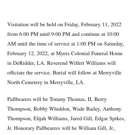
Visitation will be held on Friday, February 11, 2022
from 6:00 PM until 9:00 PM and continue at 10:00
AM until the time of service at 1:00 PM on Saturday,
February 12, 2022, at Myers Colonial Funeral Home
in DeRidder, LA. Reverend Wilfert Williams will
officiate the service. Burial will follow at Merryville
North Cemetery in Merryville, LA.
Pallbearers will be Tommy Thomas, II, Berry
Thompson, Bobby Whiddon, Wade Bailey, Anthony
Thompson, Elijah Williams, Jared Gill, Edgar Spikes,
Jr. Honorary Pallbearers will be William Gill, Jr.,