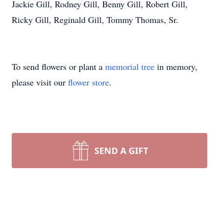
Jackie Gill, Rodney Gill, Benny Gill, Robert Gill,
Ricky Gill, Reginald Gill, Tommy Thomas, Sr.
To send flowers or plant a
memorial tree
in memory,
please visit our
flower store
.
SEND A GIFT