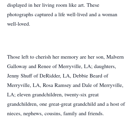
displayed in her living room like art. These
photographs captured a life well-lived and a woman
well-loved.
Those left to cherish her memory are her son, Malvern
Galloway and Renee of Merryville, LA; daughters,
Jenny Shuff of DeRidder, LA, Debbie Beard of
Merryville, LA, Rosa Ramsey and Dale of Merryville,
LA; eleven grandchildren, twenty-six great
grandchildren, one great-great grandchild and a host of
nieces, nephews, cousins, family and friends.