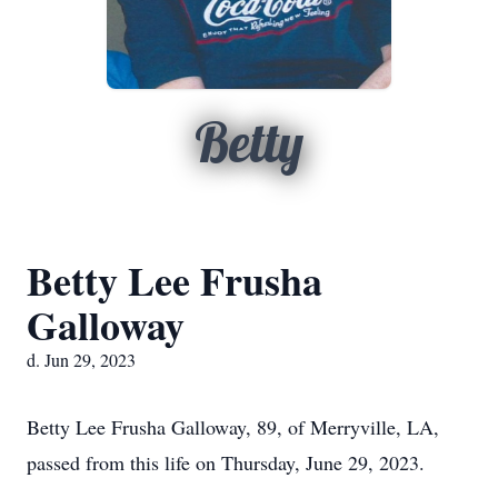
Betty
Betty Lee Frusha
Galloway
d. Jun 29, 2023
Betty Lee Frusha Galloway, 89, of Merryville, LA,
passed from this life on Thursday, June 29, 2023.