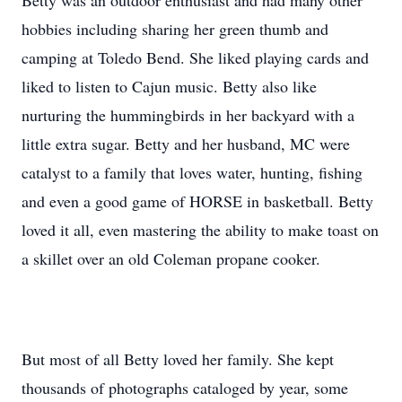
Betty was an outdoor enthusiast and had many other
hobbies including sharing her green thumb and
camping at Toledo Bend. She liked playing cards and
liked to listen to Cajun music. Betty also like
nurturing the hummingbirds in her backyard with a
little extra sugar. Betty and her husband, MC were
catalyst to a family that loves water, hunting, fishing
and even a good game of HORSE in basketball. Betty
loved it all, even mastering the ability to make toast on
a skillet over an old Coleman propane cooker.
But most of all Betty loved her family. She kept
thousands of photographs cataloged by year, some