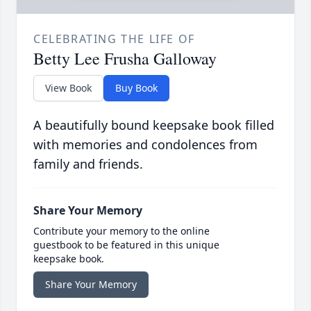
CELEBRATING THE LIFE OF
Betty Lee Frusha Galloway
View Book
Buy Book
A beautifully bound keepsake book filled
with memories and condolences from
family and friends.
Share Your Memory
Contribute your memory to the online
guestbook to be featured in this unique
keepsake book.
Share Your Memory