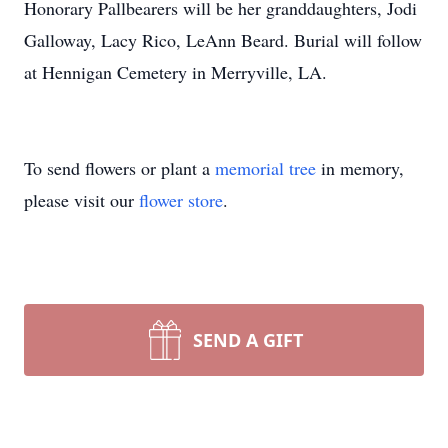
Honorary Pallbearers will be her granddaughters, Jodi
Galloway, Lacy Rico, LeAnn Beard. Burial will follow
at Hennigan Cemetery in Merryville, LA.
To send flowers or plant a
memorial tree
in memory,
please visit our
flower store
.
SEND A GIFT