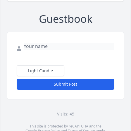
Guestbook
Light Candle
Submit Post
Visits: 45
This site is protected by reCAPTCHA and the
Google
Privacy Policy
and
Terms of Service
apply.