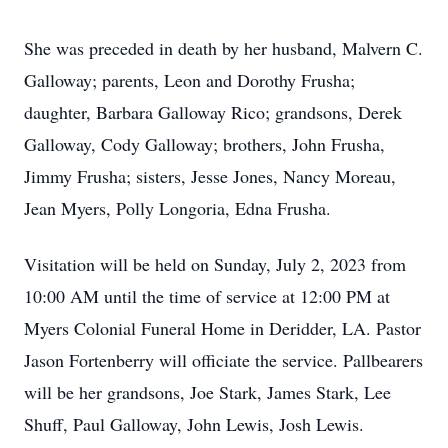
She was preceded in death by her husband, Malvern C.
Galloway; parents, Leon and Dorothy Frusha;
daughter, Barbara Galloway Rico; grandsons, Derek
Galloway, Cody Galloway; brothers, John Frusha,
Jimmy Frusha; sisters, Jesse Jones, Nancy Moreau,
Jean Myers, Polly Longoria, Edna Frusha.
Visitation will be held on Sunday, July 2, 2023 from
10:00 AM until the time of service at 12:00 PM at
Myers Colonial Funeral Home in Deridder, LA. Pastor
Jason Fortenberry will officiate the service. Pallbearers
will be her grandsons, Joe Stark, James Stark, Lee
Shuff, Paul Galloway, John Lewis, Josh Lewis.