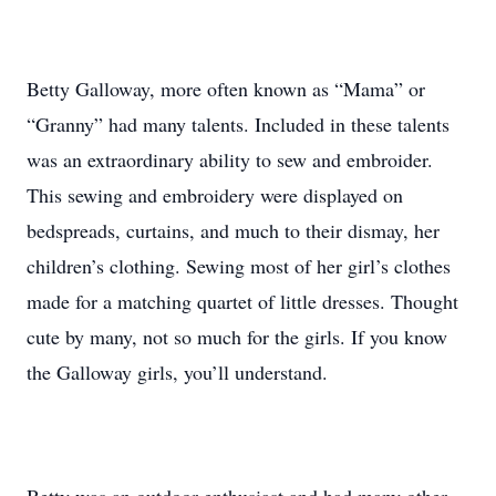
Betty Galloway, more often known as “Mama” or
“Granny” had many talents. Included in these talents
was an extraordinary ability to sew and embroider.
This sewing and embroidery were displayed on
bedspreads, curtains, and much to their dismay, her
children’s clothing. Sewing most of her girl’s clothes
made for a matching quartet of little dresses. Thought
cute by many, not so much for the girls. If you know
the Galloway girls, you’ll understand.