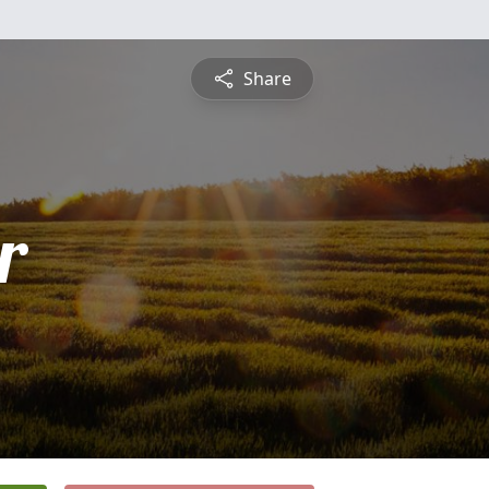
Share
r