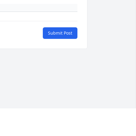
Submit Post