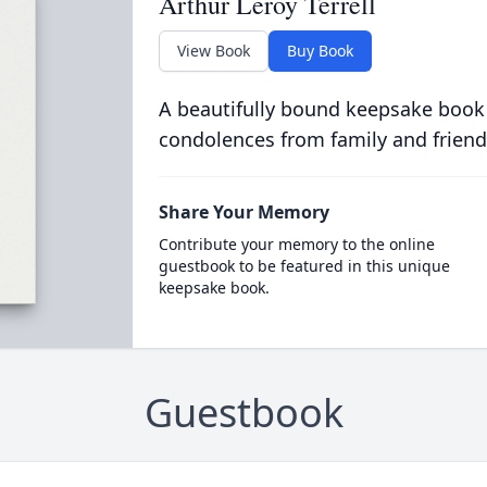
Arthur Leroy Terrell
View Book
Buy Book
A beautifully bound keepsake book
condolences from family and friend
Share Your Memory
Contribute your memory to the online
guestbook to be featured in this unique
keepsake book.
Guestbook