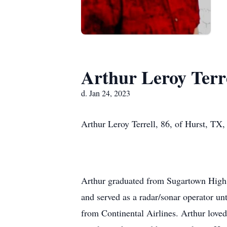
Arthur Leroy Terr
d. Jan 24, 2023
Arthur Leroy Terrell, 86, of Hurst, TX,
Arthur graduated from Sugartown High 
and served as a radar/sonar operator unt
from Continental Airlines. Arthur love