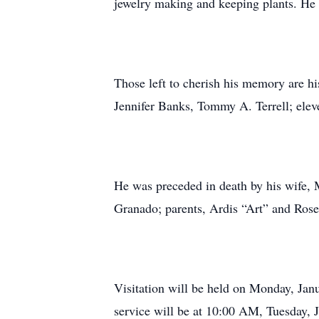
jewelry making and keeping plants. He 
Those left to cherish his memory are h
Jennifer Banks, Tommy A. Terrell; eleve
He was preceded in death by his wife, M
Granado; parents, Ardis “Art” and Rose 
Visitation will be held on Monday, Ja
service will be at 10:00 AM, Tuesday, 