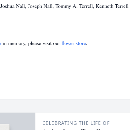
, Joshua Nall, Joseph Nall, Tommy A. Terrell, Kenneth Terrell 
e
in memory, please visit our
flower store
.
CELEBRATING THE LIFE OF