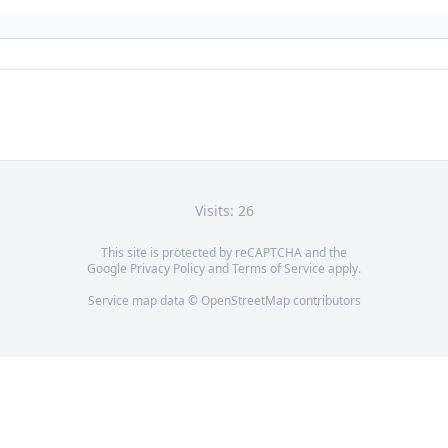
Visits: 26
This site is protected by reCAPTCHA and the
Google
Privacy Policy
and
Terms of Service
apply.
Service map data ©
OpenStreetMap
contributors