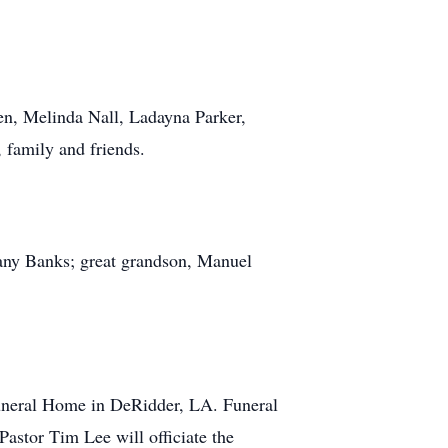
en, Melinda Nall, Ladayna Parker,
 family and friends.
ffany Banks; great grandson, Manuel
uneral Home in DeRidder, LA. Funeral
astor Tim Lee will officiate the