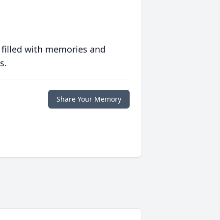
 filled with memories and
s.
Share Your Memory