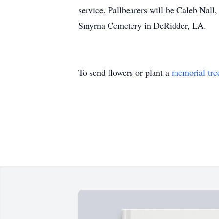
service. Pallbearers will be Caleb Nall
Smyrna Cemetery in DeRidder, LA.
To send flowers or plant a
memorial tre