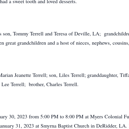
had a sweet tooth and loved desserts.
is son, Tommy Terrell and Teresa of Deville, LA; grandchildr
n great grandchildren and a host of nieces, nephews, cousins,
arian Jeanette Terrell; son, Liles Terrell; granddaughter, Ti
Lee Terrell; brother, Charles Terrell.
nuary 30, 2023 from 5:00 PM to 8:00 PM at Myers Colonial F
January 31, 2023 at Smyrna Baptist Church in DeRidder, LA. P