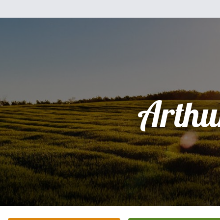
Arthu