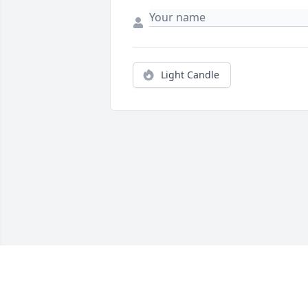
Light Candle