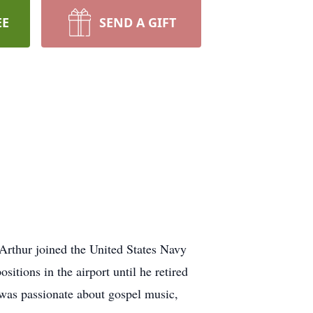
EE
SEND A GIFT
Arthur joined the United States Navy
sitions in the airport until he retired
 was passionate about gospel music,