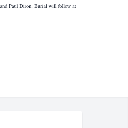
and Paul Diron. Burial will follow at