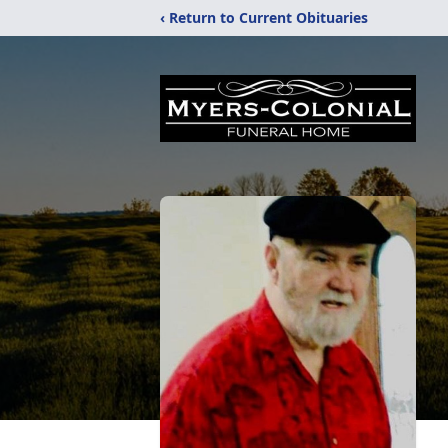
‹ Return to Current Obituaries