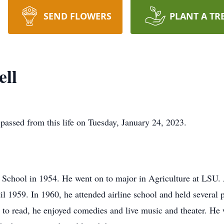
SEND FLOWERS
PLANT A TR
ell
 passed from this life on Tuesday, January 24, 2023.
School in 1954. He went on to major in Agriculture at LSU. 
il 1959. In 1960, he attended airline school and held several po
d to read, he enjoyed comedies and live music and theater. He