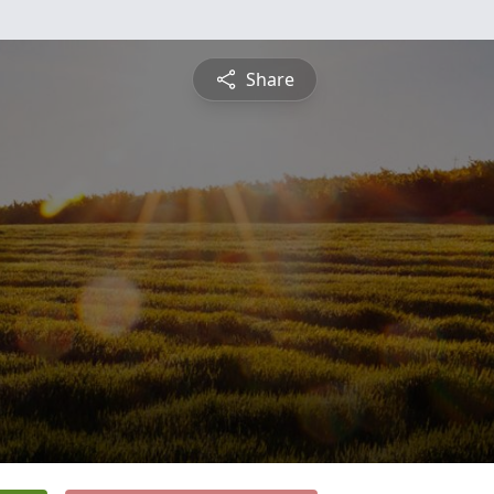
Share