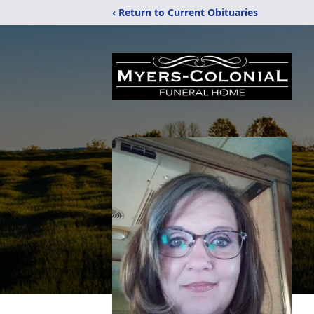
‹ Return to Current Obituaries