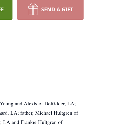
EE
SEND A GIFT
 Young and Alexis of DeRidder, LA;
ard, LA; father, Michael Hultgren of
r, LA and Frankie Hultgren of