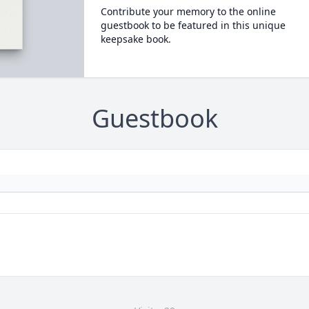
Contribute your memory to the online
guestbook to be featured in this unique
keepsake book.
Guestbook