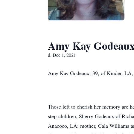
Amy Kay Godeau
d. Dec 1, 2021
Amy Kay Godeaux, 39, of Kinder, LA, 
Those left to cherish her memory are 
step-children, Sherry Godeaux of Rich
Anacoco, LA; mother, Cala Williams an