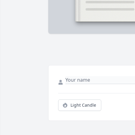
Light Candle