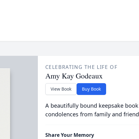
CELEBRATING THE LIFE OF
Amy Kay Godeaux
View Book
Buy Book
A beautifully bound keepsake book
condolences from family and friend
Share Your Memory