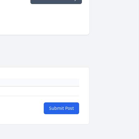
Submit Post