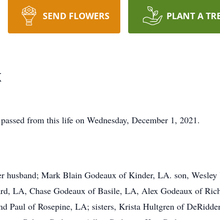
SEND FLOWERS
PLANT A TR
x
passed from this life on Wednesday, December 1, 2021.
her husband; Mark Blain Godeaux of Kinder, LA. son, Wesley
ard, LA, Chase Godeaux of Basile, LA, Alex Godeaux of Rich
d Paul of Rosepine, LA; sisters, Krista Hultgren of DeRidde