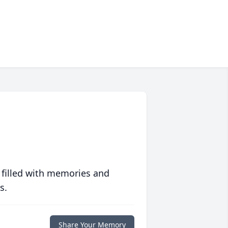
 filled with memories and
s.
Share Your Memory