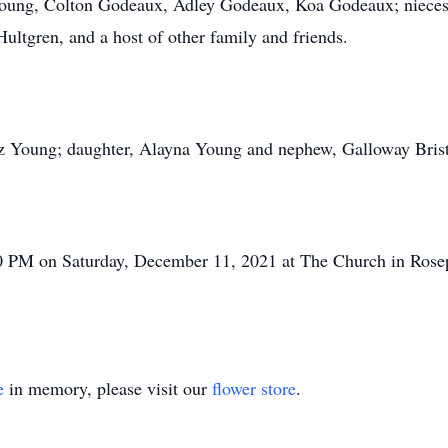
Young, Colton Godeaux, Adley Godeaux, Koa Godeaux; nieces
ultgren, and a host of other family and friends.
uz Young; daughter, Alayna Young and nephew, Galloway Brist
00 PM on Saturday, December 11, 2021 at The Church in Rose
e
in memory, please visit our
flower store
.