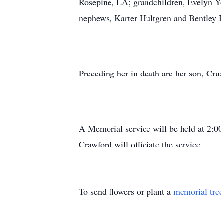
Rosepine, LA; grandchildren, Evelyn 
nephews, Karter Hultgren and Bentley H
Preceding her in death are her son, Cr
A Memorial service will be held at 2:
Crawford will officiate the service.
To send flowers or plant a
memorial tre