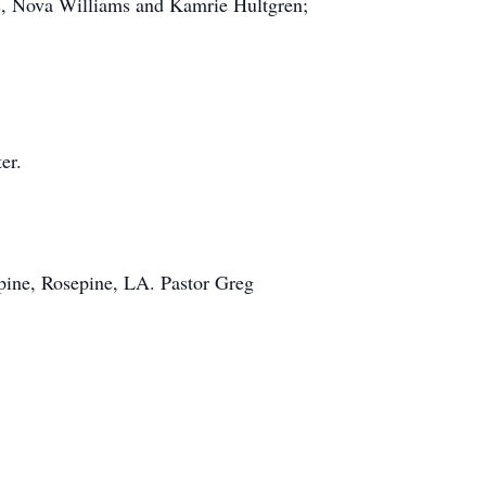
, Nova Williams and Kamrie Hultgren;
er.
pine, Rosepine, LA. Pastor Greg