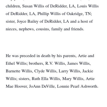
children, Susan Willis of DeRidder, LA, Louis Willis
of DeRidder, LA, Phillip Willis of Oakridge, TN;
sister, Joyce Bailey of DeRidder, LA and a host of
nieces, nephews, cousins, family and friends.
He was preceded in death by his parents, Artie and
Ethel Willis; brothers, R.V. Willis, James Willis,
Barnette Willis, Clyde Willis, Larry Willis, Jackie
Willis; sisters, Ruth Ella Willis, Mary Willis, Artie
Mae Hoover, JoAnn DeVille, Lonnie Pearl Ashworth.