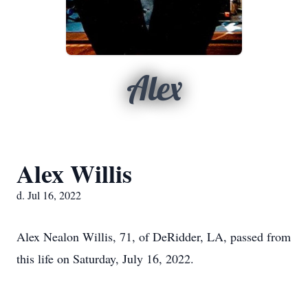
Alex
Alex Willis
d. Jul 16, 2022
Alex Nealon Willis, 71, of DeRidder, LA, passed from
this life on Saturday, July 16, 2022.