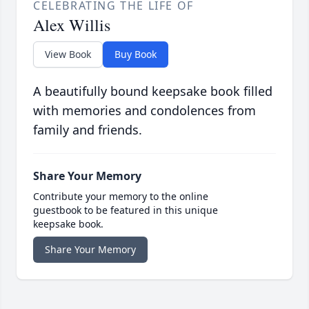
CELEBRATING THE LIFE OF
Alex Willis
View Book
Buy Book
A beautifully bound keepsake book filled
with memories and condolences from
family and friends.
Share Your Memory
Contribute your memory to the online
guestbook to be featured in this unique
keepsake book.
Share Your Memory