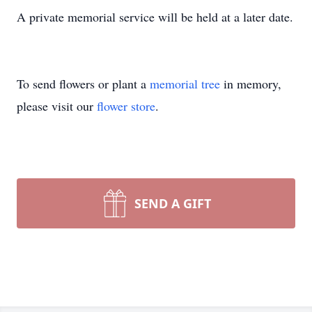
A private memorial service will be held at a later date.
To send flowers or plant a
memorial tree
in memory,
please visit our
flower store
.
SEND A GIFT