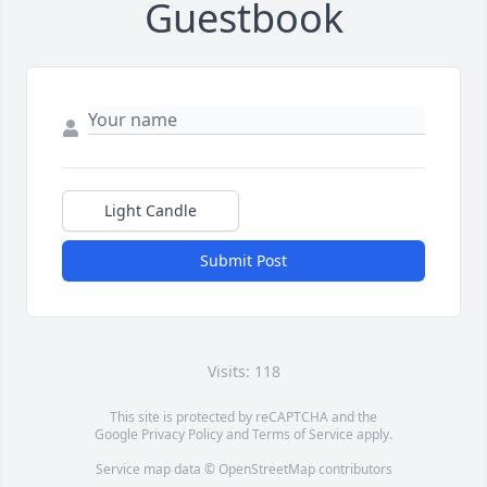
Guestbook
Light Candle
Submit Post
Visits: 118
This site is protected by reCAPTCHA and the
Google
Privacy Policy
and
Terms of Service
apply.
Service map data ©
OpenStreetMap
contributors