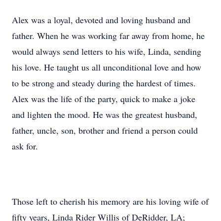
Alex was a loyal, devoted and loving husband and
father. When he was working far away from home, he
would always send letters to his wife, Linda, sending
his love. He taught us all unconditional love and how
to be strong and steady during the hardest of times.
Alex was the life of the party, quick to make a joke
and lighten the mood. He was the greatest husband,
father, uncle, son, brother and friend a person could
ask for.
Those left to cherish his memory are his loving wife of
fifty years, Linda Rider Willis of DeRidder, LA;